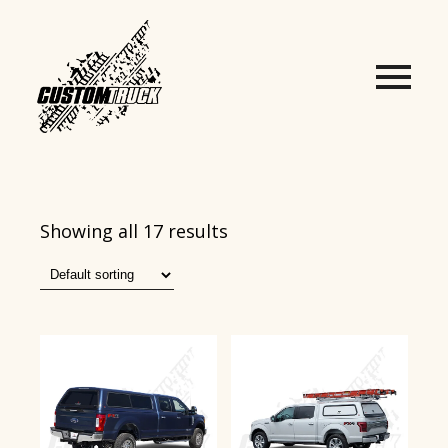
Showing all 17 results