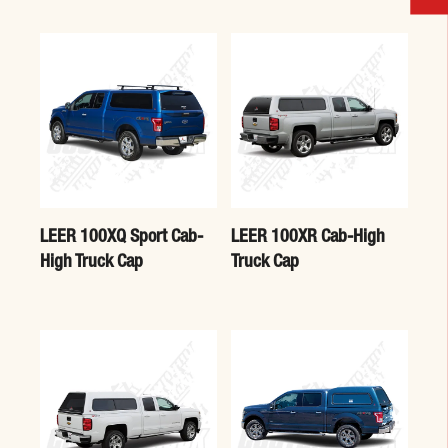
LEER 100XQ Sport Cab-
LEER 100XR Cab-High
High Truck Cap
Truck Cap