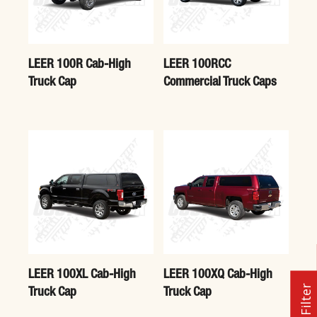
LEER 100R Cab-High
LEER 100RCC
Truck Cap
Commercial Truck Caps
LEER 100XL Cab-High
LEER 100XQ Cab-High
Filter
Truck Cap
Truck Cap