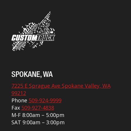
SPOKANE, WA
7225 E Sprague Ave Spokane Valley, WA
99212
Phone
509-924-9999
Fax
509-927-4838
M-F 8:00am – 5:00pm
SAT 9:00am – 3:00pm