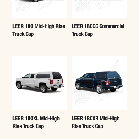
LEER 180 Mid-High Rise
LEER 180CC Commercial
Truck Cap
Truck Cap
LEER 180XL Mid-High
LEER 180XR Mid-High
Rise Truck Cap
Rise Truck Cap