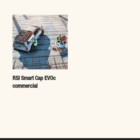
RSI Smart Cap EVOc
commercial