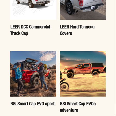
LEER DCC Commercial
LEER Hard Tonneau
Truck Cap
Covers
RSI Smart Cap EVO sport
RSI Smart Cap EVOa
adventure