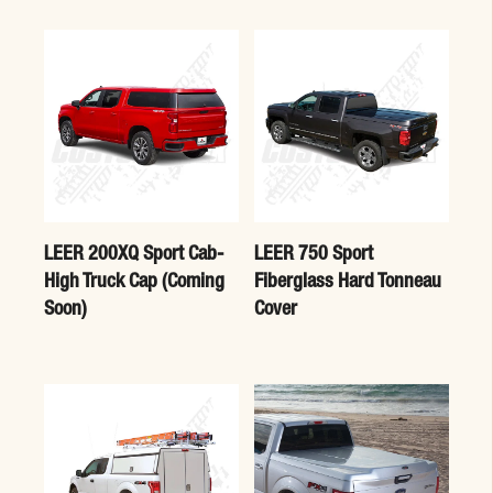
LEER 200XQ Sport Cab-
LEER 750 Sport
High Truck Cap (Coming
Fiberglass Hard Tonneau
Soon)
Cover