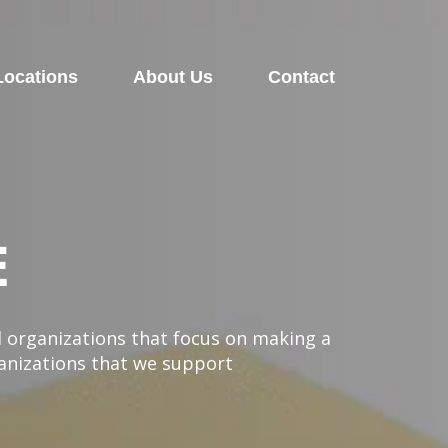
Locations
About Us
Contact
E
l organizations that focus on making a
ganizations that we support