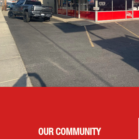
OUR COMMUNITY