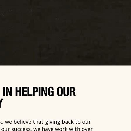
 IN HELPING OUR
Y
, we believe that giving back to our
o our success. we have work with over