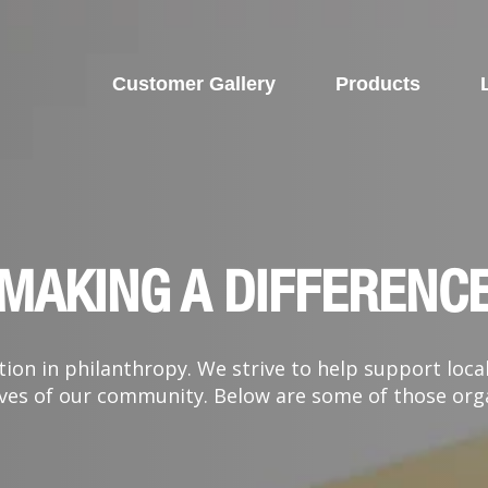
Customer Gallery
Products
MAKING A DIFFERENC
ion in philanthropy. We strive to help support loca
 lives of our community. Below are some of those or