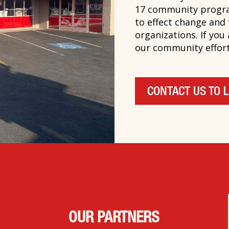
17 community progra
to effect change and
organizations. If you
our community efforts
CONTACT US TO 
OUR PARTNERS