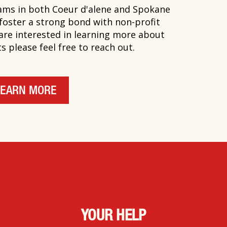
ms in both Coeur d'alene and Spokane
 foster a strong bond with non-profit
 are interested in learning more about
 please feel free to reach out.
LEARN MORE
YOUR HELP