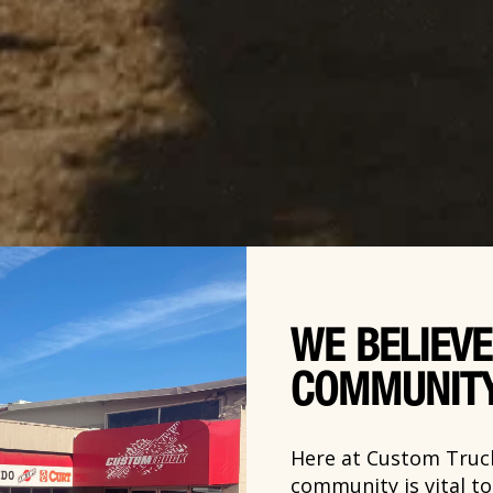
WE BELIEVE
COMMUNIT
Here at Custom Truck
community is vital t