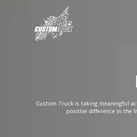
Custom Truck is taking meaningful act
positive difference in the