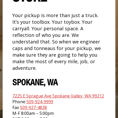
Your pickup is more than just a truck.
It’s your toolbox. Your toybox. Your
carryall. Your personal space. A
reflection of who you are. We
understand that. So when we engineer
caps and tonneaus for your pickup, we
make sure they are going to help you
make the most of every mile, job, or
adventure.
SPOKANE, WA
7225 E Sprague Ave Spokane Valley, WA 99212
Phone
509-924-9999
Fax
509-927-4838
M-F 8:00am – 5:00pm