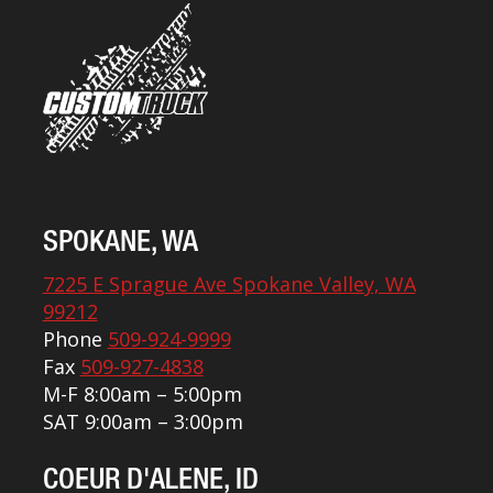
SPOKANE, WA
7225 E Sprague Ave Spokane Valley, WA
99212
Phone
509-924-9999
Fax
509-927-4838
M-F 8:00am – 5:00pm
SAT 9:00am – 3:00pm
COEUR D'ALENE, ID