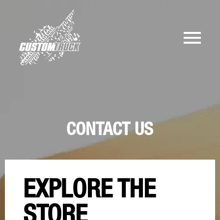
CONTACT US
EXPLORE THE
STORE