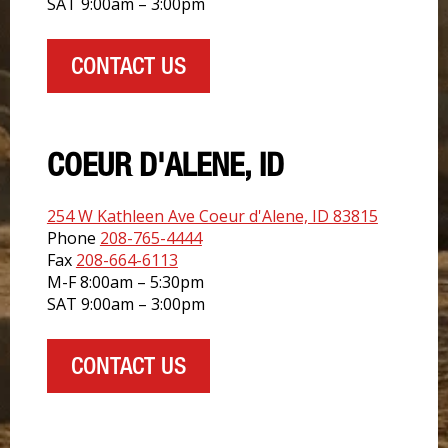
SAT 9:00am – 3:00pm
CONTACT US
COEUR D'ALENE, ID
254 W Kathleen Ave Coeur d'Alene, ID 83815
Phone
208-765-4444
Fax
208-664-6113
M-F 8:00am – 5:30pm
SAT 9:00am – 3:00pm
CONTACT US