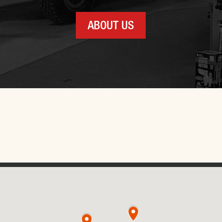
ABOUT US