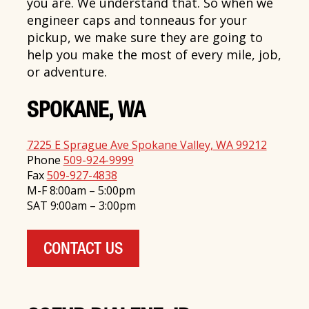
you are. We understand that. So when we
engineer caps and tonneaus for your
pickup, we make sure they are going to
help you make the most of every mile, job,
or adventure.
SPOKANE, WA
7225 E Sprague Ave Spokane Valley, WA 99212
Phone
509-924-9999
Fax
509-927-4838
M-F 8:00am – 5:00pm
SAT 9:00am – 3:00pm
CONTACT US