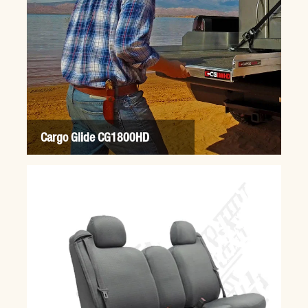
Cargo Glide CG1800HD