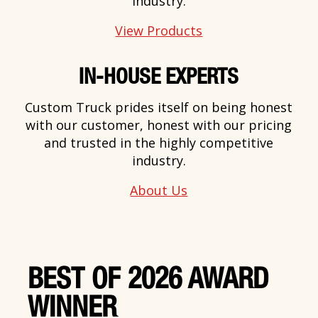
industry.
View Products
IN-HOUSE EXPERTS
Custom Truck prides itself on being honest
with our customer, honest with our pricing
and trusted in the highly competitive
industry.
About Us
BEST OF 2026 AWARD
WINNER