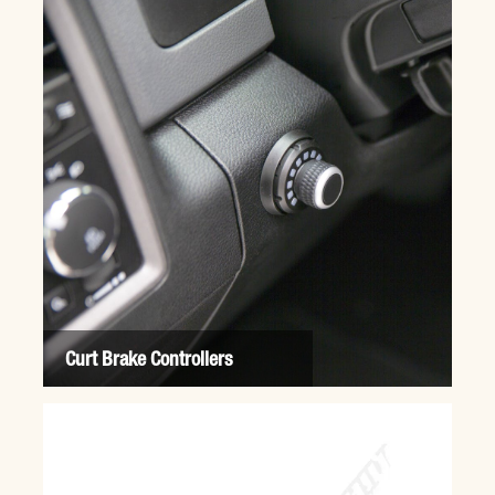
Curt Brake Controllers