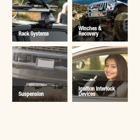
Winches &
Rack Systems
Recovery
Ignition Interlock
Suspension
Devices