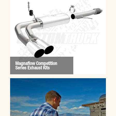
Magnaflow Competition
Series Exhaust Kits