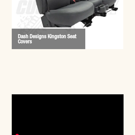
Dash Designs Kingston Seat
Covers