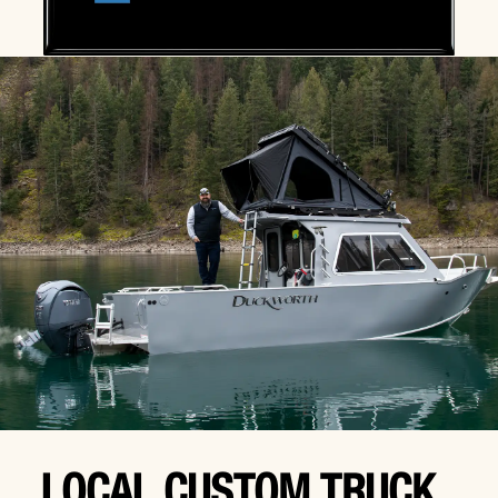
LOCAL CUSTOM TRUCK