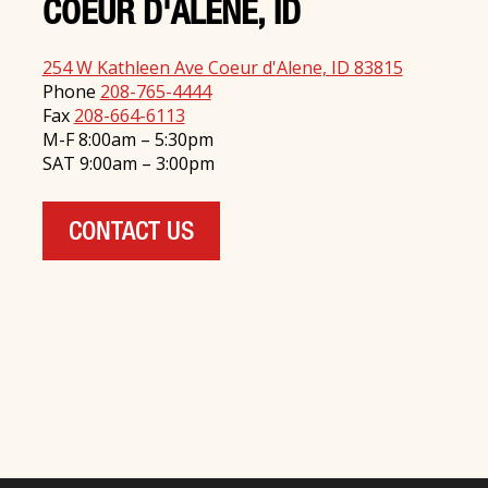
COEUR D'ALENE, ID
254 W Kathleen Ave Coeur d'Alene, ID 83815
Phone
208-765-4444
Fax
208-664-6113
M-F 8:00am – 5:30pm
SAT 9:00am – 3:00pm
CONTACT US