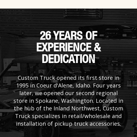
26 YEARS OF
EXPERIENCE &
DEDICATION
Custom Truck opened its first store in
1995 in Coeur d'Alene, Idaho. Four years
later, we opened our second regional
store in Spokane, Washington. Located in
the hub of the Inland Northwest, Custom
Truck specializes in retail/wholesale and
installation of pickup truck accessories.