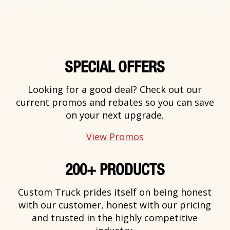
SPECIAL OFFERS
Looking for a good deal? Check out our
current promos and rebates so you can save
on your next upgrade.
View Promos
200+ PRODUCTS
Custom Truck prides itself on being honest
with our customer, honest with our pricing
and trusted in the highly competitive