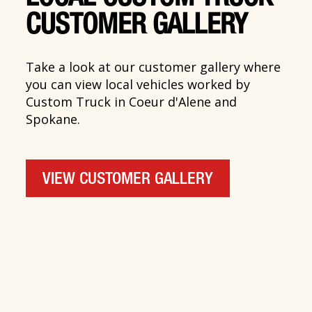
CUSTOMER GALLERY
Take a look at our customer gallery where
you can view local vehicles worked by
Custom Truck in Coeur d'Alene and
Spokane.
VIEW CUSTOMER GALLERY