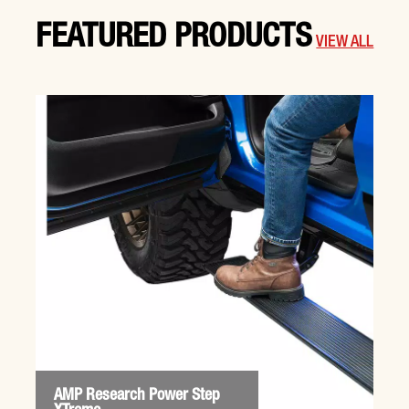
FEATURED PRODUCTS
VIEW ALL
AMP Research Power Step