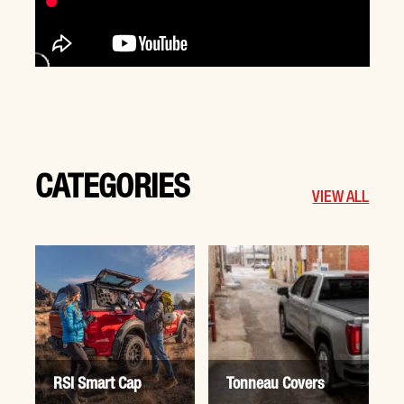
CATEGORIES
VIEW ALL
RSI Smart Cap
Tonneau Covers