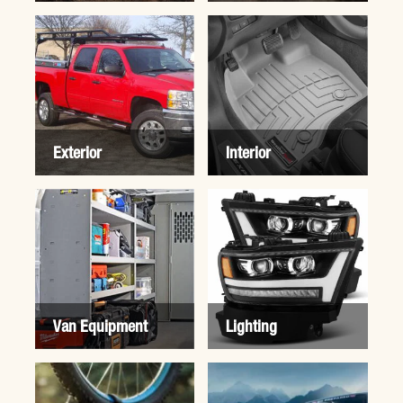
Exterior
Interior
Van Equipment
Lighting