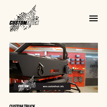
CUSTOM TRUCK