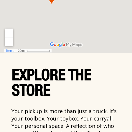
EXPLORE THE
STORE
Your pickup is more than just a truck. It’s
your toolbox. Your toybox. Your carryall.
Your personal space. A reflection of who