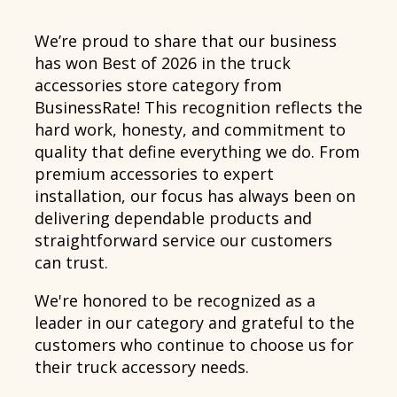
We’re proud to share that our business
has won Best of 2026 in the truck
accessories store category from
BusinessRate! This recognition reflects the
hard work, honesty, and commitment to
quality that define everything we do. From
premium accessories to expert
installation, our focus has always been on
delivering dependable products and
straightforward service our customers
can trust.
We're honored to be recognized as a
leader in our category and grateful to the
customers who continue to choose us for
their truck accessory needs.