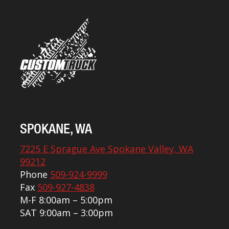
SPOKANE, WA
7225 E Sprague Ave Spokane Valley, WA
99212
Phone
509-924-9999
Fax
509-927-4838
M-F 8:00am – 5:00pm
SAT 9:00am – 3:00pm