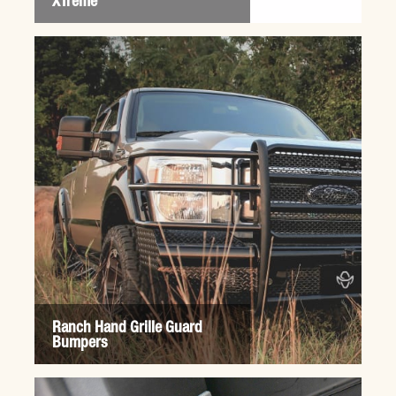
XTreme
Ranch Hand Grille Guard
Bumpers