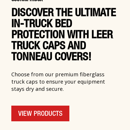
DISCOVER THE ULTIMATE
IN-TRUCK BED
PROTECTION WITH LEER
TRUCK CAPS AND
TONNEAU COVERS!
Choose from our premium fiberglass
truck caps to ensure your equipment
stays dry and secure.
VIEW PRODUCTS