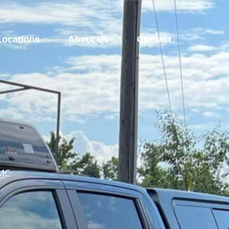
Locations
About Us
Contact
GMC