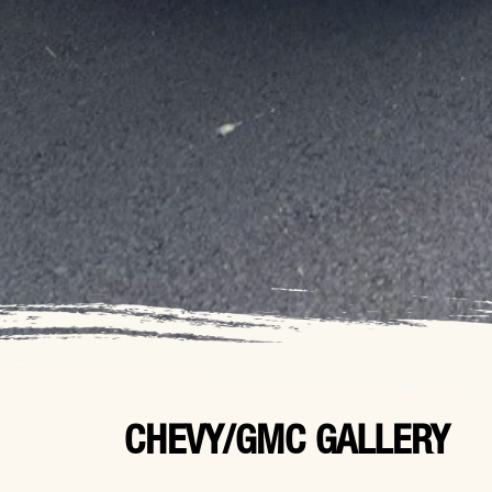
CHEVY/GMC GALLERY