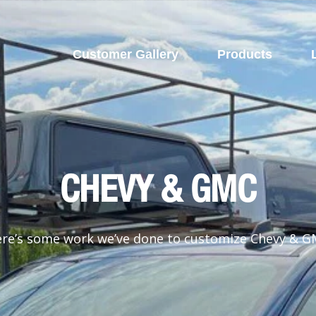
Customer Gallery
Products
CHEVY & GMC
re’s some work we’ve done to customize Chevy & 