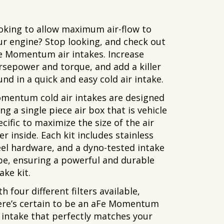
oking to allow maximum air-flow to
ur engine? Stop looking, and check out
e Momentum air intakes. Increase
rsepower and torque, and add a killer
nd in a quick and easy cold air intake.
mentum cold air intakes are designed
ng a single piece air box that is vehicle
cific to maximize the size of the air
ter inside. Each kit includes stainless
eel hardware, and a dyno-tested intake
be, ensuring a powerful and durable
ake kit.
h four different filters available,
ere’s certain to be an aFe Momentum
r intake that perfectly matches your