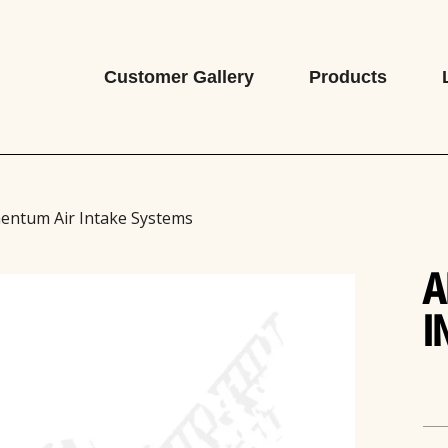
Customer Gallery
Products
entum Air Intake Systems
A
I