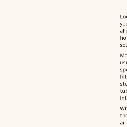
Lo
yo
aF
ho
sou
Mo
usi
spe
fil
st
tu
int
Wit
th
ai