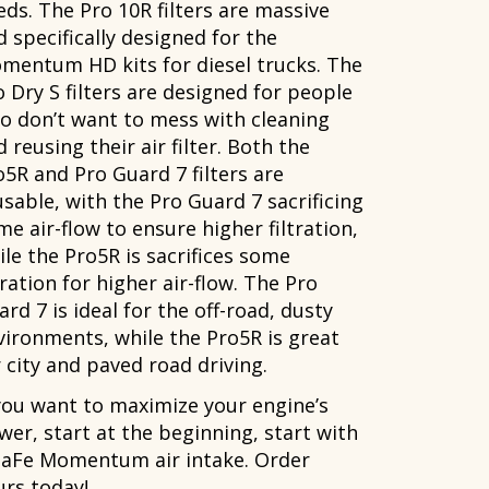
eds. The Pro 10R filters are massive
d specifically designed for the
mentum HD kits for diesel trucks. The
o Dry S filters are designed for people
o don’t want to mess with cleaning
 reusing their air filter. Both the
o5R and Pro Guard 7 filters are
usable, with the Pro Guard 7 sacrificing
e air-flow to ensure higher filtration,
ile the Pro5R is sacrifices some
tration for higher air-flow. The Pro
rd 7 is ideal for the off-road, dusty
vironments, while the Pro5R is great
 city and paved road driving.
 you want to maximize your engine’s
wer, start at the beginning, start with
 aFe Momentum air intake. Order
urs today!