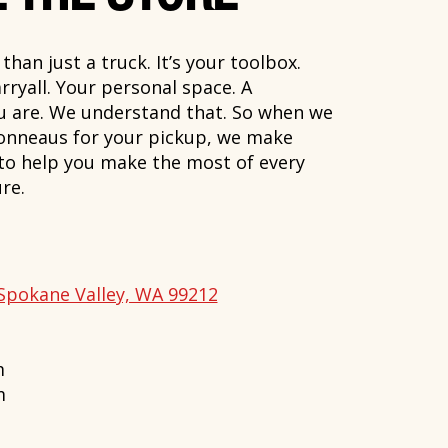
han just a truck. It’s your toolbox.
rryall. Your personal space. A
ou are. We understand that. So when we
onneaus for your pickup, we make
 to help you make the most of every
re.
Spokane Valley, WA 99212
m
m