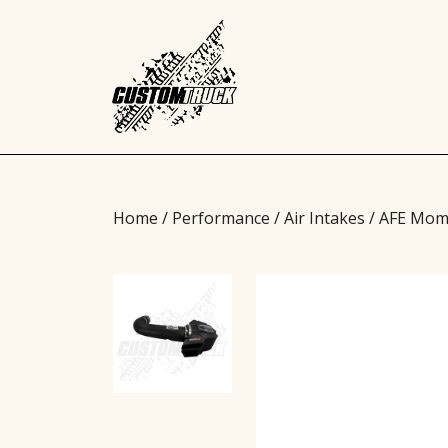
Home
/
Performance
/
Air Intakes
/ AFE Mom