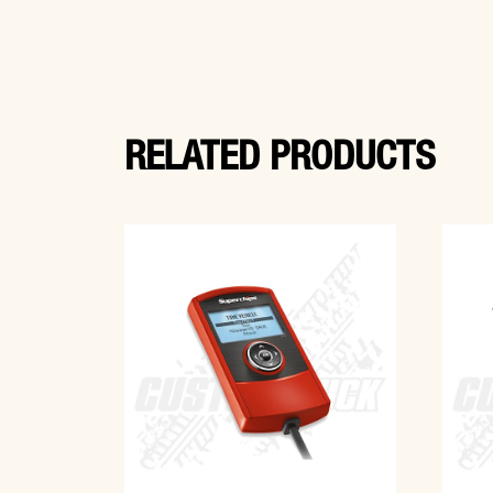
RELATED PRODUCTS