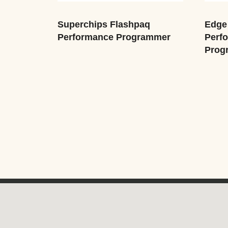
Superchips Flashpaq
Edge 
Performance Programmer
Perf
Prog