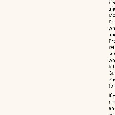
ne
an
Mo
Pr
wh
and
Pr
re
som
wh
fil
Gua
en
for
If
po
an
yo