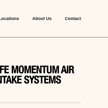
Locations
About Us
Contact
FE MOMENTUM AIR
NTAKE SYSTEMS