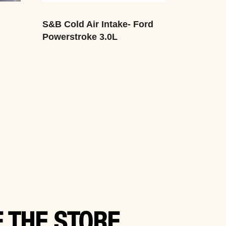
S&B Cold Air Intake- Ford
Powerstroke 3.0L
 THE STORE