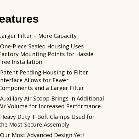
eatures
Larger Filter – More Capacity
One-Piece Sealed Housing Uses
Factory Mounting Points for Hassle
Free Installation
Patent Pending Housing to Filter
Interface Allows for Fewer
Components and a Larger Filter
Auxiliary Air Scoop Brings in Additional
Air Volume for Increased Performance
Heavy Duty T-Bolt Clamps Used for
the Most Secure Assembly
Our Most Advanced Design Yet!