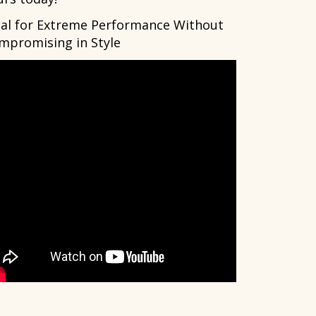
eal for Extreme Performance Without
mpromising in Style