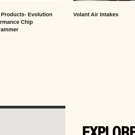
Products- Evolution
Volant Air Intakes
ormance Chip
rammer
EXPLORE