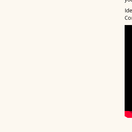
Id
Co