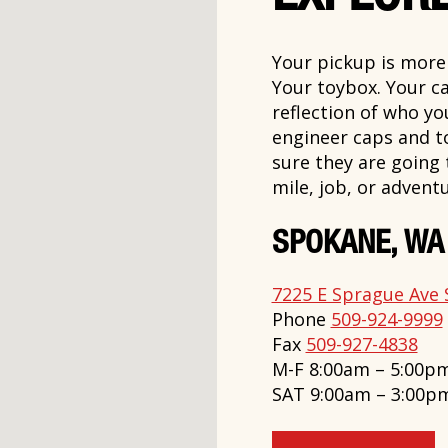
Your pickup is more t
Your toybox. Your ca
reflection of who y
engineer caps and t
sure they are going
mile, job, or adventu
SPOKANE, WA
7225 E Sprague Ave 
Phone
509-924-9999
Fax
509-927-4838
M-F 8:00am – 5:00p
SAT 9:00am – 3:00p