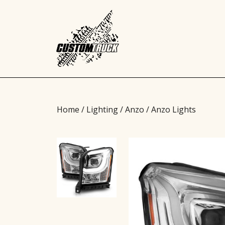
Home
/
Lighting
/
Anzo
/ Anzo Lights