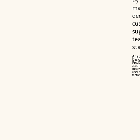
by
ma
de
cu
su
te
sta
Anz
Desi
Produ
accur
mold
and m
factor