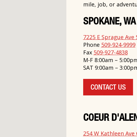
mile, job, or adventu
SPOKANE, WA
7225 E Sprague Ave 
Phone
509-924-9999
Fax
509-927-4838
M-F 8:00am – 5:00p
SAT 9:00am – 3:00p
CONTACT US
COEUR D'ALEN
254 W Kathleen Ave 