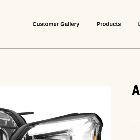
Customer Gallery
Products
A