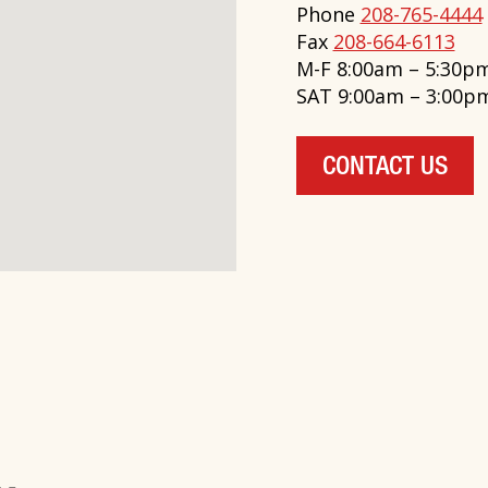
Phone
208-765-4444
Fax
208-664-6113
M-F 8:00am – 5:30p
SAT 9:00am – 3:00p
CONTACT US