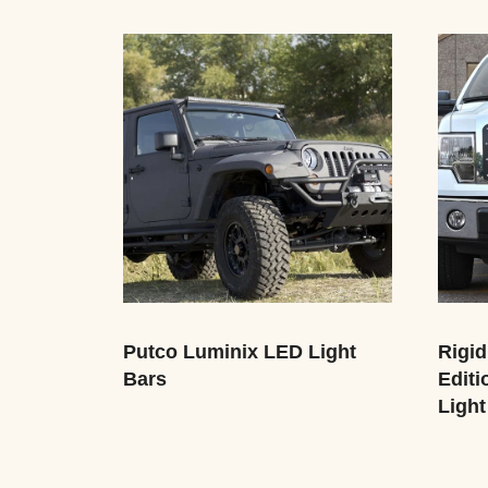
Putco Luminix LED Light
Rigid
Bars
Editi
Light