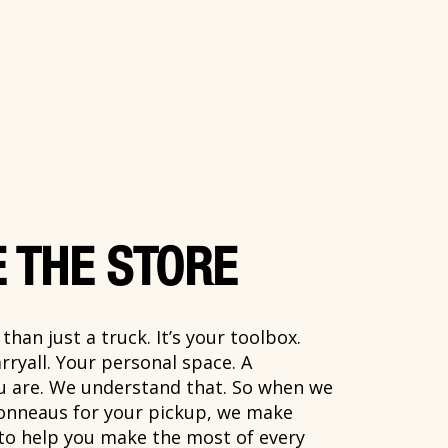
 THE STORE
han just a truck. It’s your toolbox.
rryall. Your personal space. A
ou are. We understand that. So when we
onneaus for your pickup, we make
 to help you make the most of every