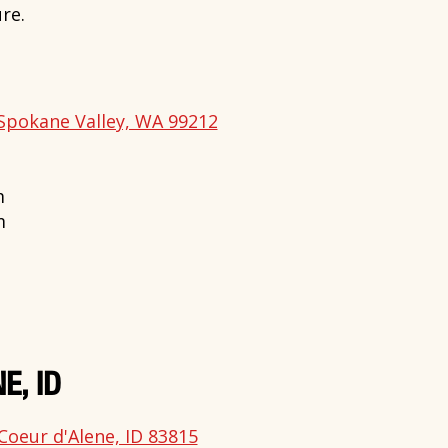
re.
Spokane Valley, WA 99212
m
m
E, ID
Coeur d'Alene, ID 83815