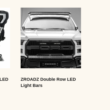
 LED
ZROADZ Double Row LED
Light Bars