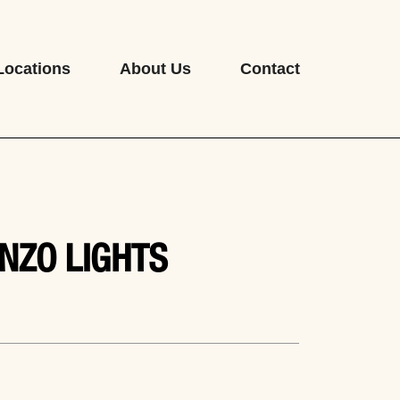
Locations
About Us
Contact
NZO LIGHTS