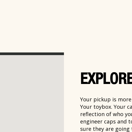
EXPLORE
Your pickup is more t
Your toybox. Your ca
reflection of who y
engineer caps and t
sure they are going