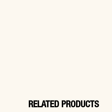
RELATED PRODUCTS