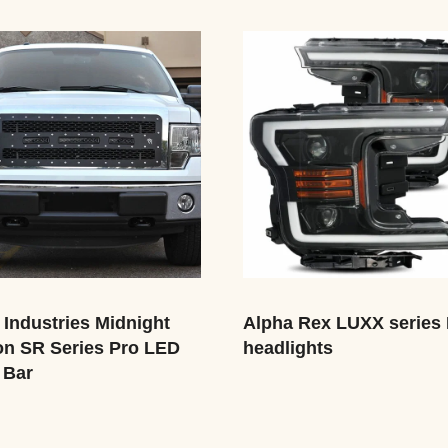
 Industries Midnight
Alpha Rex LUXX series
on SR Series Pro LED
headlights
 Bar