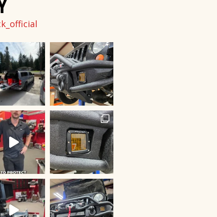
Y
_official