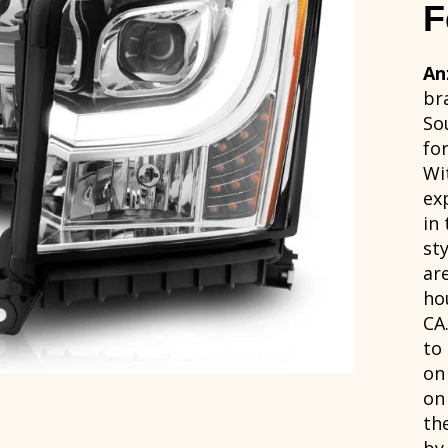
F
An
br
So
fo
Wi
ex
in
sty
ar
ho
CA
to
on
on
th