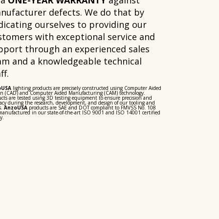
 a
ONE-YEAR WARRANTY
against
nufacturer defects. We do that by
dicating ourselves to providing our
stomers with exceptional service and
pport through an experienced sales
am and a knowledgeable technical
ff.
oUSA
lighting products are precisely constructed using Computer Aided
gn (CAD) and Computer Aided Manufacturing (CAM) technology.
cts are tested using 3D testing equipment to ensure precision and
acy during the research, development, and design of our tooling and
s.
AnzoUSA
products are SAE and DOT compliant to FMVSS No. 108
anufactured in our state-of-the-art ISO 9001 and ISO 14001 certified
y.