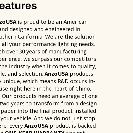
eatures
zoUSA
is proud to be an American
and designed and engineered in
uthern California. We are the solution
r all your performance lighting needs.
th over 30 years of manufacturing
perience, we surpass our competitors
 the industry when it comes to quality,
le, and selection.
AnzoUSA
products
e unique, which means R&D occurs in-
use right here in the heart of Chino,
. Our products need an average of one
 two years to transform from a design
 paper into the final product installed
 your vehicle. And we do not just stop
ere. Every
AnzoUSA
product is backed