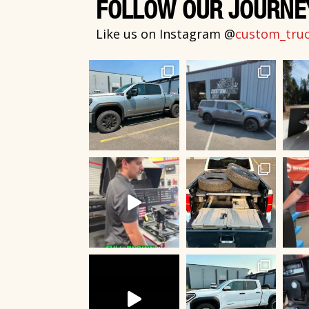
FOLLOW OUR JOURNE
Like us on Instagram @
custom_truck