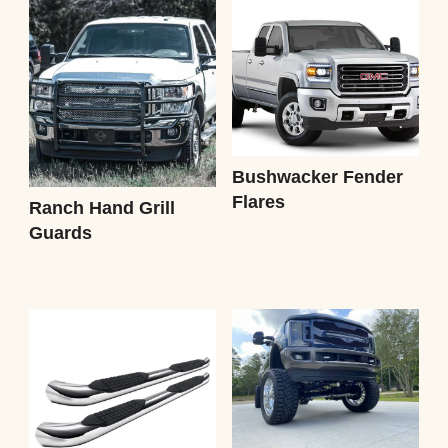
Bushwacker Fender
Flares
Ranch Hand Grill
Guards