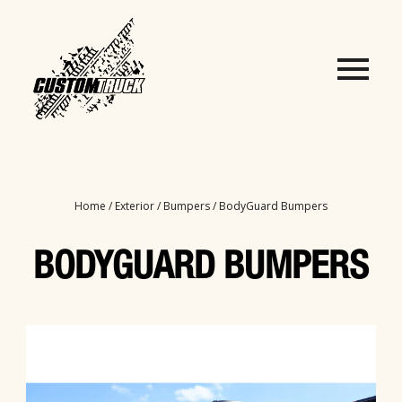
Home
/
Exterior
/
Bumpers
/ BodyGuard Bumpers
BODYGUARD BUMPERS