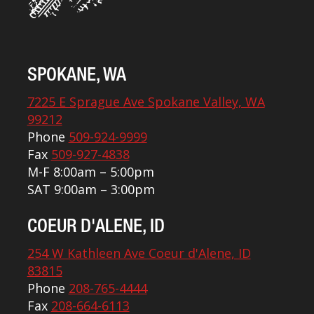
SPOKANE, WA
7225 E Sprague Ave Spokane Valley, WA
99212
Phone
509-924-9999
Fax
509-927-4838
M-F 8:00am – 5:00pm
SAT 9:00am – 3:00pm
COEUR D'ALENE, ID
254 W Kathleen Ave Coeur d'Alene, ID
83815
Phone
208-765-4444
Fax
208-664-6113