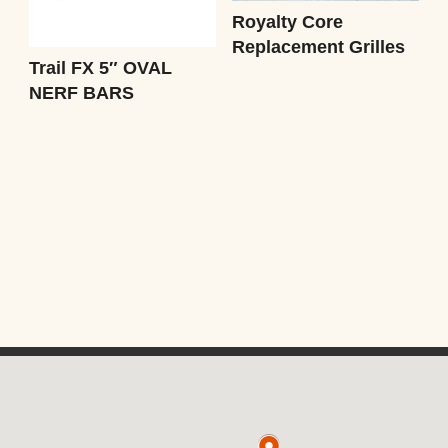
Royalty Core
Replacement Grilles
Trail FX 5″ OVAL
NERF BARS