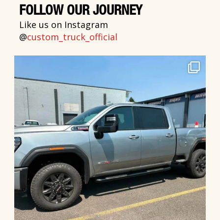
FOLLOW OUR JOURNEY
Like us on Instagram
@
custom_truck_official