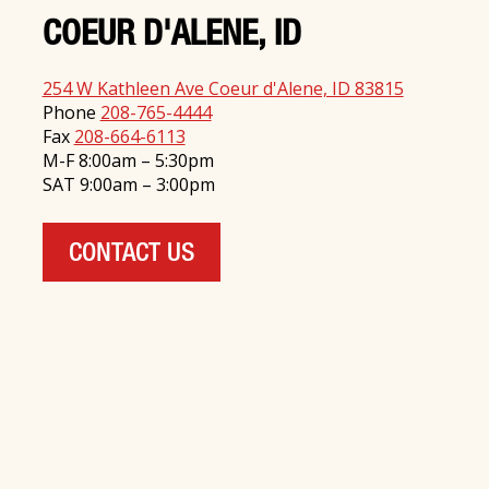
COEUR D'ALENE, ID
254 W Kathleen Ave Coeur d'Alene, ID 83815
Phone
208-765-4444
Fax
208-664-6113
M-F 8:00am – 5:30pm
SAT 9:00am – 3:00pm
CONTACT US