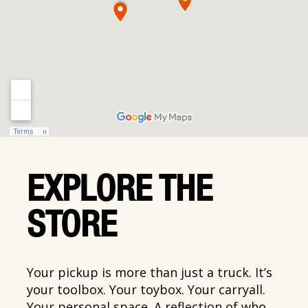
EXPLORE THE
STORE
Your pickup is more than just a truck. It’s
your toolbox. Your toybox. Your carryall.
Your personal space. A reflection of who