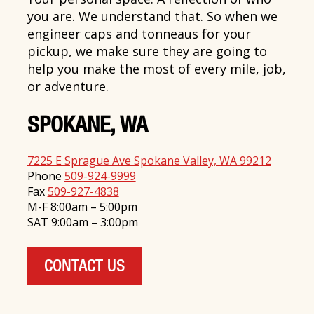
you are. We understand that. So when we
engineer caps and tonneaus for your
pickup, we make sure they are going to
help you make the most of every mile, job,
or adventure.
SPOKANE, WA
7225 E Sprague Ave Spokane Valley, WA 99212
Phone
509-924-9999
Fax
509-927-4838
M-F 8:00am – 5:00pm
SAT 9:00am – 3:00pm
CONTACT US