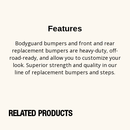
Features
Bodyguard bumpers and front and rear
replacement bumpers are heavy-duty, off-
road-ready, and allow you to customize your
look. Superior strength and quality in our
line of replacement bumpers and steps.
RELATED PRODUCTS