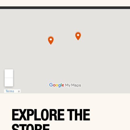
EXPLORE THE