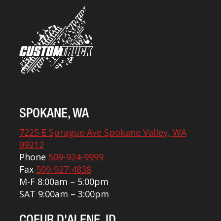
SPOKANE, WA
7225 E Sprague Ave Spokane Valley, WA
99212
Phone
509-924-9999
Fax
509-927-4838
M-F 8:00am – 5:00pm
SAT 9:00am – 3:00pm