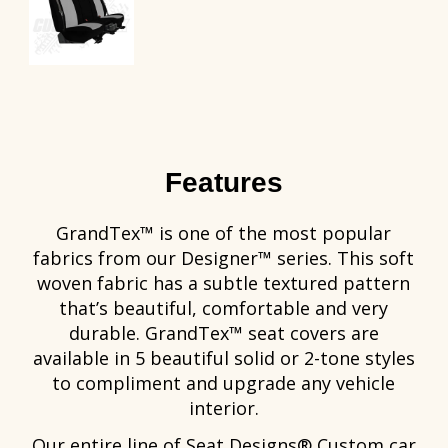
Features
GrandTex™ is one of the most popular
fabrics from our Designer™ series. This soft
woven fabric has a subtle textured pattern
that’s beautiful, comfortable and very
durable. GrandTex™ seat covers are
available in 5 beautiful solid or 2-tone styles
to compliment and upgrade any vehicle
interior.
Our entire line of Seat Designs® Custom car