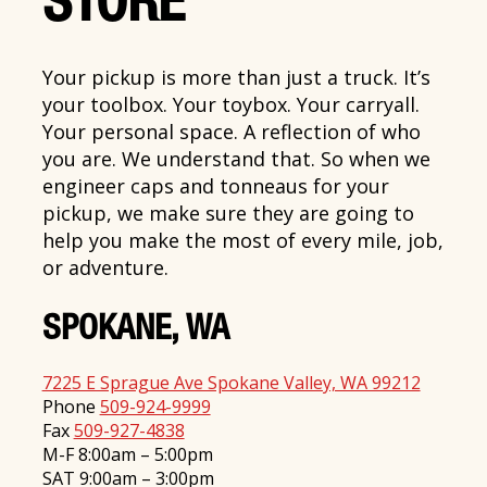
STORE
Your pickup is more than just a truck. It’s
your toolbox. Your toybox. Your carryall.
Your personal space. A reflection of who
you are. We understand that. So when we
engineer caps and tonneaus for your
pickup, we make sure they are going to
help you make the most of every mile, job,
or adventure.
SPOKANE, WA
7225 E Sprague Ave Spokane Valley, WA 99212
Phone
509-924-9999
Fax
509-927-4838
M-F 8:00am – 5:00pm
SAT 9:00am – 3:00pm