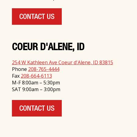
CONTACT US
COEUR D'ALENE, ID
254 W Kathleen Ave Coeur d'Alene, ID 83815
Phone
208-765-4444
Fax
208-664-6113
M-F 8:00am – 5:30pm
SAT 9:00am – 3:00pm
CONTACT US