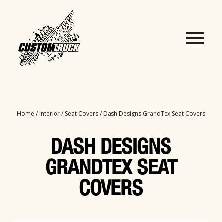
Home
/
Interior
/
Seat Covers
/ Dash Designs GrandTex Seat Covers
DASH DESIGNS
GRANDTEX SEAT
COVERS