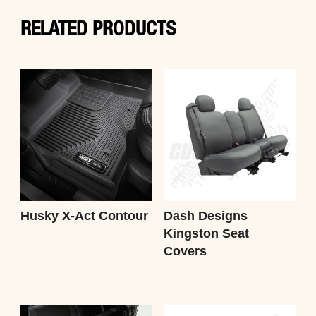
RELATED PRODUCTS
Husky X-Act Contour
Dash Designs
Kingston Seat
Covers