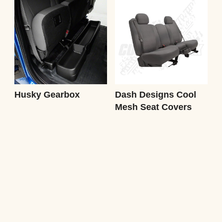
Husky Gearbox
Dash Designs Cool
Mesh Seat Covers