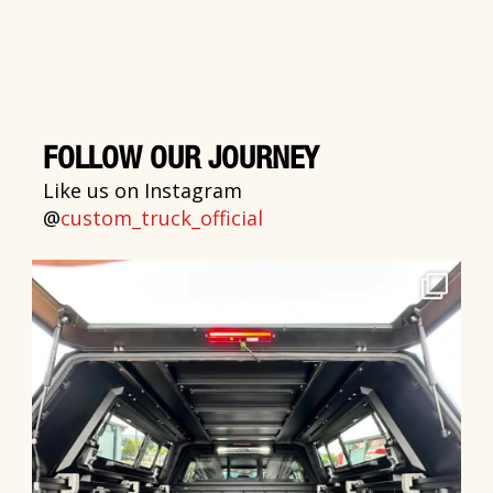
FOLLOW OUR JOURNEY
Like us on Instagram
@
custom_truck_official