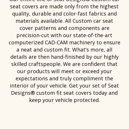
seat covers are made only from the highest
quality, durable and color-fast fabrics and
materials available. All Custom car seat
cover patterns and components are
precision-cut with our state-of-the-art
computerized CAD-CAM machinery to ensure
a neat and custom fit. What’s more, all
details are then hand-finished by our highly
skilled craftspeople. We are confident that
our products will meet or exceed your
expectations and truly compliment the
interior of your vehicle. Get your set of Seat
Designs® custom fit seat covers today and
keep your vehicle protected.