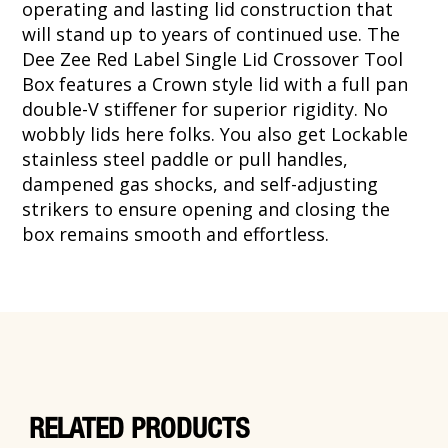
operating and lasting lid construction that
will stand up to years of continued use. The
Dee Zee Red Label Single Lid Crossover Tool
Box features a Crown style lid with a full pan
double-V stiffener for superior rigidity. No
wobbly lids here folks. You also get Lockable
stainless steel paddle or pull handles,
dampened gas shocks, and self-adjusting
strikers to ensure opening and closing the
box remains smooth and effortless.
RELATED PRODUCTS