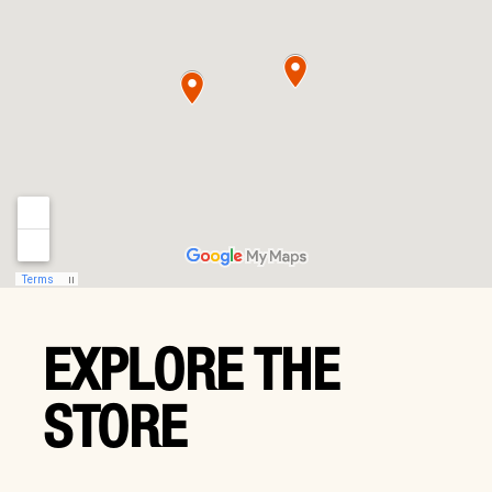
EXPLORE THE
STORE