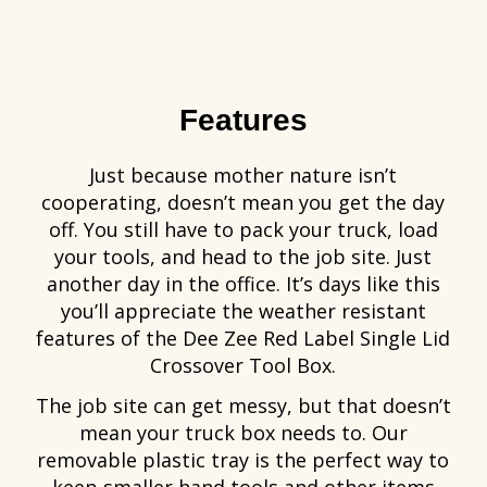
Features
Just because mother nature isn’t
cooperating, doesn’t mean you get the day
off. You still have to pack your truck, load
your tools, and head to the job site. Just
another day in the office. It’s days like this
you’ll appreciate the weather resistant
features of the Dee Zee Red Label Single Lid
Crossover Tool Box.
The job site can get messy, but that doesn’t
mean your truck box needs to. Our
removable plastic tray is the perfect way to
keep smaller hand tools and other items