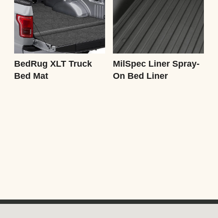
BedRug XLT Truck
MilSpec Liner Spray-
Bed Mat
On Bed Liner