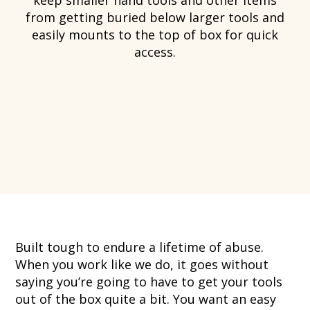
from getting buried below larger tools and
easily mounts to the top of box for quick
access.
Built tough to endure a lifetime of abuse.
When you work like we do, it goes without
saying you’re going to have to get your tools
out of the box quite a bit. You want an easy