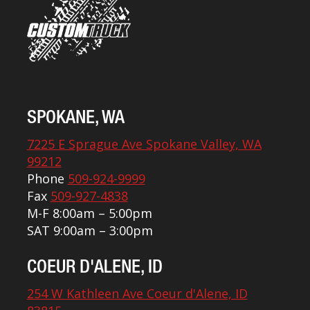
SPOKANE, WA
7225 E Sprague Ave Spokane Valley, WA
99212
Phone
509-924-9999
Fax
509-927-4838
M-F 8:00am – 5:00pm
SAT 9:00am – 3:00pm
COEUR D'ALENE, ID
254 W Kathleen Ave Coeur d'Alene, ID