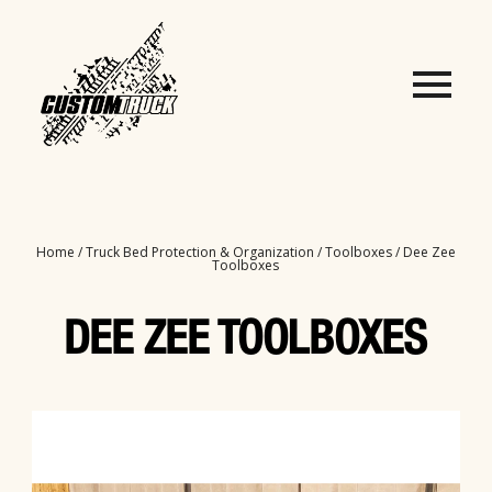
Home
/
Truck Bed Protection & Organization
/
Toolboxes
/ Dee Zee
Toolboxes
DEE ZEE TOOLBOXES