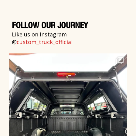
FOLLOW OUR JOURNEY
Like us on Instagram
@
custom_truck_official