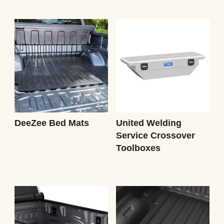
DeeZee Bed Mats
United Welding
Service Crossover
Toolboxes