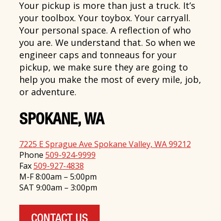
Your pickup is more than just a truck. It’s
your toolbox. Your toybox. Your carryall.
Your personal space. A reflection of who
you are. We understand that. So when we
engineer caps and tonneaus for your
pickup, we make sure they are going to
help you make the most of every mile, job,
or adventure.
SPOKANE, WA
7225 E Sprague Ave Spokane Valley, WA 99212
Phone
509-924-9999
Fax
509-927-4838
M-F 8:00am – 5:00pm
SAT 9:00am – 3:00pm
CONTACT US