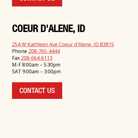
COEUR D'ALENE, ID
254 W Kathleen Ave Coeur d'Alene, ID 83815
Phone
208-765-4444
Fax
208-664-6113
M-F 8:00am – 5:30pm
SAT 9:00am – 3:00pm
CONTACT US