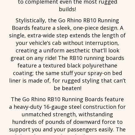
to complement even the most rugged
builds!
Stylistically, the Go Rhino RB10 Running
Boards feature a sleek, one-piece design. A
single, extra-wide step extends the length of
your vehicle’s cab without interruption,
creating a uniform aesthetic that’ll look
great on any ride! The RB10 running boards
feature a textured black polyurethane
coating; the same stuff your spray-on bed
liner is made of, for rugged styling that can’t
be beaten!
The Go Rhino RB10 Running Boards feature
a heavy-duty 16-gauge steel construction for
unmatched strength, withstanding
hundreds of pounds of downward force to
support you and your passengers easily. The