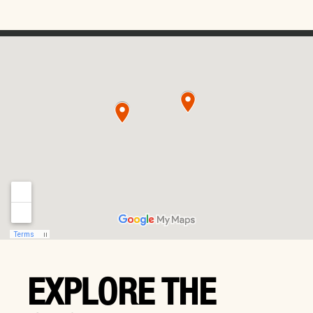
EXPLORE THE