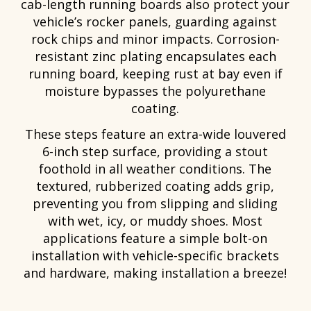
cab-length running boards also protect your
vehicle’s rocker panels, guarding against
rock chips and minor impacts. Corrosion-
resistant zinc plating encapsulates each
running board, keeping rust at bay even if
moisture bypasses the polyurethane
coating.
These steps feature an extra-wide louvered
6-inch step surface, providing a stout
foothold in all weather conditions. The
textured, rubberized coating adds grip,
preventing you from slipping and sliding
with wet, icy, or muddy shoes. Most
applications feature a simple bolt-on
installation with vehicle-specific brackets
and hardware, making installation a breeze!