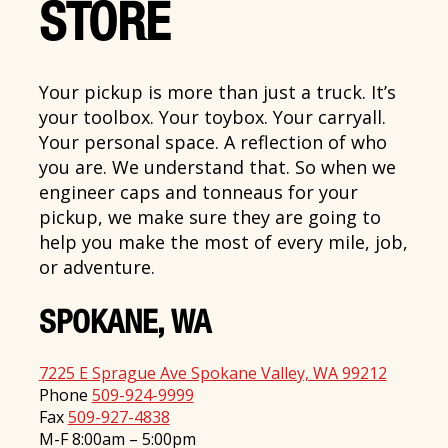
STORE
Your pickup is more than just a truck. It’s
your toolbox. Your toybox. Your carryall.
Your personal space. A reflection of who
you are. We understand that. So when we
engineer caps and tonneaus for your
pickup, we make sure they are going to
help you make the most of every mile, job,
or adventure.
SPOKANE, WA
7225 E Sprague Ave Spokane Valley, WA 99212
Phone
509-924-9999
Fax
509-927-4838
M-F 8:00am – 5:00pm