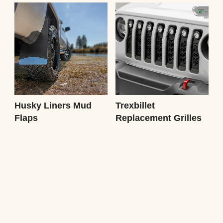
Husky Liners Mud
Trexbillet
Flaps
Replacement Grilles