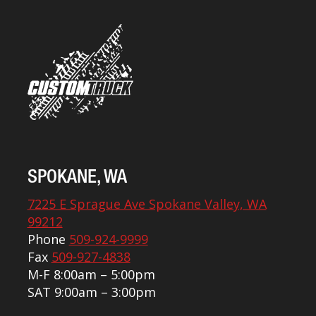
SPOKANE, WA
7225 E Sprague Ave Spokane Valley, WA
99212
Phone
509-924-9999
Fax
509-927-4838
M-F 8:00am – 5:00pm
SAT 9:00am – 3:00pm