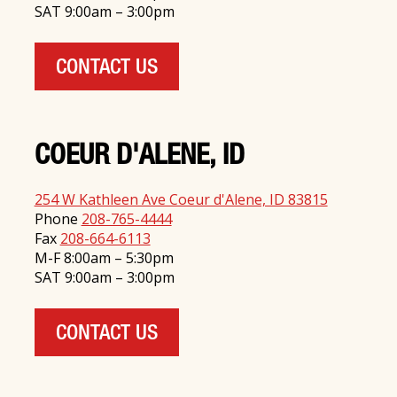
SAT 9:00am – 3:00pm
CONTACT US
COEUR D'ALENE, ID
254 W Kathleen Ave Coeur d'Alene, ID 83815
Phone
208-765-4444
Fax
208-664-6113
M-F 8:00am – 5:30pm
SAT 9:00am – 3:00pm
CONTACT US