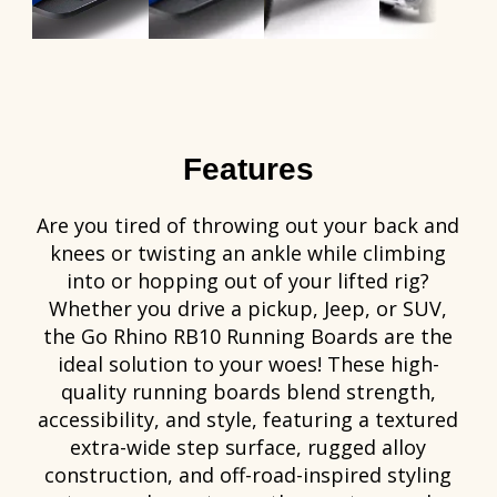
Features
Are you tired of throwing out your back and
knees or twisting an ankle while climbing
into or hopping out of your lifted rig?
Whether you drive a pickup, Jeep, or SUV,
the Go Rhino RB10 Running Boards are the
ideal solution to your woes! These high-
quality running boards blend strength,
accessibility, and style, featuring a textured
extra-wide step surface, rugged alloy
construction, and off-road-inspired styling