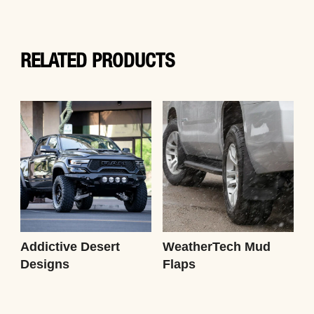
RELATED PRODUCTS
Addictive Desert
WeatherTech Mud
Designs
Flaps