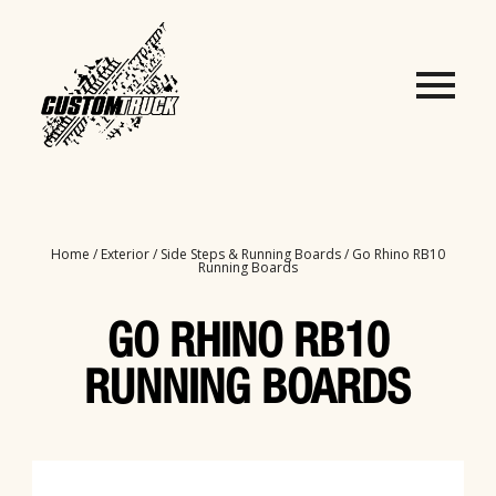
Home
/
Exterior
/
Side Steps & Running Boards
/ Go Rhino RB10
Running Boards
GO RHINO RB10
RUNNING BOARDS