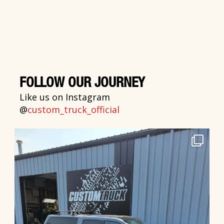
FOLLOW OUR JOURNEY
Like us on Instagram
@
custom_truck_official