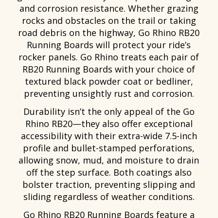
and corrosion resistance. Whether grazing
rocks and obstacles on the trail or taking
road debris on the highway, Go Rhino RB20
Running Boards will protect your ride’s
rocker panels. Go Rhino treats each pair of
RB20 Running Boards with your choice of
textured black powder coat or bedliner,
preventing unsightly rust and corrosion.
Durability isn’t the only appeal of the Go
Rhino RB20—they also offer exceptional
accessibility with their extra-wide 7.5-inch
profile and bullet-stamped perforations,
allowing snow, mud, and moisture to drain
off the step surface. Both coatings also
bolster traction, preventing slipping and
sliding regardless of weather conditions.
Go Rhino RB20 Running Boards feature a