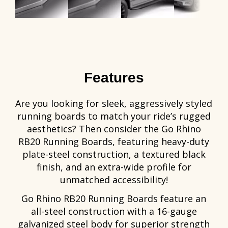
Features
Are you looking for sleek, aggressively styled
running boards to match your ride’s rugged
aesthetics? Then consider the Go Rhino
RB20 Running Boards, featuring heavy-duty
plate-steel construction, a textured black
finish, and an extra-wide profile for
unmatched accessibility!
Go Rhino RB20 Running Boards feature an
all-steel construction with a 16-gauge
galvanized steel body for superior strength