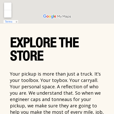
EXPLORE THE
STORE
Your pickup is more than just a truck. It’s
your toolbox. Your toybox. Your carryall.
Your personal space. A reflection of who
you are. We understand that. So when we
engineer caps and tonneaus for your
pickup, we make sure they are going to
help you make the most of every mile, job,