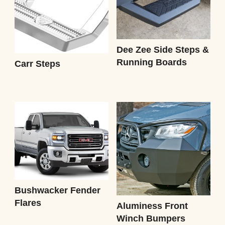
Dee Zee Side Steps &
Running Boards
Carr Steps
Bushwacker Fender
Flares
Aluminess Front
Winch Bumpers