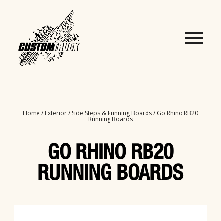
Home
/
Exterior
/
Side Steps & Running Boards
/ Go Rhino RB20
Running Boards
GO RHINO RB20
RUNNING BOARDS