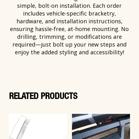
simple, bolt-on installation. Each order
includes vehicle-specific bracketry,
hardware, and installation instructions,
ensuring hassle-free, at-home mounting. No
drilling, trimming, or modifications are
required—just bolt up your new steps and
enjoy the added styling and accessibility!
RELATED PRODUCTS