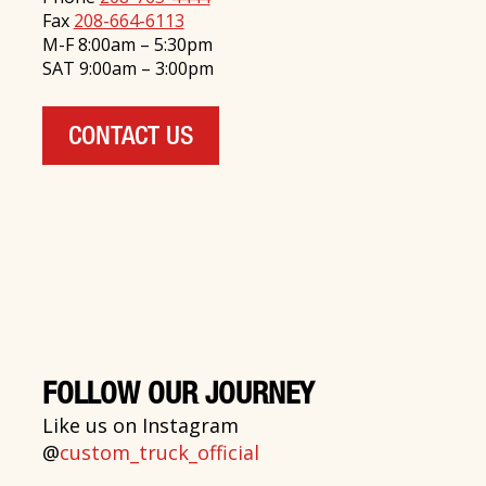
Fax
208-664-6113
M-F 8:00am – 5:30pm
SAT 9:00am – 3:00pm
CONTACT US
FOLLOW OUR JOURNEY
Like us on Instagram
@
custom_truck_official