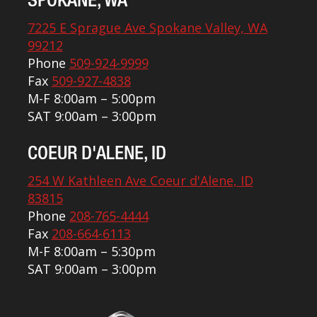
SPOKANE, WA
7225 E Sprague Ave Spokane Valley, WA
99212
Phone
509-924-9999
Fax
509-927-4838
M-F 8:00am – 5:00pm
SAT 9:00am – 3:00pm
COEUR D'ALENE, ID
254 W Kathleen Ave Coeur d'Alene, ID
83815
Phone
208-765-4444
Fax
208-664-6113
M-F 8:00am – 5:30pm
SAT 9:00am – 3:00pm