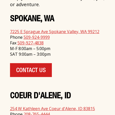
or adventure.
SPOKANE, WA
7225 E Sprague Ave Spokane Valley, WA 99212
Phone
509-924-9999
Fax
509-927-4838
M-F 8:00am – 5:00pm
SAT 9:00am – 3:00pm
CONTACT US
COEUR D'ALENE, ID
254 W Kathleen Ave Coeur d'Alene, ID 83815
Phone
208-765-4444