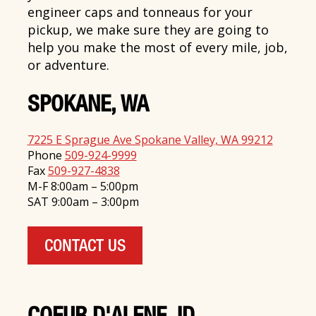
engineer caps and tonneaus for your
pickup, we make sure they are going to
help you make the most of every mile, job,
or adventure.
SPOKANE, WA
7225 E Sprague Ave Spokane Valley, WA 99212
Phone
509-924-9999
Fax
509-927-4838
M-F 8:00am – 5:00pm
SAT 9:00am – 3:00pm
CONTACT US