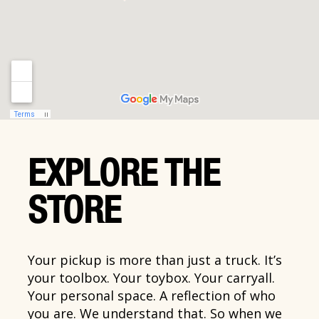
EXPLORE THE
STORE
Your pickup is more than just a truck. It’s
your toolbox. Your toybox. Your carryall.
Your personal space. A reflection of who
you are. We understand that. So when we