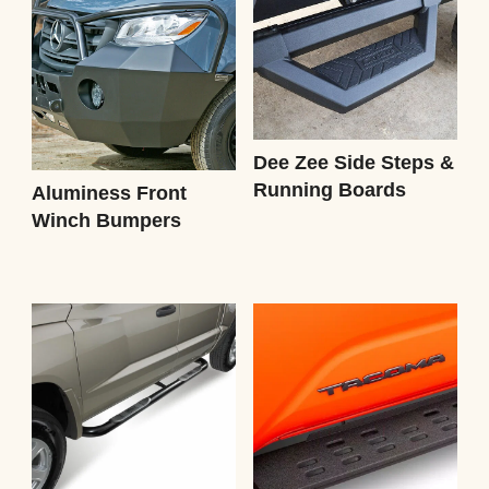
Dee Zee Side Steps &
Running Boards
Aluminess Front
Winch Bumpers