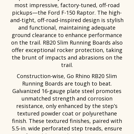
most impressive, factory-tuned, off-road
pickups—the Ford F-150 Raptor. The high-
and-tight, off-road-inspired design is stylish
and functional, maintaining adequate
ground clearance to enhance performance
on the trail. RB20 Slim Running Boards also
offer exceptional rocker protection, taking
the brunt of impacts and abrasions on the
trail.
Construction-wise, Go Rhino RB20 Slim
Running Boards are tough to beat.
Galvanized 16-gauge plate steel promotes
unmatched strength and corrosion
resistance, only enhanced by the step’s
textured powder coat or polyurethane
finish. These textured finishes, paired with
5.5-in. wide perforated step treads, ensure