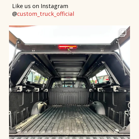
Like us on Instagram
@
custom_truck_official