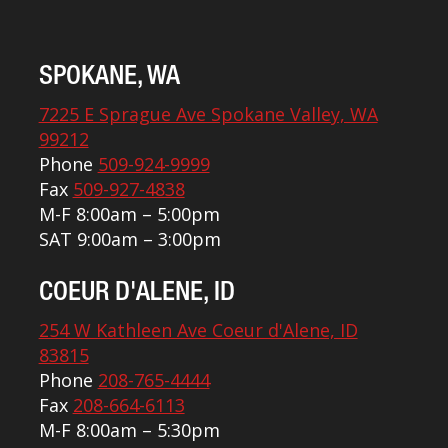
SPOKANE, WA
7225 E Sprague Ave Spokane Valley, WA
99212
Phone
509-924-9999
Fax
509-927-4838
M-F 8:00am – 5:00pm
SAT 9:00am – 3:00pm
COEUR D'ALENE, ID
254 W Kathleen Ave Coeur d'Alene, ID
83815
Phone
208-765-4444
Fax
208-664-6113
M-F 8:00am – 5:30pm