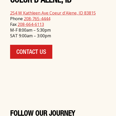
COEUR D'ALENE, ID
254 W Kathleen Ave Coeur d'Alene, ID 83815
Phone
208-765-4444
Fax
208-664-6113
M-F 8:00am – 5:30pm
SAT 9:00am – 3:00pm
CONTACT US
FOLLOW OUR JOURNEY