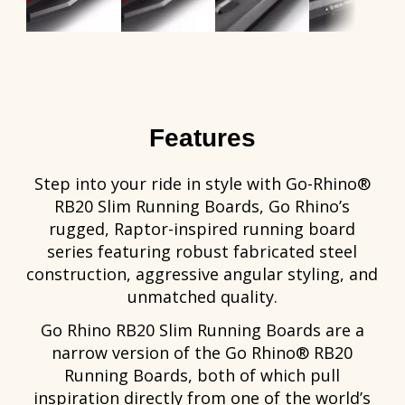
Features
Step into your ride in style with Go-Rhino®
RB20 Slim Running Boards, Go Rhino’s
rugged, Raptor-inspired running board
series featuring robust fabricated steel
construction, aggressive angular styling, and
unmatched quality.
Go Rhino RB20 Slim Running Boards are a
narrow version of the Go Rhino® RB20
Running Boards, both of which pull
inspiration directly from one of the world’s