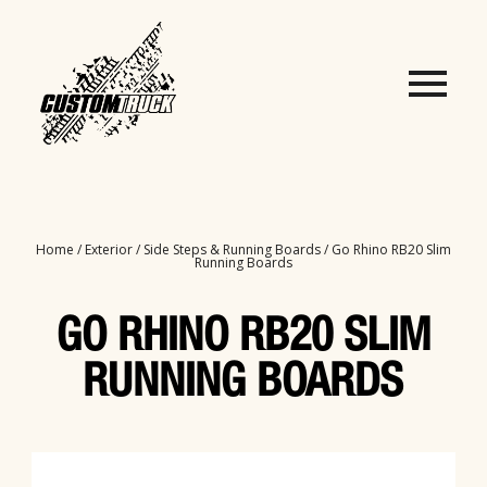
Home
/
Exterior
/
Side Steps & Running Boards
/ Go Rhino RB20 Slim
Running Boards
GO RHINO RB20 SLIM
RUNNING BOARDS