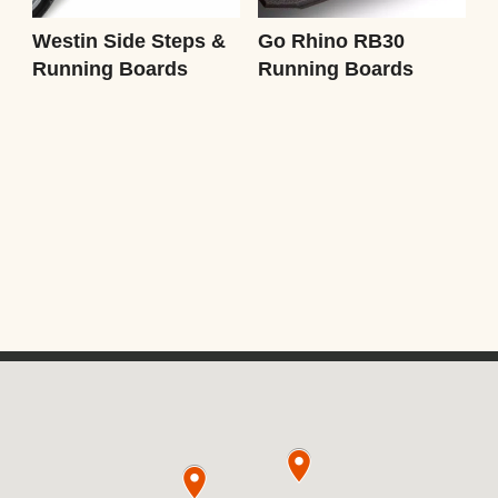
Westin Side Steps &
Go Rhino RB30
Running Boards
Running Boards