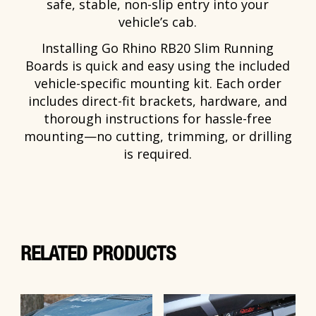
safe, stable, non-slip entry into your
vehicle’s cab.
Installing Go Rhino RB20 Slim Running
Boards is quick and easy using the included
vehicle-specific mounting kit. Each order
includes direct-fit brackets, hardware, and
thorough instructions for hassle-free
mounting—no cutting, trimming, or drilling
is required.
RELATED PRODUCTS