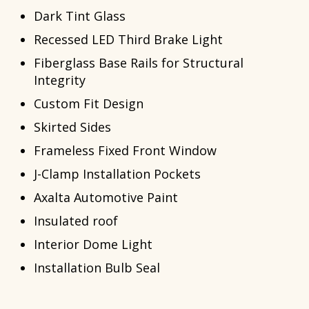
Dark Tint Glass
Recessed LED Third Brake Light
Fiberglass Base Rails for Structural
Integrity
Custom Fit Design
Skirted Sides
Frameless Fixed Front Window
J-Clamp Installation Pockets
Axalta Automotive Paint
Insulated roof
Interior Dome Light
Installation Bulb Seal