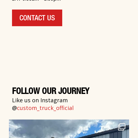
CONTACT US
FOLLOW OUR JOURNEY
Like us on Instagram
@
custom_truck_official