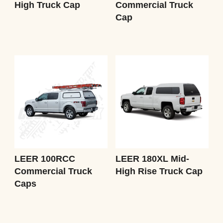
High Truck Cap
Commercial Truck
Cap
LEER 100RCC
LEER 180XL Mid-
Commercial Truck
High Rise Truck Cap
Caps