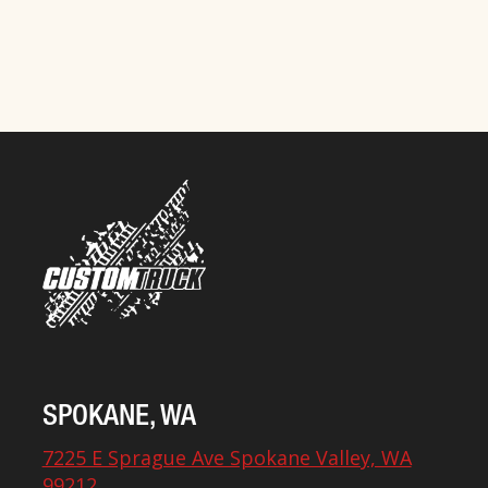
SPOKANE, WA
7225 E Sprague Ave Spokane Valley, WA
99212