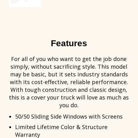
Features
For all of you who want to get the job done
simply, without sacrificing style. This model
may be basic, but it sets industry standards
with its cost-effective, reliable performance.
With tough construction and classic design,
this is a cover your truck will love as much as
you do.
50/50 Sliding Side Windows with Screens
Limited Lifetime Color & Structure
Warranty