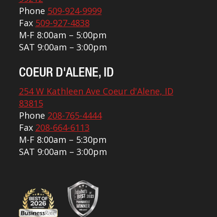
Phone
509-924-9999
Fax
509-927-4838
M-F 8:00am – 5:00pm
SAT 9:00am – 3:00pm
COEUR D'ALENE, ID
254 W Kathleen Ave Coeur d'Alene, ID
83815
Phone
208-765-4444
Fax
208-664-6113
M-F 8:00am – 5:30pm
SAT 9:00am – 3:00pm