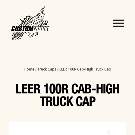
Home
/
Truck Caps
/ LEER 100R Cab-High Truck Cap
LEER 100R CAB-HIGH
TRUCK CAP