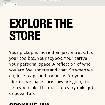
EXPLORE THE
STORE
Your pickup is more than just a truck. It’s
your toolbox. Your toybox. Your carryall.
Your personal space. A reflection of who
you are. We understand that. So when we
engineer caps and tonneaus for your
pickup, we make sure they are going to
help you make the most of every mile, job,
or adventure.