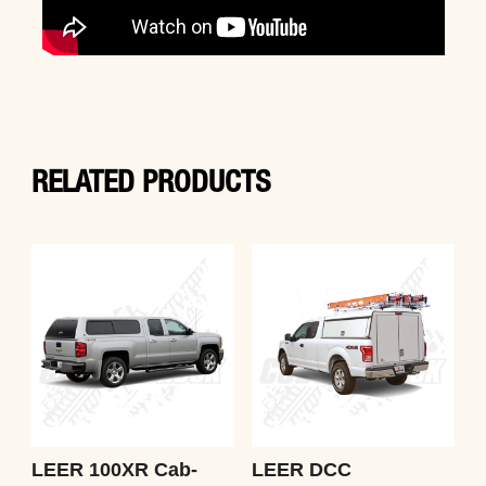
RELATED PRODUCTS
LEER 100XR Cab-
LEER DCC