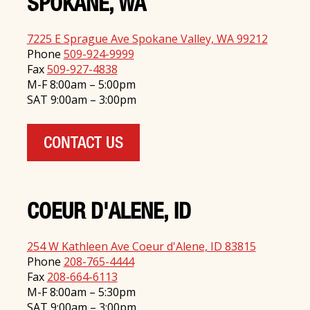
SPOKANE, WA
7225 E Sprague Ave Spokane Valley, WA 99212
Phone
509-924-9999
Fax
509-927-4838
M-F 8:00am – 5:00pm
SAT 9:00am – 3:00pm
CONTACT US
COEUR D'ALENE, ID
254 W Kathleen Ave Coeur d'Alene, ID 83815
Phone
208-765-4444
Fax
208-664-6113
M-F 8:00am – 5:30pm
SAT 9:00am – 3:00pm