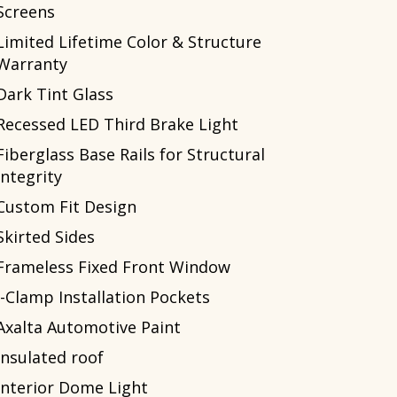
Screens
Limited Lifetime Color & Structure
Warranty
Dark Tint Glass
Recessed LED Third Brake Light
Fiberglass Base Rails for Structural
Integrity
Custom Fit Design
Skirted Sides
Frameless Fixed Front Window
J-Clamp Installation Pockets
Axalta Automotive Paint
Insulated roof
Interior Dome Light