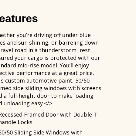
eatures
ether you’re driving off under blue
ies and sun shining, or barreling down
gravel road in a thunderstorm, rest
sured your cargo is protected with our
andard mid-rise model. You’ll enjoy
fective performance at a great price,
us custom automotive paint, 50/50
amed side sliding windows with screens
d a full-height door to make loading
d unloading easy.</>
Recessed Framed Door with Double T-
handle Locks
50/50 Sliding Side Windows with