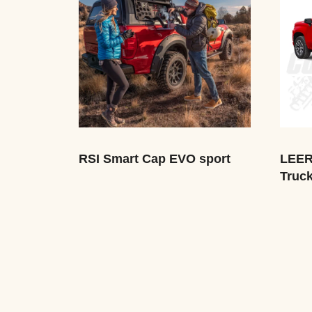
RSI Smart Cap EVO sport
LEER
Truc