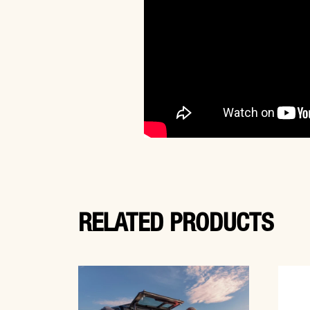
RELATED PRODUCTS