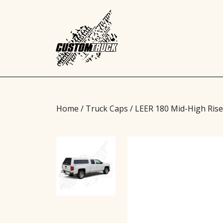
Home
/
Truck Caps
/ LEER 180 Mid-High Ris