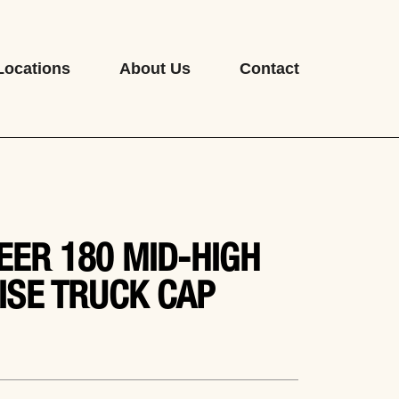
Locations
About Us
Contact
EER 180 MID-HIGH
ISE TRUCK CAP