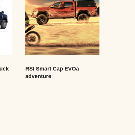
uck
RSI Smart Cap EVOa
adventure