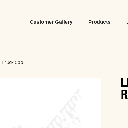
Customer Gallery
Products
e Truck Cap
L
R