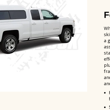
F
Wh
sk
a 
as
st
ef
pl
fr
an
an