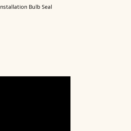
Installation Bulb Seal