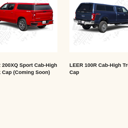
 200XQ Sport Cab-High
LEER 100R Cab-High Tr
k Cap (Coming Soon)
Cap