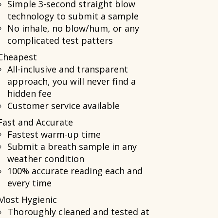
Simple 3-second straight blow
technology to submit a sample
No inhale, no blow/hum, or any
complicated test patters
Cheapest
All-inclusive and transparent
approach, you will never find a
hidden fee
Customer service available
Fast and Accurate
Fastest warm-up time
Submit a breath sample in any
weather condition
100% accurate reading each and
every time
Most Hygienic
Thoroughly cleaned and tested at