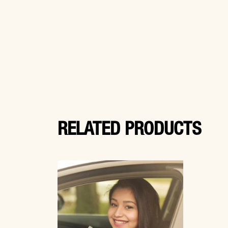
RELATED PRODUCTS