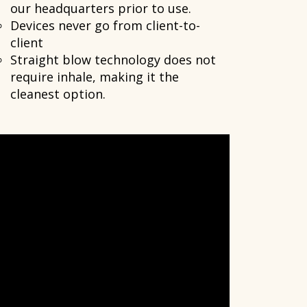
our headquarters prior to use.
Devices never go from client-to-
client
Straight blow technology does not
require inhale, making it the
cleanest option.