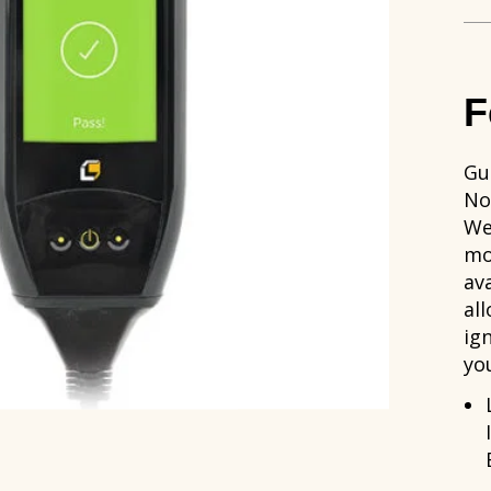
F
Gu
No
We
mo
av
al
ig
yo