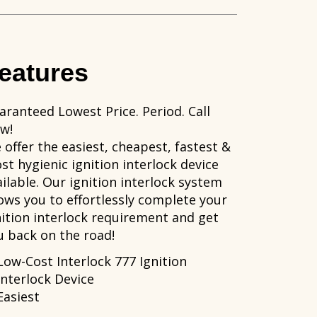
eatures
aranteed Lowest Price. Period. Call
w!
 offer the easiest, cheapest, fastest &
st hygienic ignition interlock device
ailable. Our ignition interlock system
lows you to effortlessly complete your
nition interlock requirement and get
u back on the road!
Low-Cost Interlock 777 Ignition
Interlock Device
Easiest