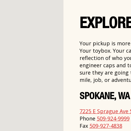
EXPLORE
Your pickup is more t
Your toybox. Your ca
reflection of who y
engineer caps and t
sure they are going
mile, job, or adventu
SPOKANE, WA
7225 E Sprague Ave 
Phone
509-924-9999
Fax
509-927-4838