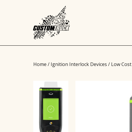
Home
/
Ignition Interlock Devices
/ Low Cost 