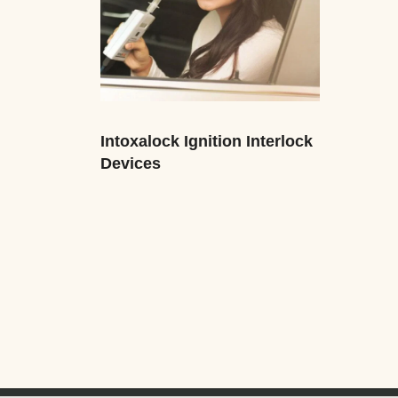
Intoxalock Ignition Interlock
Devices