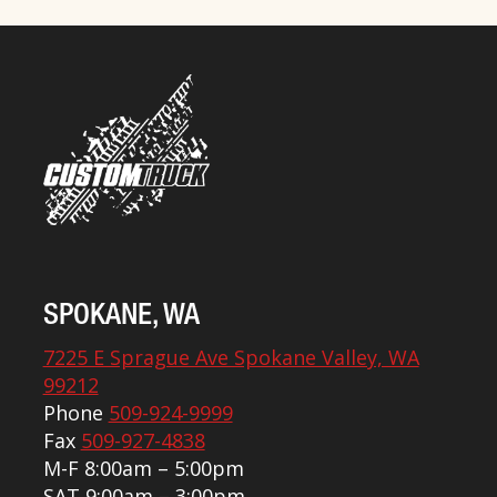
SPOKANE, WA
7225 E Sprague Ave Spokane Valley, WA
99212
Phone
509-924-9999
Fax
509-927-4838
M-F 8:00am – 5:00pm
SAT 9:00am – 3:00pm