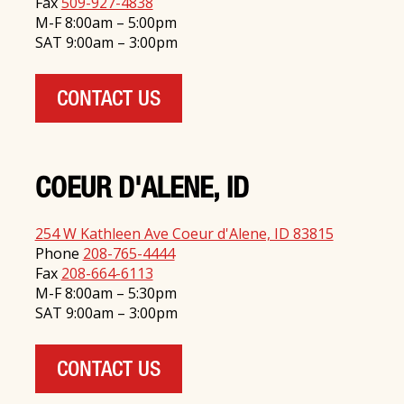
Fax
509-927-4838
M-F 8:00am – 5:00pm
SAT 9:00am – 3:00pm
CONTACT US
COEUR D'ALENE, ID
254 W Kathleen Ave Coeur d'Alene, ID 83815
Phone
208-765-4444
Fax
208-664-6113
M-F 8:00am – 5:30pm
SAT 9:00am – 3:00pm
CONTACT US