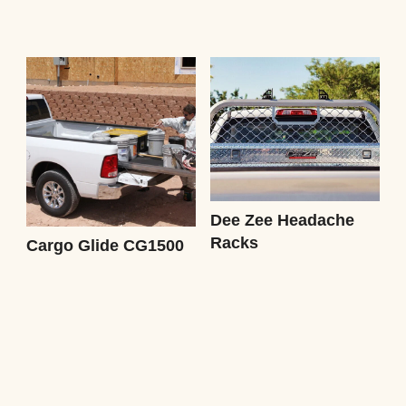
Dee Zee Headache
Racks
Cargo Glide CG1500