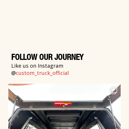
FOLLOW OUR JOURNEY
Like us on Instagram
@
custom_truck_official