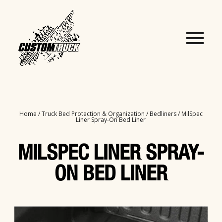
Home
/
Truck Bed Protection & Organization
/
Bedliners
/ MilSpec
Liner Spray-On Bed Liner
MILSPEC LINER SPRAY-
ON BED LINER