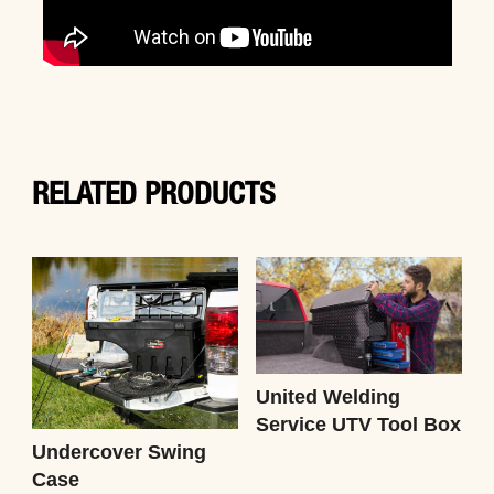
RELATED PRODUCTS
United Welding
Service UTV Tool Box
Undercover Swing
Case