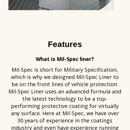
Features
What is Mil-Spec liner?
Mil-Spec is short for Military Specification,
which is why we designed Mil-Spec Liner to
be on the front lines of vehicle protection.
Mil-Spec Liner uses an advanced formula and
the latest technology to be a top-
performing protective coating for virtually
any surface. Here at Mil-Spec, we have over
30 years of experience in the coatings
industry and even have experience running