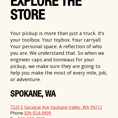
EXPLORE THE
STORE
Your pickup is more than just a truck. It’s
your toolbox. Your toybox. Your carryall.
Your personal space. A reflection of who
you are. We understand that. So when we
engineer caps and tonneaus for your
pickup, we make sure they are going to
help you make the most of every mile, job,
or adventure.
SPOKANE, WA
7225 E Sprague Ave Spokane Valley, WA 99212
Phone
509-924-9999