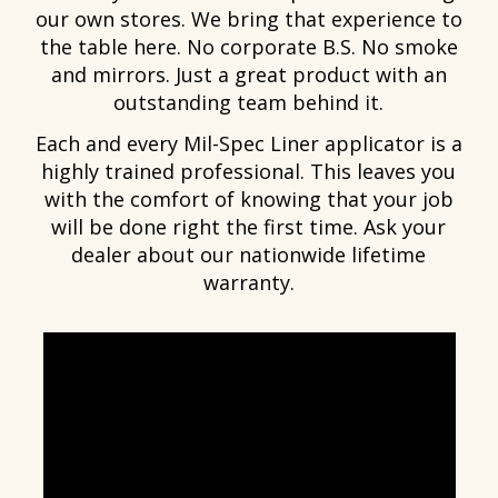
our own stores. We bring that experience to
the table here. No corporate B.S. No smoke
and mirrors. Just a great product with an
outstanding team behind it.
Each and every Mil-Spec Liner applicator is a
highly trained professional. This leaves you
with the comfort of knowing that your job
will be done right the first time. Ask your
dealer about our nationwide lifetime
warranty.