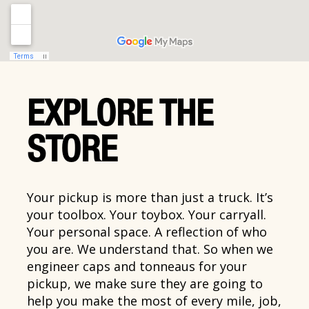
EXPLORE THE
STORE
Your pickup is more than just a truck. It’s
your toolbox. Your toybox. Your carryall.
Your personal space. A reflection of who
you are. We understand that. So when we
engineer caps and tonneaus for your
pickup, we make sure they are going to
help you make the most of every mile, job,