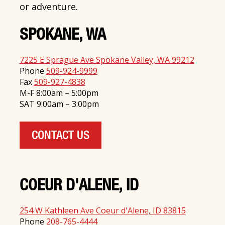
or adventure.
SPOKANE, WA
7225 E Sprague Ave Spokane Valley, WA 99212
Phone
509-924-9999
Fax
509-927-4838
M-F 8:00am – 5:00pm
SAT 9:00am – 3:00pm
CONTACT US
COEUR D'ALENE, ID
254 W Kathleen Ave Coeur d'Alene, ID 83815
Phone
208-765-4444