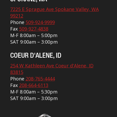
7225 E Sprague Ave Spokane Valley, WA
99212
Phone
509-924-9999
Fax
509-927-4838
M-F 8:00am – 5:00pm
SAT 9:00am – 3:00pm
COEUR D'ALENE, ID
254 W Kathleen Ave Coeur d'Alene, ID
83815
Phone
208-765-4444
Fax
208-664-6113
M-F 8:00am – 5:30pm
SAT 9:00am – 3:00pm