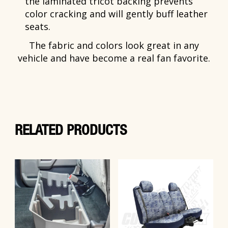
the laminated tricot backing prevents
color cracking and will gently buff leather
seats.
The fabric and colors look great in any
vehicle and have become a real fan favorite.
RELATED PRODUCTS