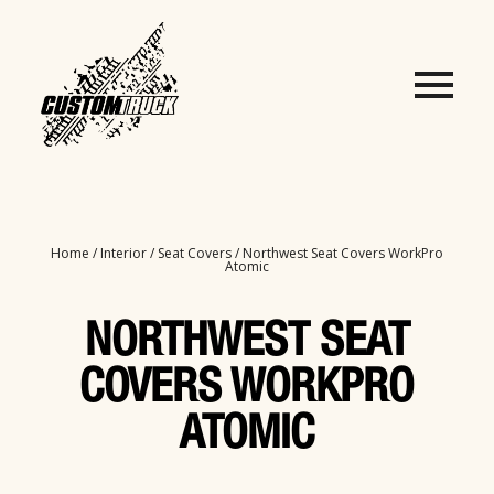
Home
/
Interior
/
Seat Covers
/ Northwest Seat Covers WorkPro
Atomic
NORTHWEST SEAT
COVERS WORKPRO
ATOMIC