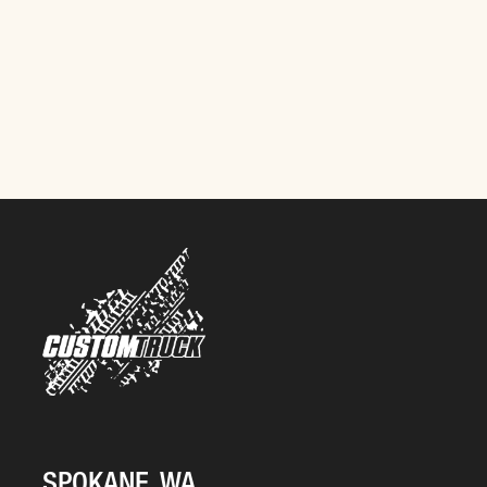
SPOKANE, WA