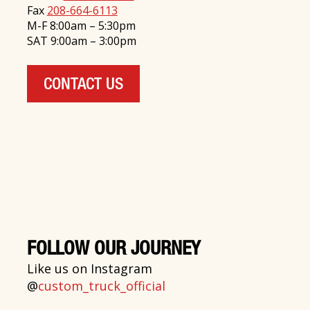
Fax
208-664-6113
M-F 8:00am – 5:30pm
SAT 9:00am – 3:00pm
CONTACT US
FOLLOW OUR JOURNEY
Like us on Instagram
@
custom_truck_official