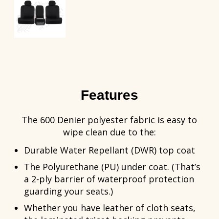
Features
The 600 Denier polyester fabric is easy to
wipe clean due to the:
Durable Water Repellant (DWR) top coat
The Polyurethane (PU) under coat. (That’s
a 2-ply barrier of waterproof protection
guarding your seats.)
Whether you have leather of cloth seats,