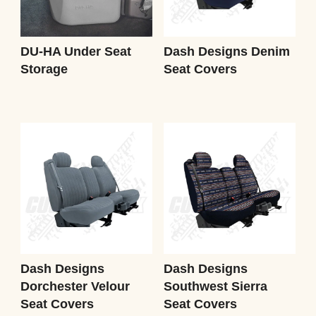
DU-HA Under Seat
Dash Designs Denim
Storage
Seat Covers
Dash Designs
Dash Designs
Dorchester Velour
Southwest Sierra
Seat Covers
Seat Covers