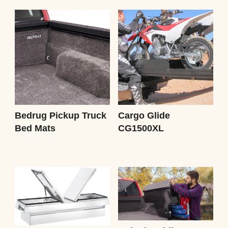
Bedrug Pickup Truck
Cargo Glide
Bed Mats
CG1500XL