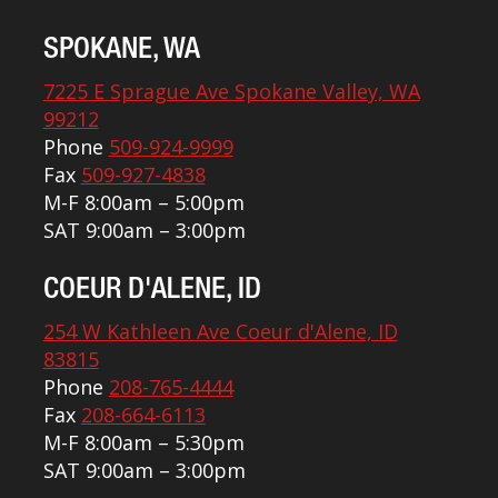
SPOKANE, WA
7225 E Sprague Ave Spokane Valley, WA
99212
Phone
509-924-9999
Fax
509-927-4838
M-F 8:00am – 5:00pm
SAT 9:00am – 3:00pm
COEUR D'ALENE, ID
254 W Kathleen Ave Coeur d'Alene, ID
83815
Phone
208-765-4444
Fax
208-664-6113
M-F 8:00am – 5:30pm
SAT 9:00am – 3:00pm