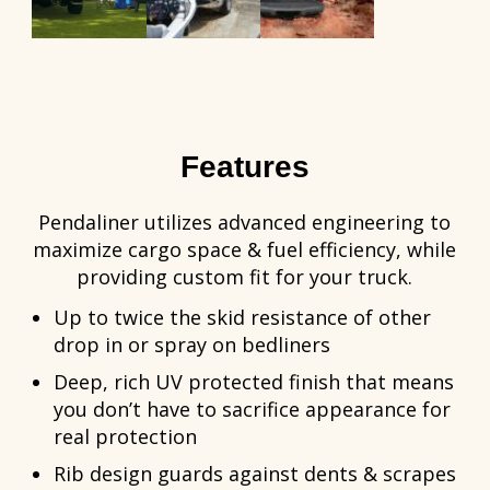
Features
Pendaliner utilizes advanced engineering to
maximize cargo space & fuel efficiency, while
providing custom fit for your truck.
Up to twice the skid resistance of other
drop in or spray on bedliners
Deep, rich UV protected finish that means
you don’t have to sacrifice appearance for
real protection
Rib design guards against dents & scrapes