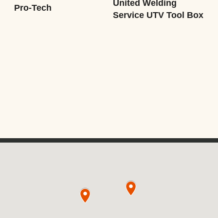
United Welding
Pro-Tech
Service UTV Tool Box