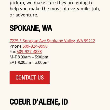
pickup, we make sure they are going to
help you make the most of every mile, job,
or adventure.
SPOKANE, WA
7225 E Sprague Ave Spokane Valley, WA 99212
Phone
509-924-9999
Fax
509-927-4838
M-F 8:00am – 5:00pm
SAT 9:00am – 3:00pm
CONTACT US
COEUR D'ALENE, ID