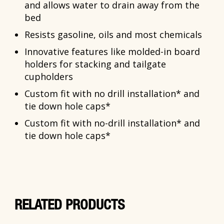
and allows water to drain away from the
bed
Resists gasoline, oils and most chemicals
Innovative features like molded-in board
holders for stacking and tailgate
cupholders
Custom fit with no drill installation* and
tie down hole caps*
Custom fit with no-drill installation* and
tie down hole caps*
RELATED PRODUCTS