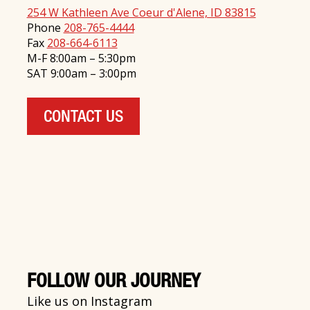
254 W Kathleen Ave Coeur d'Alene, ID 83815
Phone
208-765-4444
Fax
208-664-6113
M-F 8:00am – 5:30pm
SAT 9:00am – 3:00pm
CONTACT US
FOLLOW OUR JOURNEY
Like us on Instagram