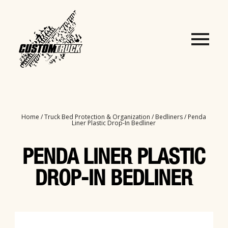
Home
/
Truck Bed Protection & Organization
/
Bedliners
/ Penda
Liner Plastic Drop-In Bedliner
PENDA LINER PLASTIC
DROP-IN BEDLINER