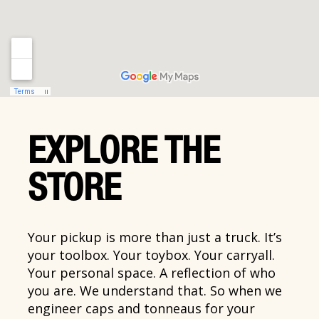
EXPLORE THE
STORE
Your pickup is more than just a truck. It’s
your toolbox. Your toybox. Your carryall.
Your personal space. A reflection of who
you are. We understand that. So when we
engineer caps and tonneaus for your