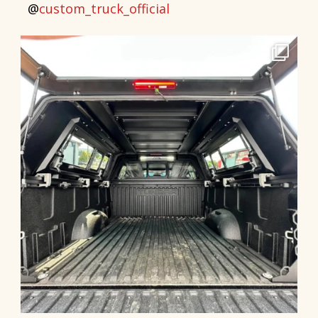
@
custom_truck_official