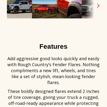
Features
Add aggressive good looks quickly and easily
with Rough Country’s Fender Flares. Nothing
compliments a new lift, wheels, and tires
like a set of stylish, mean-looking fender
flares.
These boldly designed flares extend 2 inches
of tire coverage, giving your truck a rugged,
off-road-ready appearance while protecting