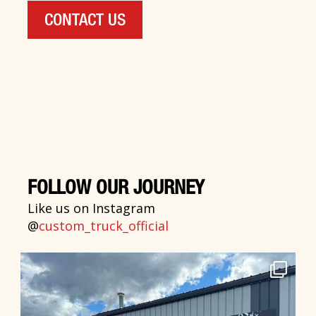
CONTACT US
FOLLOW OUR JOURNEY
Like us on Instagram
@
custom_truck_official