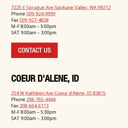
7225 E Sprague Ave Spokane Valley, WA 99212
Phone
509-924-9999
Fax
509-927-4838
M-F 8:00am – 5:00pm
SAT 9:00am – 3:00pm
CONTACT US
COEUR D'ALENE, ID
254 W Kathleen Ave Coeur d'Alene, ID 83815
Phone
208-765-4444
Fax
208-664-6113
M-F 8:00am – 5:30pm
SAT 9:00am – 3:00pm