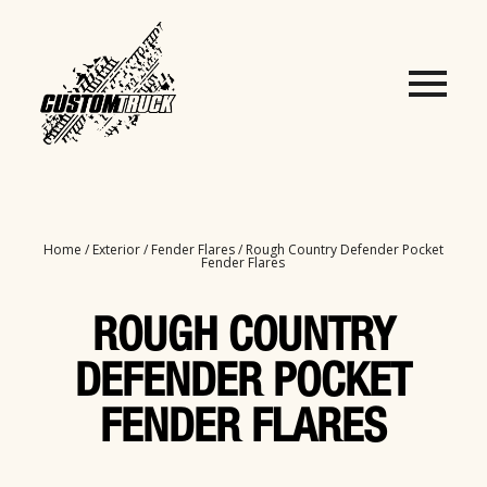
Home
/
Exterior
/
Fender Flares
/ Rough Country Defender Pocket
Fender Flares
ROUGH COUNTRY
DEFENDER POCKET
FENDER FLARES