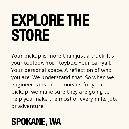
EXPLORE THE
STORE
Your pickup is more than just a truck. It’s
your toolbox. Your toybox. Your carryall.
Your personal space. A reflection of who
you are. We understand that. So when we
engineer caps and tonneaus for your
pickup, we make sure they are going to
help you make the most of every mile, job,
or adventure.
SPOKANE, WA