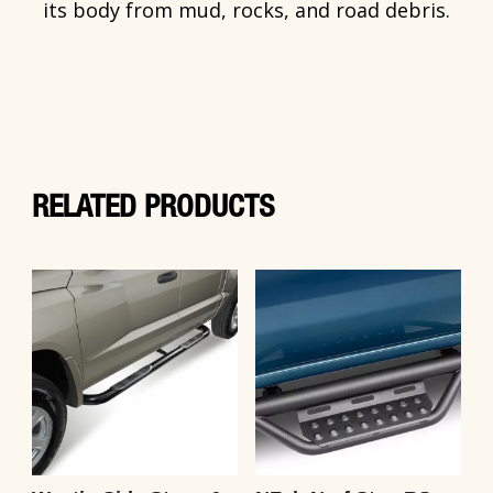
its body from mud, rocks, and road debris.
RELATED PRODUCTS