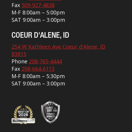
Fax
509-927-4838
M-F 8:00am – 5:00pm
SAT 9:00am – 3:00pm
COEUR D'ALENE, ID
254 W Kathleen Ave Coeur d'Alene, ID
83815
Phone
208-765-4444
Fax
208-664-6113
M-F 8:00am – 5:30pm
SAT 9:00am – 3:00pm