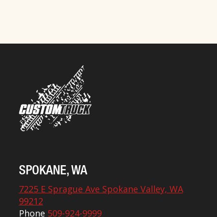
SPOKANE, WA
7225 E Sprague Ave Spokane Valley, WA
99212
Phone
509-924-9999