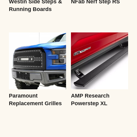
Westin Side Steps &
NFab Nerf Step RS
Running Boards
Paramount
AMP Research
Replacement Grilles
Powerstep XL