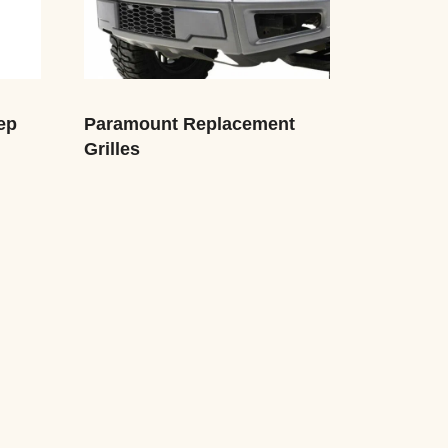
ep
Paramount Replacement
Grilles