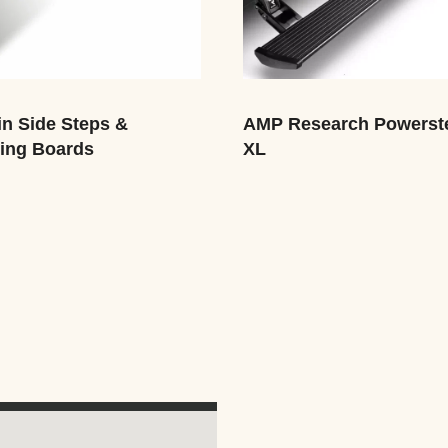
n Side Steps &
AMP Research Powerst
ing Boards
XL