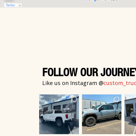
FOLLOW OUR JOURNE
Like us on Instagram @
custom_truck