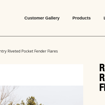
Customer Gallery
Products
try Riveted Pocket Fender Flares
R
R
F