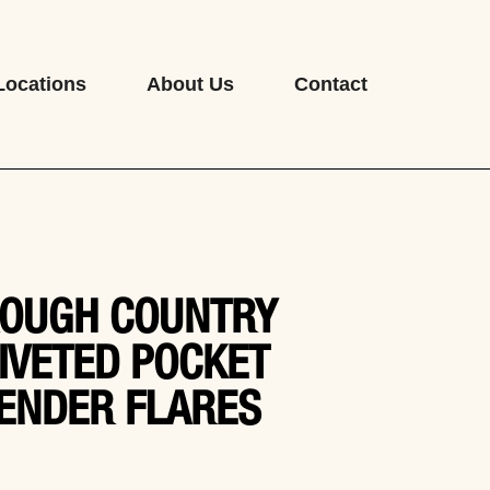
Locations
About Us
Contact
OUGH COUNTRY
IVETED POCKET
ENDER FLARES