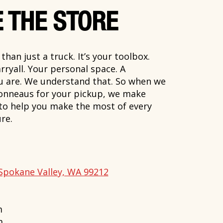
 THE STORE
han just a truck. It’s your toolbox.
rryall. Your personal space. A
ou are. We understand that. So when we
onneaus for your pickup, we make
 to help you make the most of every
re.
Spokane Valley, WA 99212
m
m