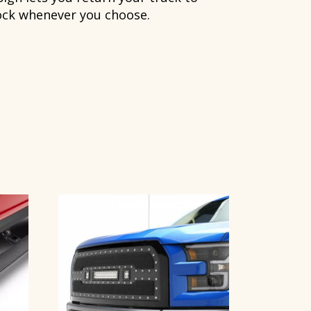
ock whenever you choose.