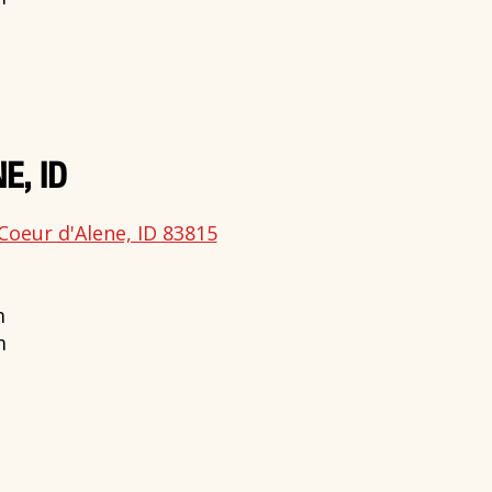
E, ID
Coeur d'Alene, ID 83815
m
m