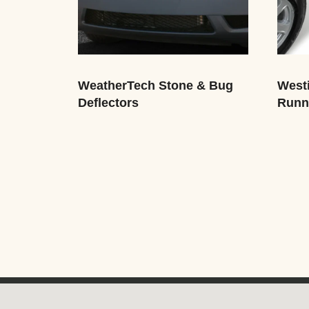
WeatherTech Stone & Bug
Westi
Deflectors
Runn