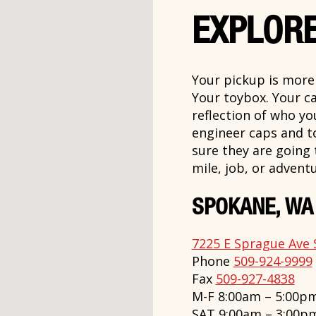
EXPLORE
Your pickup is more t
Your toybox. Your ca
reflection of who y
engineer caps and t
sure they are going
mile, job, or adventu
SPOKANE, WA
7225 E Sprague Ave 
Phone
509-924-9999
Fax
509-927-4838
M-F 8:00am – 5:00p
SAT 9:00am – 3:00p