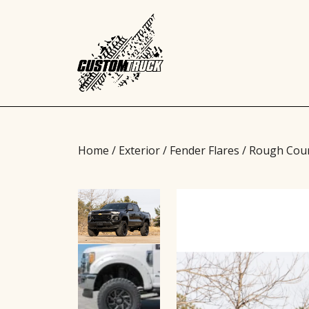
Home
/
Exterior
/
Fender Flares
/ Rough Coun