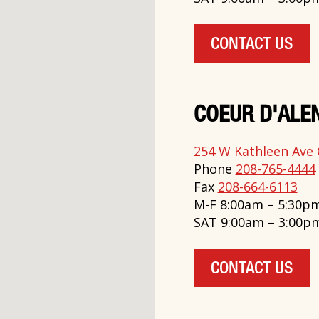
CONTACT US
COEUR D'ALEN
254 W Kathleen Ave 
Phone
208-765-4444
Fax
208-664-6113
M-F 8:00am – 5:30p
SAT 9:00am – 3:00p
CONTACT US