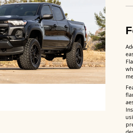
F
Ad
ea
Fl
whe
me
Fe
fl
aes
In
us
pre
de