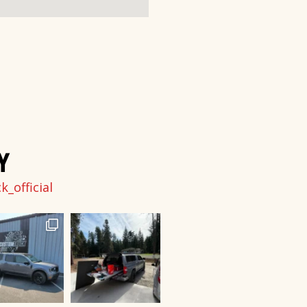
Y
_official