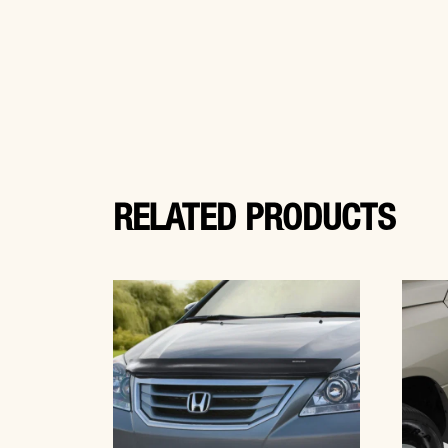
RELATED PRODUCTS