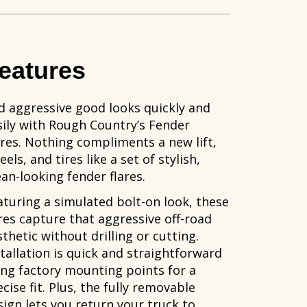
eatures
d aggressive good looks quickly and
sily with Rough Country’s Fender
ares. Nothing compliments a new lift,
els, and tires like a set of stylish,
an-looking fender flares.
aturing a simulated bolt-on look, these
ares capture that aggressive off-road
thetic without drilling or cutting.
stallation is quick and straightforward
ing factory mounting points for a
cise fit. Plus, the fully removable
sign lets you return your truck to