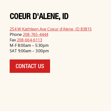
COEUR D'ALENE, ID
254 W Kathleen Ave Coeur d'Alene, ID 83815
Phone
208-765-4444
Fax
208-664-6113
M-F 8:00am – 5:30pm
SAT 9:00am – 3:00pm
CONTACT US