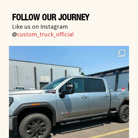
FOLLOW OUR JOURNEY
Like us on Instagram
@
custom_truck_official