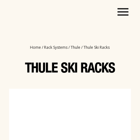
Home
/
Rack Systems
/
Thule
/ Thule Ski Racks
THULE SKI RACKS