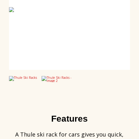
Features
A Thule ski rack for cars gives you quick,