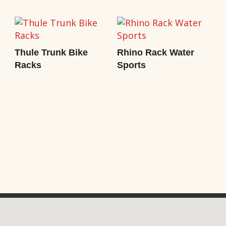
Thule Trunk Bike
Rhino Rack Water
Racks
Sports