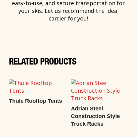
easy-to-use, and secure transportation for
your skis. Let us recommend the ideal
carrier for you!
RELATED PRODUCTS
Thule Rooftop Tents
Adrian Steel
Construction Style
Truck Racks