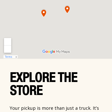
EXPLORE THE
STORE
Your pickup is more than just a truck. It’s