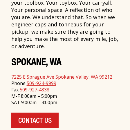
your toolbox. Your toybox. Your carryall.
Your personal space. A reflection of who
you are. We understand that. So when we
engineer caps and tonneaus for your
pickup, we make sure they are going to
help you make the most of every mile, job,
or adventure.
SPOKANE, WA
7225 E Sprague Ave Spokane Valley, WA 99212
Phone
509-924-9999
Fax
509-927-4838
M-F 8:00am – 5:00pm
SAT 9:00am – 3:00pm
CONTACT US