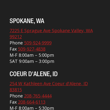
SPOKANE, WA
7225 E Sprague Ave Spokane Valley, WA
99212
Phone
509-924-9999
Fax
509-927-4838
M-F 8:00am – 5:00pm
SAT 9:00am – 3:00pm
COEUR D'ALENE, ID
254 W Kathleen Ave Coeur d'Alene, ID
83815
Phone
208-765-4444
Fax
208-664-6113
M-F 8:00am – 5:30pm