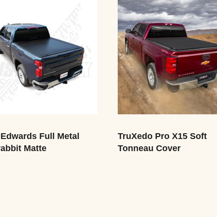
Edwards Full Metal
TruXedo Pro X15 Soft
abbit Matte
Tonneau Cover