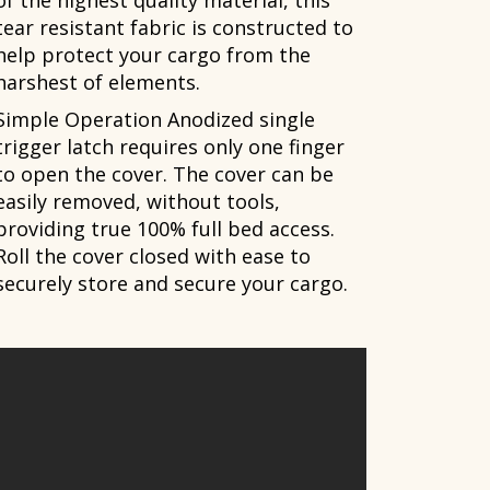
of the highest quality material, this
tear resistant fabric is constructed to
help protect your cargo from the
harshest of elements.
Simple Operation Anodized single
trigger latch requires only one finger
to open the cover. The cover can be
easily removed, without tools,
providing true 100% full bed access.
Roll the cover closed with ease to
securely store and secure your cargo.