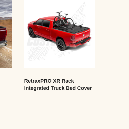
RetraxPRO XR Rack
Integrated Truck Bed Cover