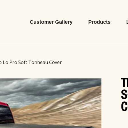
Customer Gallery
Products
o Lo Pro Soft Tonneau Cover
T
S
C