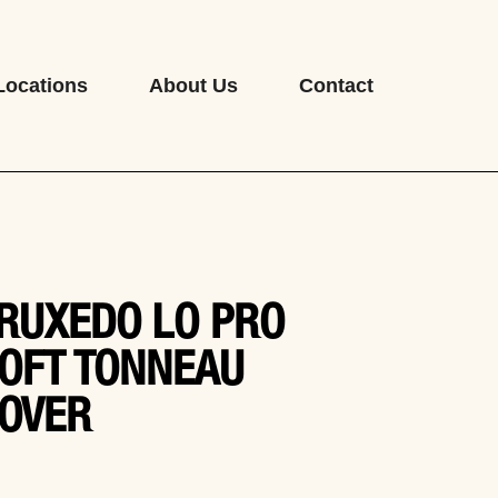
Locations
About Us
Contact
RUXEDO LO PRO
OFT TONNEAU
OVER