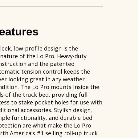
eatures
leek, low-profile design is the
gnature of the Lo Pro. Heavy-duty
nstruction and the patented
tomatic tension control keeps the
ver looking great in any weather
ndition. The Lo Pro mounts inside the
ls of the truck bed, providing full
cess to stake pocket holes for use with
itional accessories. Stylish design,
mple functionality, and durable bed
otection are what make the Lo Pro
rth America’s #1 selling roll-up truck