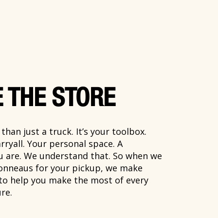
 THE STORE
han just a truck. It’s your toolbox.
rryall. Your personal space. A
ou are. We understand that. So when we
onneaus for your pickup, we make
 to help you make the most of every
re.