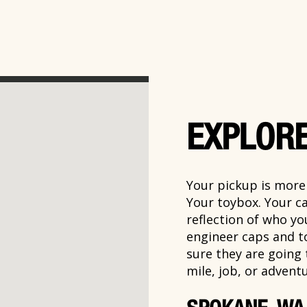
EXPLORE
Your pickup is more t
Your toybox. Your ca
reflection of who y
engineer caps and t
sure they are going
mile, job, or adventu