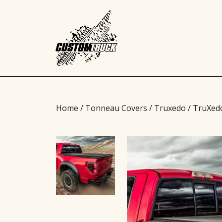
Home
/
Tonneau Covers
/
Truxedo
/ TruXed