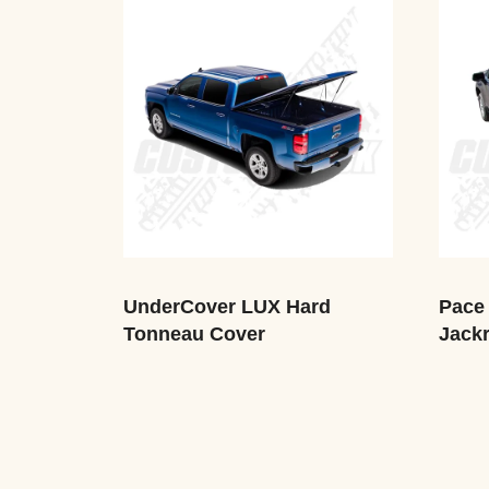
UnderCover LUX Hard
Pace 
Tonneau Cover
Jackr