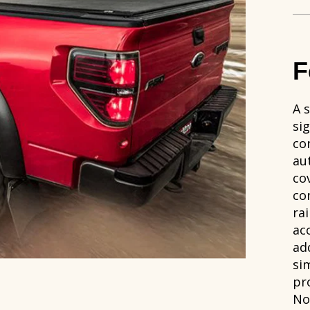
F
A s
si
co
au
co
co
rai
ac
add
si
pr
No