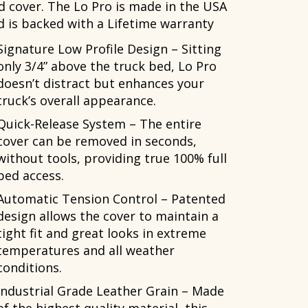
d cover. The Lo Pro is made in the USA
d is backed with a Lifetime warranty
Signature Low Profile Design – Sitting
only 3/4” above the truck bed, Lo Pro
doesn’t distract but enhances your
truck’s overall appearance.
Quick-Release System – The entire
cover can be removed in seconds,
without tools, providing true 100% full
bed access.
Automatic Tension Control – Patented
design allows the cover to maintain a
tight fit and great looks in extreme
temperatures and all weather
conditions.
Industrial Grade Leather Grain – Made