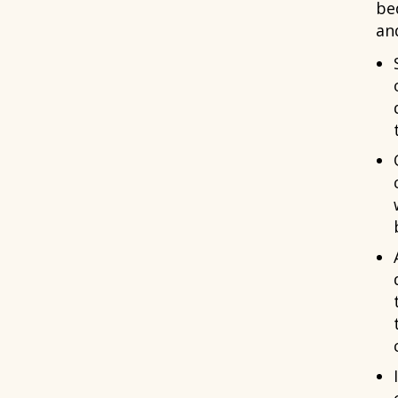
be
an