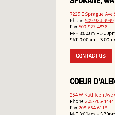
SPOKANE, WA
7225 E Sprague Ave 
Phone
509-924-9999
Fax
509-927-4838
M-F 8:00am – 5:00p
SAT 9:00am – 3:00p
CONTACT US
COEUR D'ALEN
254 W Kathleen Ave 
Phone
208-765-4444
Fax
208-664-6113
M-F 8:00am – 5:30p