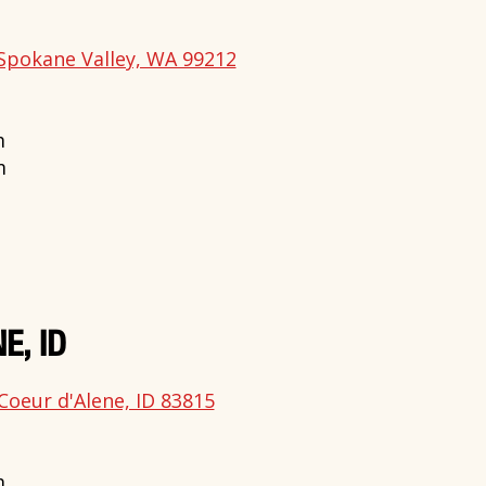
Spokane Valley, WA 99212
m
m
E, ID
Coeur d'Alene, ID 83815
m