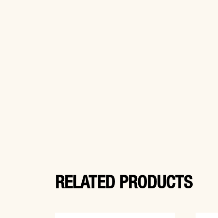
RELATED PRODUCTS