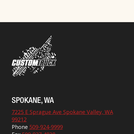
SPOKANE, WA
7225 E Sprague Ave Spokane Valley, WA
99212
Phone
509-924-9999