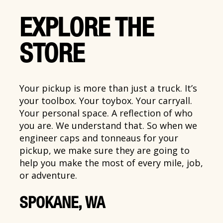
EXPLORE THE
STORE
Your pickup is more than just a truck. It’s
your toolbox. Your toybox. Your carryall.
Your personal space. A reflection of who
you are. We understand that. So when we
engineer caps and tonneaus for your
pickup, we make sure they are going to
help you make the most of every mile, job,
or adventure.
SPOKANE, WA