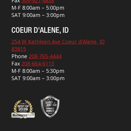
Fax
509-927-4838
M-F 8:00am – 5:00pm
SAT 9:00am – 3:00pm
COEUR D'ALENE, ID
254 W Kathleen Ave Coeur d'Alene, ID
83815
Phone
208-765-4444
Fax
208-664-6113
M-F 8:00am – 5:30pm
SAT 9:00am – 3:00pm