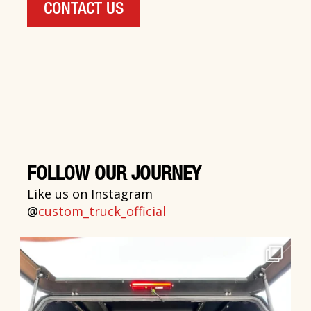
CONTACT US
FOLLOW OUR JOURNEY
Like us on Instagram
@
custom_truck_official