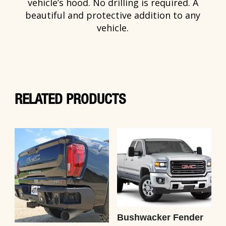
vehicle’s hood. No drilling is required. A
beautiful and protective addition to any
vehicle.
RELATED PRODUCTS
Bushwacker Fender