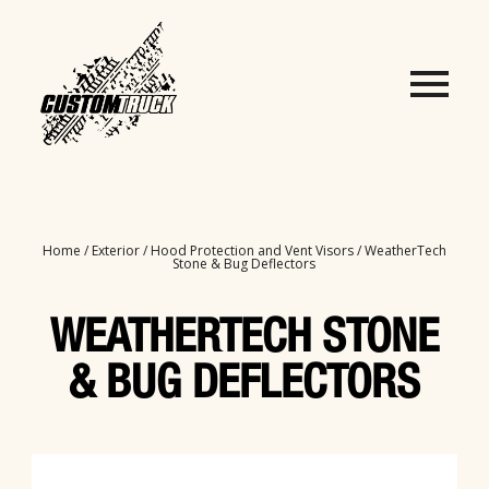
Home
/
Exterior
/
Hood Protection and Vent Visors
/ WeatherTech
Stone & Bug Deflectors
WEATHERTECH STONE
& BUG DEFLECTORS