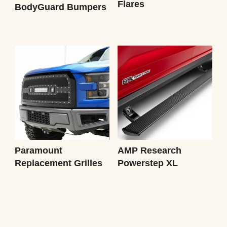
Flares
BodyGuard Bumpers
Paramount
AMP Research
Replacement Grilles
Powerstep XL