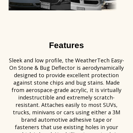
Features
Sleek and low profile, the WeatherTech Easy-
On Stone & Bug Deflector is aerodynamically
designed to provide excellent protection
against stone chips and bug stains. Made
from aerospace-grade acrylic, it is virtually
indestructible and extremely scratch-
resistant. Attaches easily to most SUVs,
trucks, minivans or cars using either a 3M
brand automotive adhesive tape or
fasteners that use existing holes in your