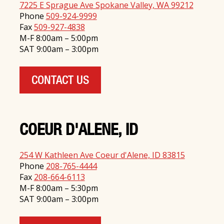
7225 E Sprague Ave Spokane Valley, WA 99212
Phone
509-924-9999
Fax
509-927-4838
M-F 8:00am – 5:00pm
SAT 9:00am – 3:00pm
CONTACT US
COEUR D'ALENE, ID
254 W Kathleen Ave Coeur d'Alene, ID 83815
Phone
208-765-4444
Fax
208-664-6113
M-F 8:00am – 5:30pm
SAT 9:00am – 3:00pm