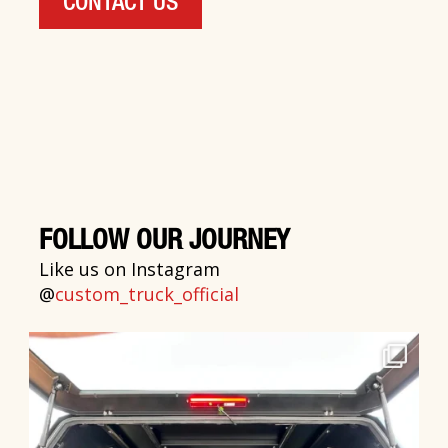
CONTACT US
FOLLOW OUR JOURNEY
Like us on Instagram
@
custom_truck_official