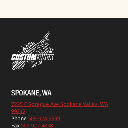
SPOKANE, WA
7225 E Sprague Ave Spokane Valley, WA
99212
Phone
509-924-9999
Fax
509-927-4838