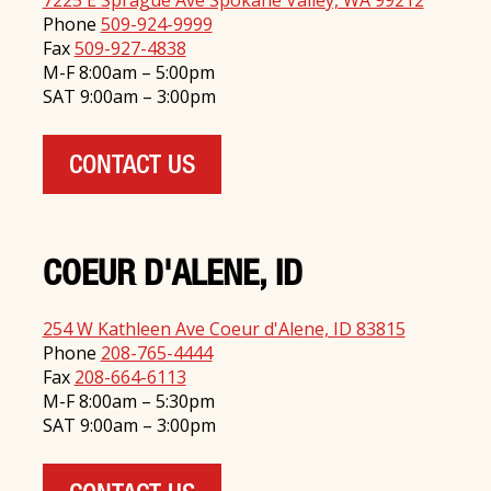
7225 E Sprague Ave Spokane Valley, WA 99212
Phone
509-924-9999
Fax
509-927-4838
M-F 8:00am – 5:00pm
SAT 9:00am – 3:00pm
CONTACT US
COEUR D'ALENE, ID
254 W Kathleen Ave Coeur d'Alene, ID 83815
Phone
208-765-4444
Fax
208-664-6113
M-F 8:00am – 5:30pm
SAT 9:00am – 3:00pm