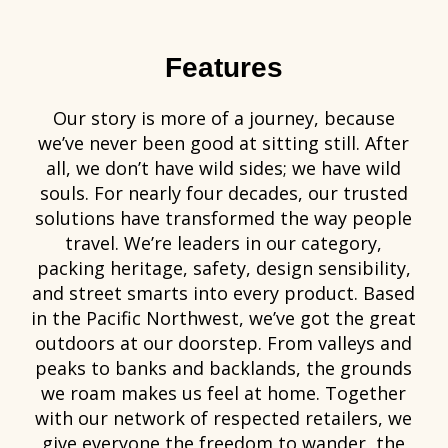
Features
Our story is more of a journey, because
we’ve never been good at sitting still. After
all, we don’t have wild sides; we have wild
souls. For nearly four decades, our trusted
solutions have transformed the way people
travel. We’re leaders in our category,
packing heritage, safety, design sensibility,
and street smarts into every product. Based
in the Pacific Northwest, we’ve got the great
outdoors at our doorstep. From valleys and
peaks to banks and backlands, the grounds
we roam makes us feel at home. Together
with our network of respected retailers, we
give everyone the freedom to wander, the