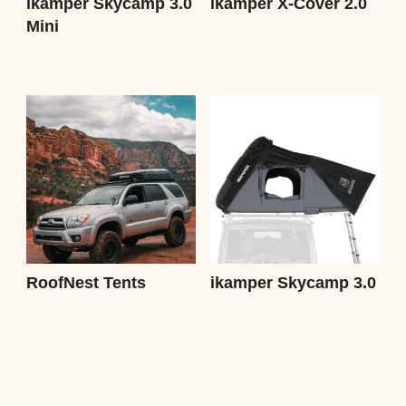
ikamper Skycamp 3.0
ikamper X-Cover 2.0
Mini
RoofNest Tents
ikamper Skycamp 3.0