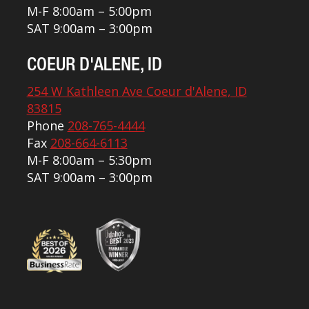
M-F 8:00am – 5:00pm
SAT 9:00am – 3:00pm
COEUR D'ALENE, ID
254 W Kathleen Ave Coeur d'Alene, ID
83815
Phone
208-765-4444
Fax
208-664-6113
M-F 8:00am – 5:30pm
SAT 9:00am – 3:00pm