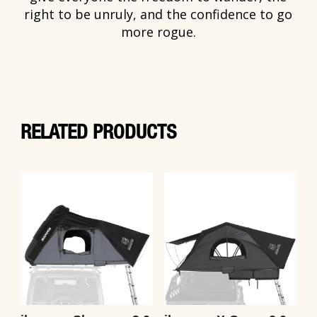
right to be unruly, and the confidence to go
more rogue.
RELATED PRODUCTS