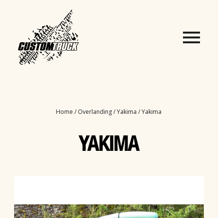
Home
/
Overlanding
/
Yakima
/ Yakima
YAKIMA