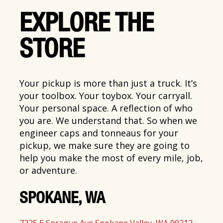
EXPLORE THE
STORE
Your pickup is more than just a truck. It’s
your toolbox. Your toybox. Your carryall.
Your personal space. A reflection of who
you are. We understand that. So when we
engineer caps and tonneaus for your
pickup, we make sure they are going to
help you make the most of every mile, job,
or adventure.
SPOKANE, WA