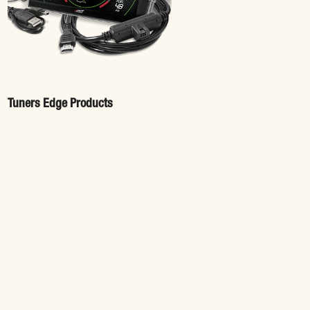
Tuners Edge Products