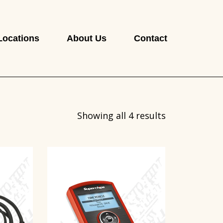
Locations
About Us
Contact
Showing all 4 results