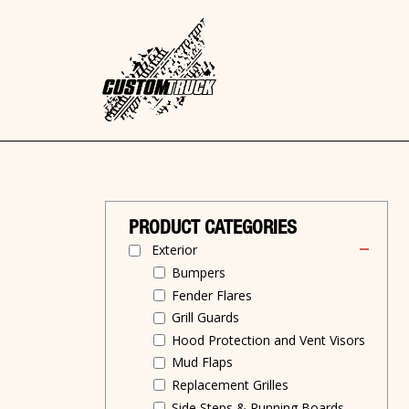
PRODUCT CATEGORIES
Exterior
Bumpers
Fender Flares
Grill Guards
Hood Protection and Vent Visors
Mud Flaps
Replacement Grilles
Side Steps & Running Boards