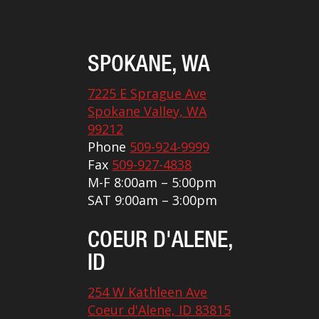
SPOKANE, WA
7225 E Sprague Ave
Spokane Valley, WA
99212
Phone
509-924-9999
Fax
509-927-4838
M-F 8:00am – 5:00pm
SAT 9:00am – 3:00pm
COEUR D'ALENE,
ID
254 W Kathleen Ave
Coeur d'Alene, ID 83815