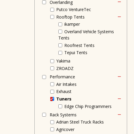
Overlanding
Putco VentureTec
Rooftop Tents
ikamper
Overland Vehicle Systems
Tents
Roofnest Tents
Tepui Tents
Yakima
ZROADZ
Performance
Air Intakes
Exhaust
Tuners
Edge Chip Programmers
Rack Systems
Adrian Steel Truck Racks
Agricover