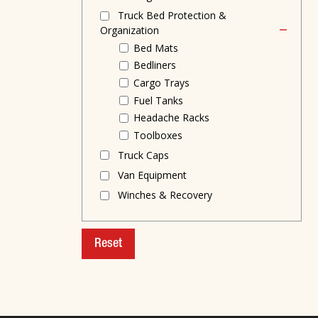
Truck Bed Protection &
Organization
Bed Mats
Bedliners
Cargo Trays
Fuel Tanks
Headache Racks
Toolboxes
Truck Caps
Van Equipment
Winches & Recovery
Reset