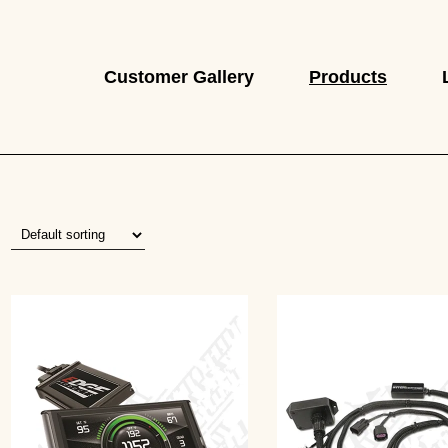
Customer Gallery
Products