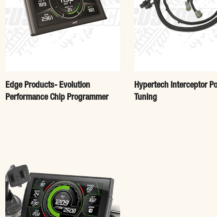
Edge Products- Evolution
Hypertech Interceptor P
Performance Chip Programmer
Tuning