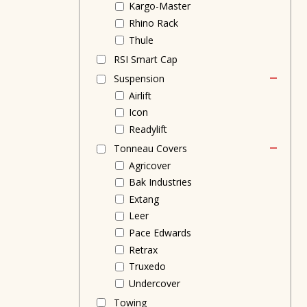
Kargo-Master
Rhino Rack
Thule
RSI Smart Cap
Suspension
Airlift
Icon
Readylift
Tonneau Covers
Agricover
Bak Industries
Extang
Leer
Pace Edwards
Retrax
Truxedo
Undercover
Towing