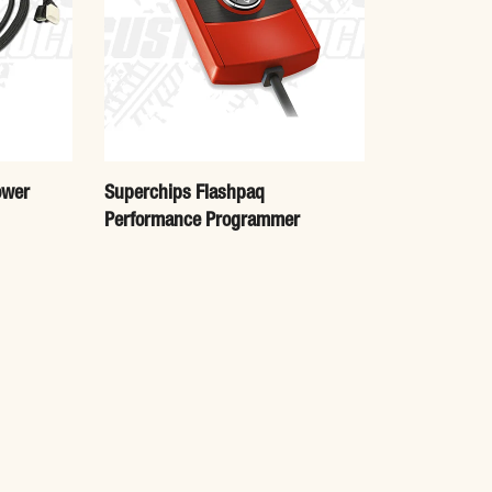
ower
Superchips Flashpaq
Performance Programmer