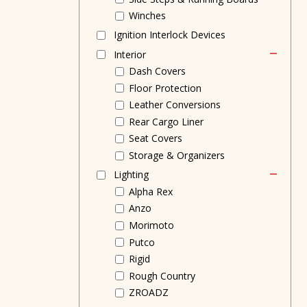
Winches
Ignition Interlock Devices
Interior
Dash Covers
Floor Protection
Leather Conversions
Rear Cargo Liner
Seat Covers
Storage & Organizers
Lighting
Alpha Rex
Anzo
Morimoto
Putco
Rigid
Rough Country
ZROADZ