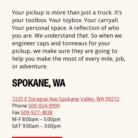
Your pickup is more than just a truck. It’s
your toolbox. Your toybox. Your carryall.
Your personal space. A reflection of who
you are. We understand that. So when we
engineer caps and tonneaus for your
pickup, we make sure they are going to
help you make the most of every mile, job,
or adventure.
SPOKANE, WA
7225 E Sprague Ave Spokane Valley, WA 99212
Phone
509-924-9999
Fax
509-927-4838
M-F 8:00am – 5:00pm
SAT 9:00am – 3:00pm