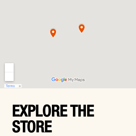
EXPLORE THE
STORE