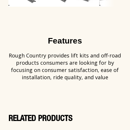
Features
Rough Country provides lift kits and off-road
products consumers are looking for by
focusing on consumer satisfaction, ease of
installation, ride quality, and value
RELATED PRODUCTS