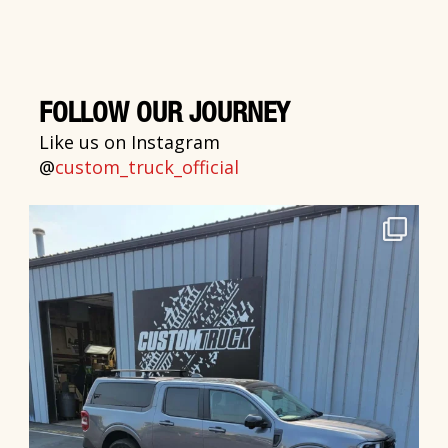
FOLLOW OUR JOURNEY
Like us on Instagram
@
custom_truck_official