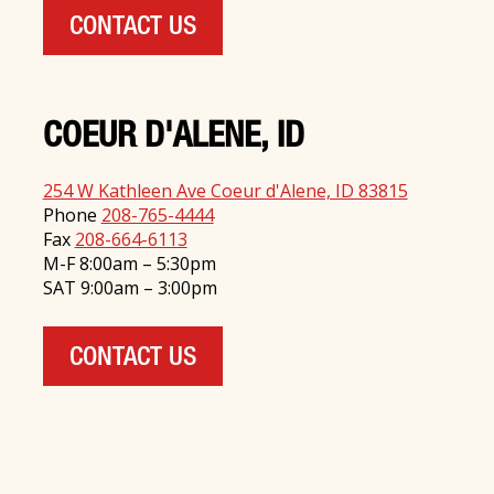
CONTACT US
COEUR D'ALENE, ID
254 W Kathleen Ave Coeur d'Alene, ID 83815
Phone
208-765-4444
Fax
208-664-6113
M-F 8:00am – 5:30pm
SAT 9:00am – 3:00pm
CONTACT US