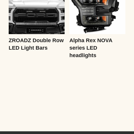
ZROADZ Double Row
Alpha Rex NOVA
LED Light Bars
series LED
headlights