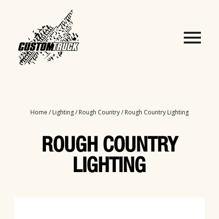
Home
/
Lighting
/
Rough Country
/ Rough Country Lighting
ROUGH COUNTRY
LIGHTING