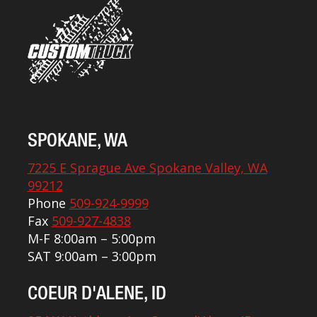
SPOKANE, WA
7225 E Sprague Ave Spokane Valley, WA
99212
Phone
509-924-9999
Fax
509-927-4838
M-F 8:00am – 5:00pm
SAT 9:00am – 3:00pm
COEUR D'ALENE, ID