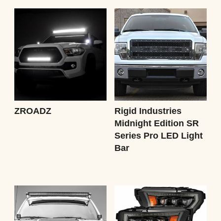
ZROADZ
Rigid Industries
Midnight Edition SR
Series Pro LED Light
Bar