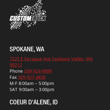
SPOKANE, WA
7225 E Sprague Ave Spokane Valley, WA
99212
Phone
509-924-9999
Fax
509-927-4838
M-F 8:00am – 5:00pm
SAT 9:00am – 3:00pm
COEUR D'ALENE, ID