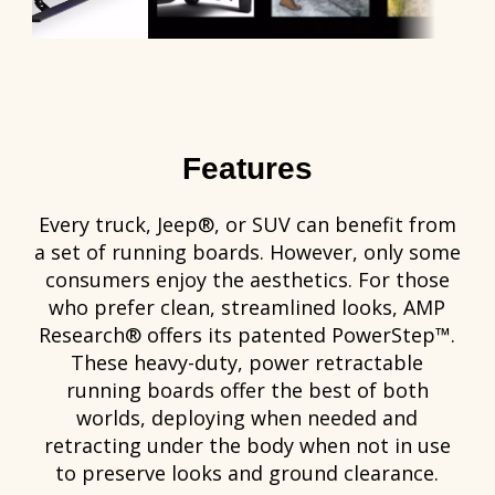
Features
Every truck, Jeep®, or SUV can benefit from
a set of running boards. However, only some
consumers enjoy the aesthetics. For those
who prefer clean, streamlined looks, AMP
Research® offers its patented PowerStep™.
These heavy-duty, power retractable
running boards offer the best of both
worlds, deploying when needed and
retracting under the body when not in use
to preserve looks and ground clearance.