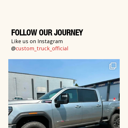
FOLLOW OUR JOURNEY
Like us on Instagram
@
custom_truck_official