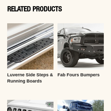
RELATED PRODUCTS
Luverne Side Steps &
Fab Fours Bumpers
Running Boards