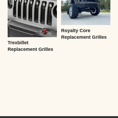
Royalty Core
Replacement Grilles
Trexbillet
Replacement Grilles