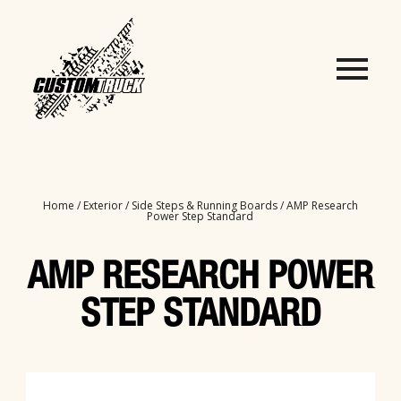
Home
/
Exterior
/
Side Steps & Running Boards
/ AMP Research
Power Step Standard
AMP RESEARCH POWER
STEP STANDARD