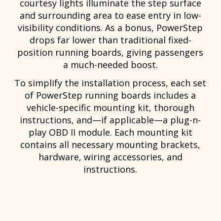
courtesy lights illuminate the step surface
and surrounding area to ease entry in low-
visibility conditions. As a bonus, PowerStep
drops far lower than traditional fixed-
position running boards, giving passengers
a much-needed boost.
To simplify the installation process, each set
of PowerStep running boards includes a
vehicle-specific mounting kit, thorough
instructions, and—if applicable—a plug-n-
play OBD II module. Each mounting kit
contains all necessary mounting brackets,
hardware, wiring accessories, and
instructions.