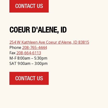
CONTACT US
COEUR D'ALENE, ID
254 W Kathleen Ave Coeur d'Alene, ID 83815
Phone
208-765-4444
Fax
208-664-6113
M-F 8:00am – 5:30pm
SAT 9:00am – 3:00pm
CONTACT US