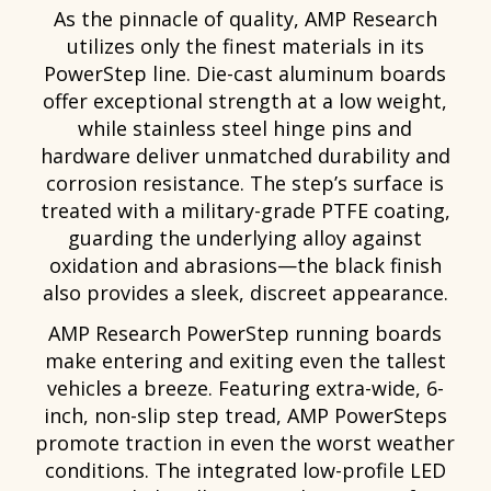
As the pinnacle of quality, AMP Research
utilizes only the finest materials in its
PowerStep line. Die-cast aluminum boards
offer exceptional strength at a low weight,
while stainless steel hinge pins and
hardware deliver unmatched durability and
corrosion resistance. The step’s surface is
treated with a military-grade PTFE coating,
guarding the underlying alloy against
oxidation and abrasions—the black finish
also provides a sleek, discreet appearance.
AMP Research PowerStep running boards
make entering and exiting even the tallest
vehicles a breeze. Featuring extra-wide, 6-
inch, non-slip step tread, AMP PowerSteps
promote traction in even the worst weather
conditions. The integrated low-profile LED