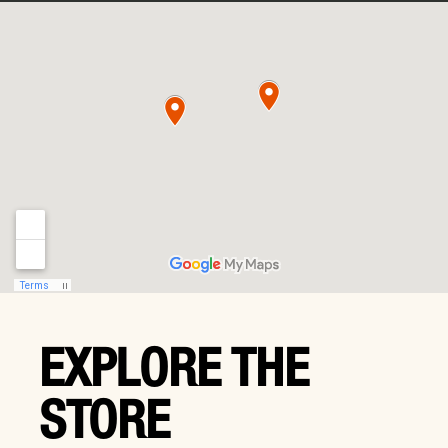
EXPLORE THE
STORE