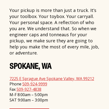
Your pickup is more than just a truck. It’s
your toolbox. Your toybox. Your carryall.
Your personal space. A reflection of who
you are. We understand that. So when we
engineer caps and tonneaus for your
pickup, we make sure they are going to
help you make the most of every mile, job,
or adventure.
SPOKANE, WA
7225 E Sprague Ave Spokane Valley, WA 99212
Phone
509-924-9999
Fax
509-927-4838
M-F 8:00am – 5:00pm
SAT 9:00am – 3:00pm