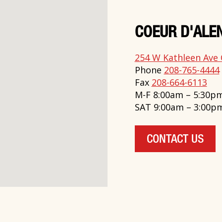
COEUR D'ALEN
254 W Kathleen Ave 
Phone
208-765-4444
Fax
208-664-6113
M-F 8:00am – 5:30p
SAT 9:00am – 3:00p
CONTACT US