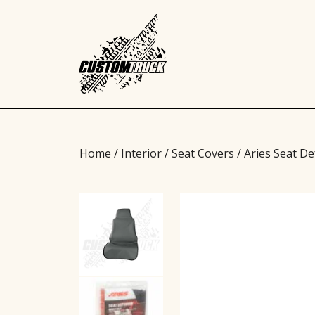
Home
/
Interior
/
Seat Covers
/ Aries Seat D