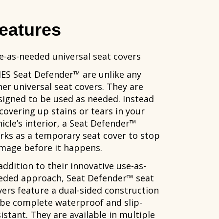
eatures
e-as-needed universal seat covers
IES Seat Defender™ are unlike any
her universal seat covers. They are
signed to be used as needed. Instead
 covering up stains or tears in your
hicle’s interior, a Seat Defender™
rks as a temporary seat cover to stop
mage before it happens.
addition to their innovative use-as-
eded approach, Seat Defender™ seat
vers feature a dual-sided construction
 be complete waterproof and slip-
istant. They are available in multiple