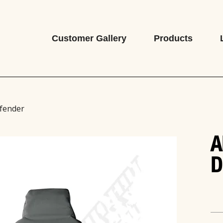
Customer Gallery
Products
efender
A
D