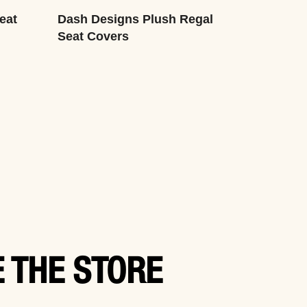
eat
Dash Designs Plush Regal
Seat Covers
 THE STORE