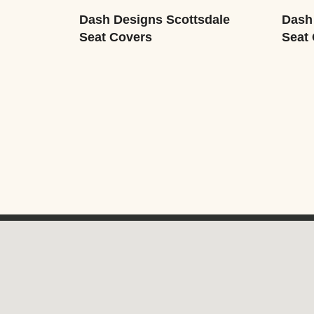
Dash Designs Scottsdale
Dash
Seat Covers
Seat