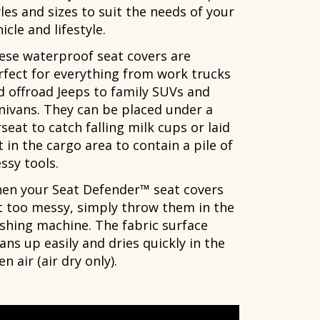
les and sizes to suit the needs of your
icle and lifestyle.
ese waterproof seat covers are
rfect for everything from work trucks
d offroad Jeeps to family SUVs and
nivans. They can be placed under a
seat to catch falling milk cups or laid
 in the cargo area to contain a pile of
ssy tools.
en your Seat Defender™ seat covers
t too messy, simply throw them in the
shing machine. The fabric surface
ans up easily and dries quickly in the
n air (air dry only).