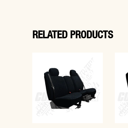
RELATED PRODUCTS