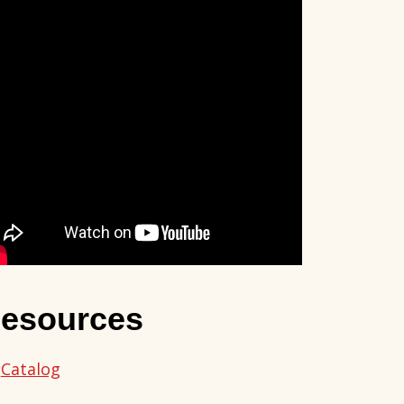
esources
Catalog