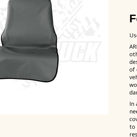
F
Us
AR
ot
de
of
ve
wo
da
In 
ne
co
to
res