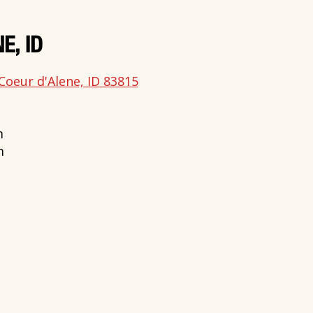
E, ID
Coeur d'Alene, ID 83815
m
m