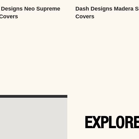
 Designs Neo Supreme
Dash Designs Madera S
 Covers
Covers
EXPLORE