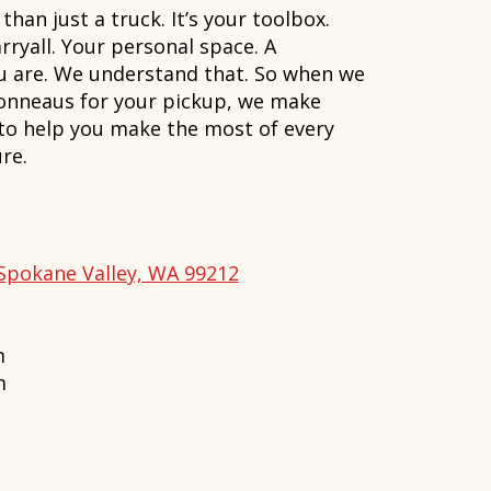
han just a truck. It’s your toolbox.
rryall. Your personal space. A
ou are. We understand that. So when we
onneaus for your pickup, we make
 to help you make the most of every
re.
Spokane Valley, WA 99212
m
m