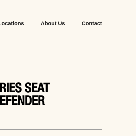
Locations
About Us
Contact
RIES SEAT
EFENDER