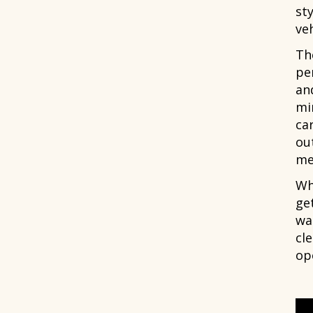
sty
veh
Th
pe
an
mi
car
out
me
Wh
ge
wa
cle
ope