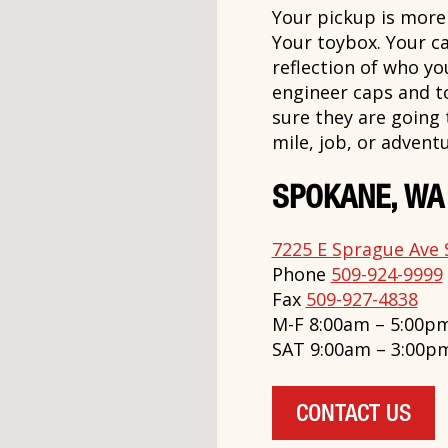
Your pickup is more t
Your toybox. Your ca
reflection of who y
engineer caps and t
sure they are going
mile, job, or adventu
SPOKANE, WA
7225 E Sprague Ave 
Phone
509-924-9999
Fax
509-927-4838
M-F 8:00am – 5:00p
SAT 9:00am – 3:00p
CONTACT US