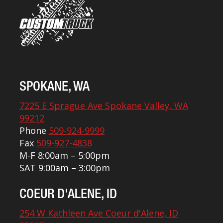
SPOKANE, WA
7225 E Sprague Ave Spokane Valley, WA
99212
Phone
509-924-9999
Fax
509-927-4838
M-F 8:00am – 5:00pm
SAT 9:00am – 3:00pm
COEUR D'ALENE, ID
254 W Kathleen Ave Coeur d'Alene, ID