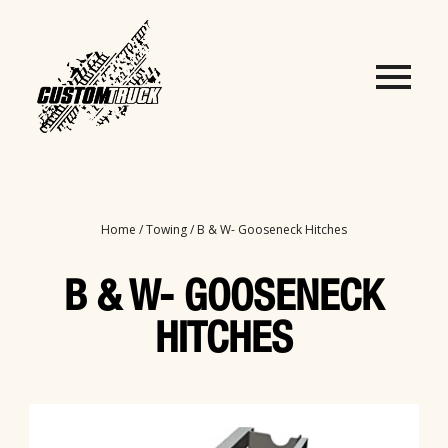
Home
/
Towing
/ B & W- Gooseneck Hitches
B & W- GOOSENECK
HITCHES