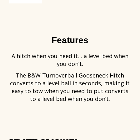
Features
A hitch when you need it… a level bed when
you don’t.
The B&W Turnoverball Gooseneck Hitch
converts to a level ball in seconds, making it
easy to tow when you need to put converts
to a level bed when you don’t.