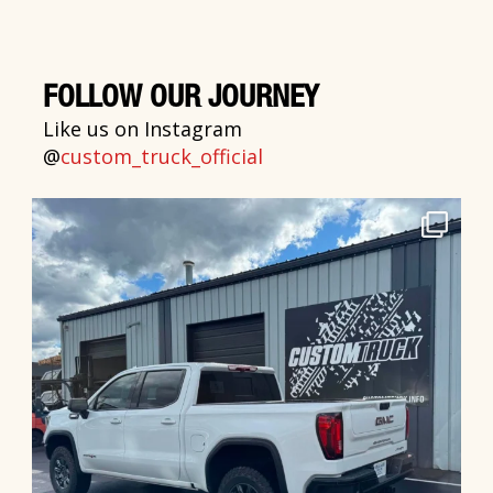
FOLLOW OUR JOURNEY
Like us on Instagram
@
custom_truck_official