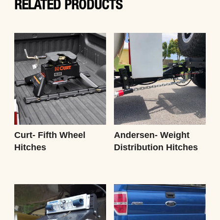
RELATED PRODUCTS
Curt- Fifth Wheel
Andersen- Weight
Hitches
Distribution Hitches