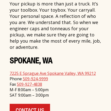
Your pickup is more than just a truck. It’s
your toolbox. Your toybox. Your carryall.
Your personal space. A reflection of who
you are. We understand that. So when we
engineer caps and tonneaus for your
pickup, we make sure they are going to
help you make the most of every mile, job,
or adventure.
SPOKANE, WA
7225 E Sprague Ave Spokane Valley, WA 99212
Phone
509-924-9999
Fax
509-927-4838
M-F 8:00am – 5:00pm
SAT 9:00am – 3:00pm