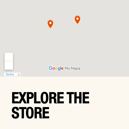
EXPLORE THE
STORE