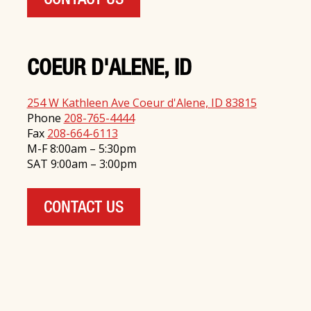
CONTACT US
COEUR D'ALENE, ID
254 W Kathleen Ave Coeur d'Alene, ID 83815
Phone
208-765-4444
Fax
208-664-6113
M-F 8:00am – 5:30pm
SAT 9:00am – 3:00pm
CONTACT US