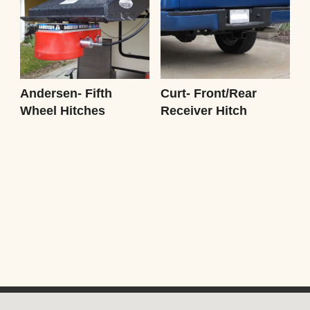
Andersen- Fifth
Curt- Front/Rear
Wheel Hitches
Receiver Hitch