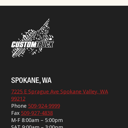
SPOKANE, WA
7225 E Sprague Ave Spokane Valley, WA
99212
Phone
509-924-9999
Fax
509-927-4838
M-F 8:00am – 5:00pm
SAT 9:00am – 3:00pm