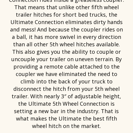
That means that unlike other fifth wheel
trailer hitches for short bed trucks, the
Ultimate Connection eliminates dirty hands
and mess! And because the coupler rides on
a ball, it has more swivel in every direction
than all other 5th wheel hitches available.
This also gives you the ability to couple or
uncouple your trailer on uneven terrain. By
providing a remote cable attached to the
coupler we have eliminated the need to
climb into the back of your truck to
disconnect the hitch from your 5th wheel
trailer. With nearly 3″ of adjustable height,
the Ultimate 5th Wheel Connection is
setting a new bar in the industry. That is
what makes the Ultimate the best fifth
wheel hitch on the market.