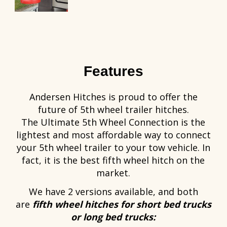
Features
Andersen Hitches is proud to offer the
future of 5th wheel trailer hitches.
The Ultimate 5th Wheel Connection is the
lightest and most affordable way to connect
your 5th wheel trailer to your tow vehicle. In
fact, it is the best fifth wheel hitch on the
market.
We have 2 versions available, and both
are
fifth wheel hitches for short bed trucks
or long bed trucks: