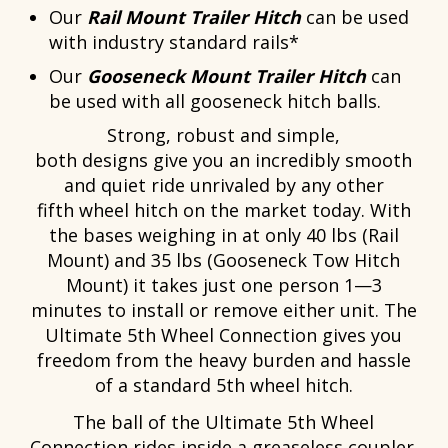
Our
Rail Mount Trailer Hitch
can be used
with industry standard rails*
Our
Gooseneck Mount Trailer Hitch
can
be used with all gooseneck hitch balls.
Strong, robust and simple,
both designs give you an incredibly smooth
and quiet ride unrivaled by any other
fifth wheel hitch on the market today. With
the bases weighing in at only 40 lbs (Rail
Mount) and 35 lbs (Gooseneck Tow Hitch
Mount) it takes just one person 1—3
minutes to install or remove either unit. The
Ultimate 5th Wheel Connection gives you
freedom from the heavy burden and hassle
of a standard 5th wheel hitch.
The ball of the Ultimate 5th Wheel
Connection rides inside a greaseless coupler.