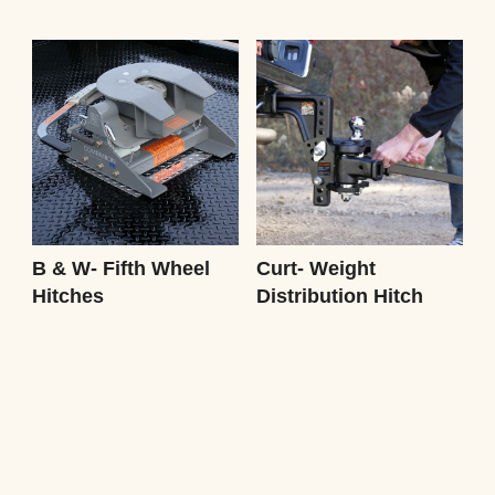
B & W- Fifth Wheel
Curt- Weight
Hitches
Distribution Hitch