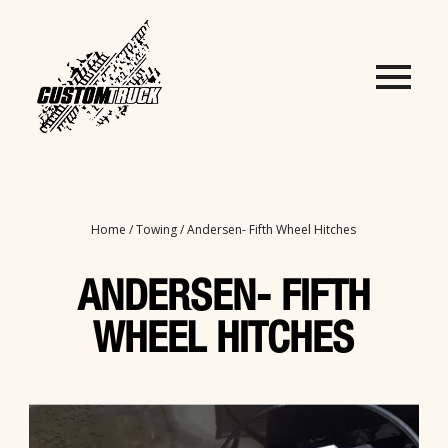
Home
/
Towing
/ Andersen- Fifth Wheel Hitches
ANDERSEN- FIFTH
WHEEL HITCHES