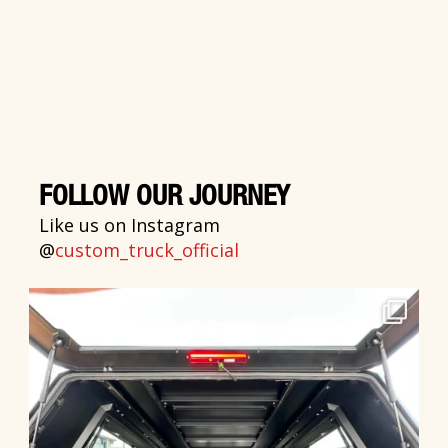
FOLLOW OUR JOURNEY
Like us on Instagram
@
custom_truck_official