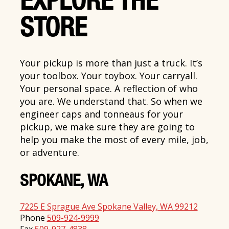
EXPLORE THE
STORE
Your pickup is more than just a truck. It’s
your toolbox. Your toybox. Your carryall.
Your personal space. A reflection of who
you are. We understand that. So when we
engineer caps and tonneaus for your
pickup, we make sure they are going to
help you make the most of every mile, job,
or adventure.
SPOKANE, WA
7225 E Sprague Ave Spokane Valley, WA 99212
Phone
509-924-9999