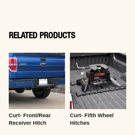
RELATED PRODUCTS
Curt- Front/Rear
Curt- Fifth Wheel
Receiver Hitch
Hitches