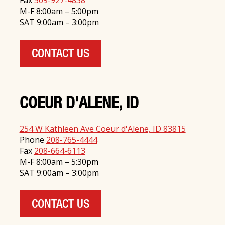
Fax
509-927-4838
M-F 8:00am – 5:00pm
SAT 9:00am – 3:00pm
CONTACT US
COEUR D'ALENE, ID
254 W Kathleen Ave Coeur d'Alene, ID 83815
Phone
208-765-4444
Fax
208-664-6113
M-F 8:00am – 5:30pm
SAT 9:00am – 3:00pm
CONTACT US