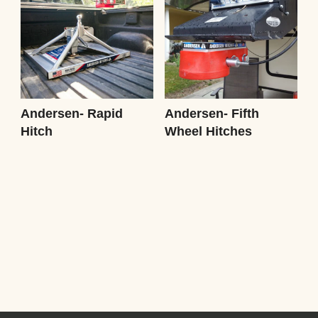
Andersen- Rapid
Andersen- Fifth
Hitch
Wheel Hitches