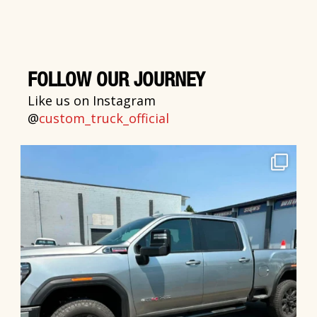
FOLLOW OUR JOURNEY
Like us on Instagram
@
custom_truck_official