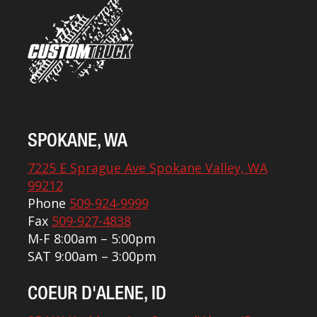
SPOKANE, WA
7225 E Sprague Ave Spokane Valley, WA
99212
Phone
509-924-9999
Fax
509-927-4838
M-F 8:00am – 5:00pm
SAT 9:00am – 3:00pm
COEUR D'ALENE, ID