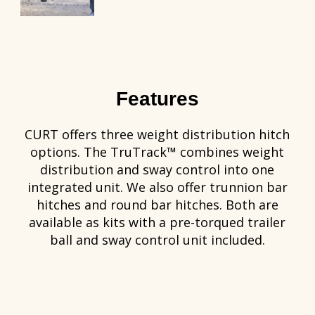
Features
CURT offers three weight distribution hitch
options. The TruTrack™ combines weight
distribution and sway control into one
integrated unit. We also offer trunnion bar
hitches and round bar hitches. Both are
available as kits with a pre-torqued trailer
ball and sway control unit included.