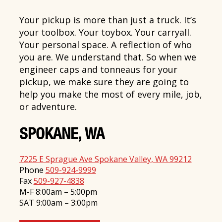
Your pickup is more than just a truck. It’s
your toolbox. Your toybox. Your carryall.
Your personal space. A reflection of who
you are. We understand that. So when we
engineer caps and tonneaus for your
pickup, we make sure they are going to
help you make the most of every mile, job,
or adventure.
SPOKANE, WA
7225 E Sprague Ave Spokane Valley, WA 99212
Phone
509-924-9999
Fax
509-927-4838
M-F 8:00am – 5:00pm
SAT 9:00am – 3:00pm