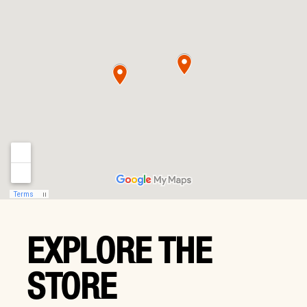
EXPLORE THE
STORE