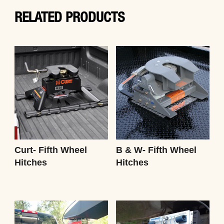
RELATED PRODUCTS
Curt- Fifth Wheel
B & W- Fifth Wheel
Hitches
Hitches