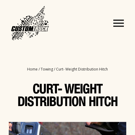
Home
/
Towing
/ Curt- Weight Distribution Hitch
CURT- WEIGHT
DISTRIBUTION HITCH