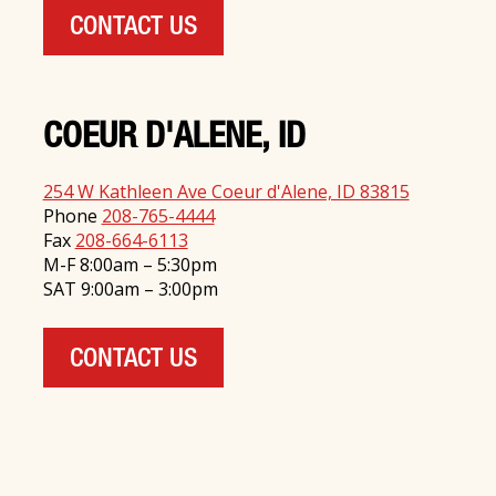
CONTACT US
COEUR D'ALENE, ID
254 W Kathleen Ave Coeur d'Alene, ID 83815
Phone
208-765-4444
Fax
208-664-6113
M-F 8:00am – 5:30pm
SAT 9:00am – 3:00pm
CONTACT US