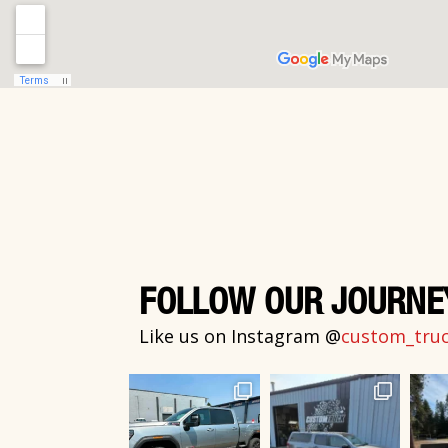
FOLLOW OUR JOURNE
Like us on Instagram @
custom_truck