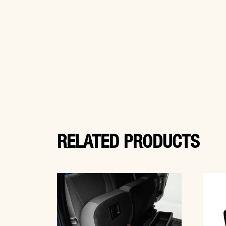
RELATED PRODUCTS