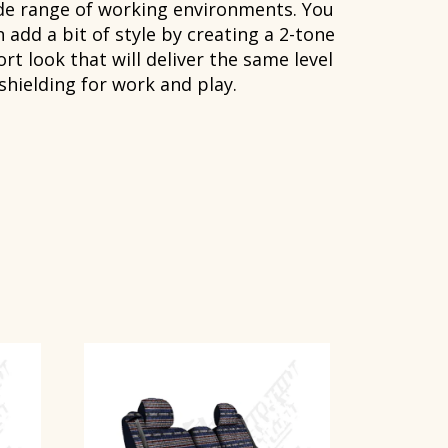
de range of working environments. You
 add a bit of style by creating a 2-tone
rt look that will deliver the same level
 shielding for work and play.