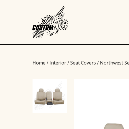
Home
/
Interior
/
Seat Covers
/ Northwest Se