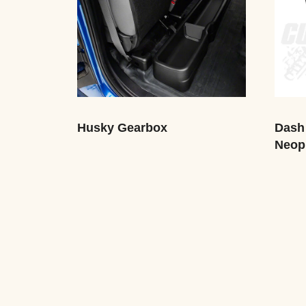
Husky Gearbox
Dash
Neop