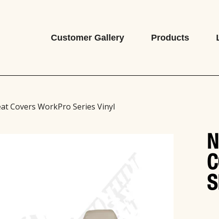
Customer Gallery
Products
at Covers WorkPro Series Vinyl
N
C
S