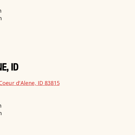
m
m
E, ID
Coeur d'Alene, ID 83815
m
m