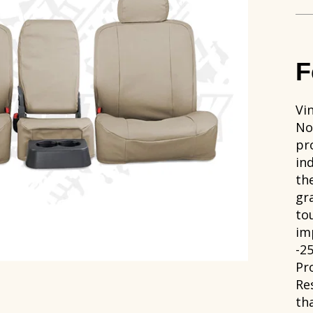
F
Vi
No
pr
in
th
gr
to
im
-2
Pr
Re
th