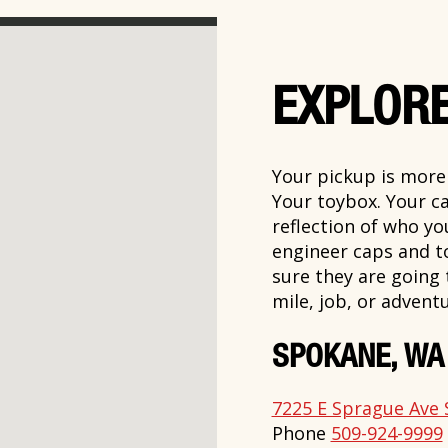
EXPLORE
Your pickup is more t
Your toybox. Your ca
reflection of who y
engineer caps and t
sure they are going
mile, job, or adventu
SPOKANE, WA
7225 E Sprague Ave 
Phone
509-924-9999