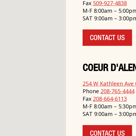
Fax
509-927-4838
M-F 8:00am – 5:00p
SAT 9:00am – 3:00p
CONTACT US
COEUR D'ALEN
254 W Kathleen Ave 
Phone
208-765-4444
Fax
208-664-6113
M-F 8:00am – 5:30p
SAT 9:00am – 3:00p
CONTACT US