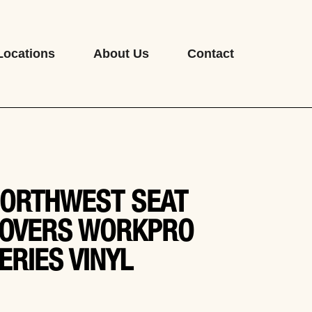
Locations
About Us
Contact
ORTHWEST SEAT
OVERS WORKPRO
ERIES VINYL