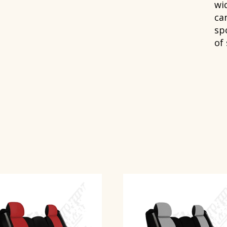
wi
can
spo
of