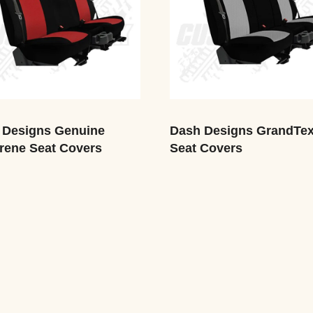
 Designs Genuine
Dash Designs GrandTe
rene Seat Covers
Seat Covers