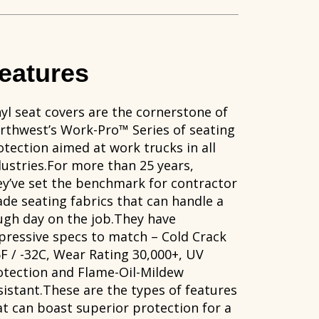
eatures
nyl seat covers are the cornerstone of
rthwest’s Work-Pro™ Series of seating
otection aimed at work trucks in all
dustries.For more than 25 years,
ey’ve set the benchmark for contractor
ade seating fabrics that can handle a
ugh day on the job.They have
pressive specs to match – Cold Crack
5F / -32C, Wear Rating 30,000+, UV
otection and Flame-Oil-Mildew
sistant.These are the types of features
at can boast superior protection for a