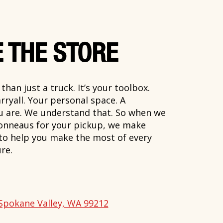
 THE STORE
han just a truck. It’s your toolbox.
rryall. Your personal space. A
ou are. We understand that. So when we
onneaus for your pickup, we make
 to help you make the most of every
re.
Spokane Valley, WA 99212