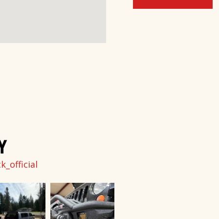
Y
_official