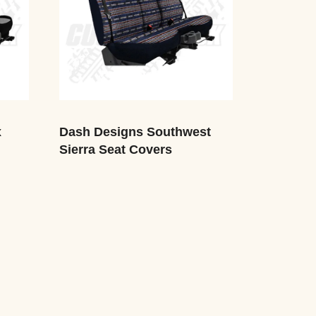
x
Dash Designs Southwest
Sierra Seat Covers