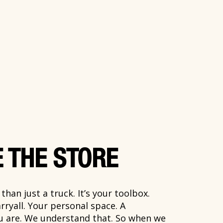
 THE STORE
han just a truck. It’s your toolbox.
rryall. Your personal space. A
ou are. We understand that. So when we