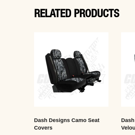
RELATED PRODUCTS
Dash Designs Camo Seat
Dash
Covers
Velou