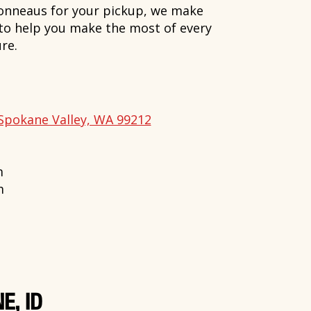
onneaus for your pickup, we make
 to help you make the most of every
re.
Spokane Valley, WA 99212
m
m
E, ID