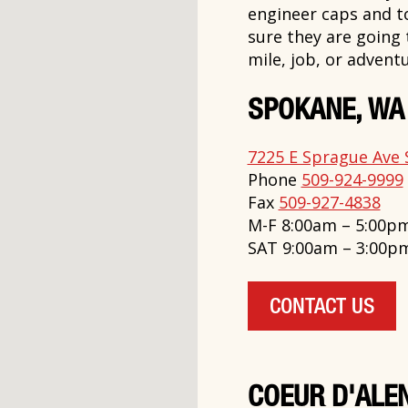
engineer caps and t
sure they are going
mile, job, or adventu
SPOKANE, WA
7225 E Sprague Ave 
Phone
509-924-9999
Fax
509-927-4838
M-F 8:00am – 5:00p
SAT 9:00am – 3:00p
CONTACT US
COEUR D'ALEN