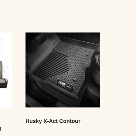
Husky X-Act Contour
t