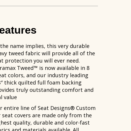
eatures
 the name implies, this very durable
vy tweed fabric will provide all of the
at protection you will ever need.
ramax Tweed™ is now available in 8
eat colors, and our industry leading
8″ thick quilted full foam backing
ovides truly outstanding comfort and
l value
r entire line of Seat Designs® Custom
r seat covers are made only from the
ghest quality, durable and color-fast
rics and materials available. All