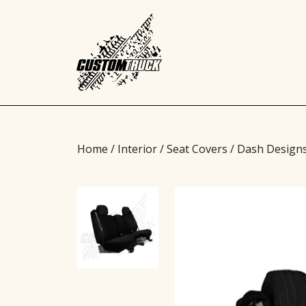
Home
/
Interior
/
Seat Covers
/ Dash Design