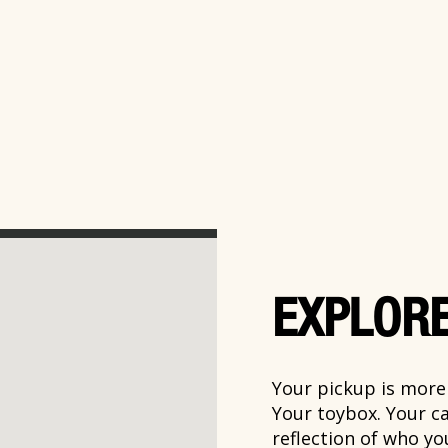
EXPLORE
Your pickup is more t
Your toybox. Your ca
reflection of who y