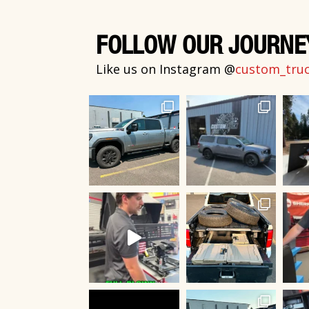
FOLLOW OUR JOURNE
Like us on Instagram @
custom_truck