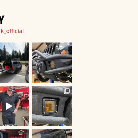
Y
_official