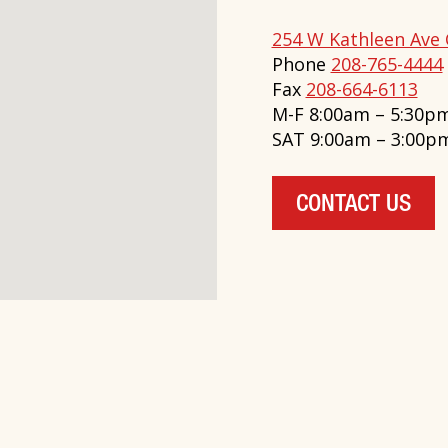
254 W Kathleen Ave 
Phone
208-765-4444
Fax
208-664-6113
M-F 8:00am – 5:30p
SAT 9:00am – 3:00p
CONTACT US