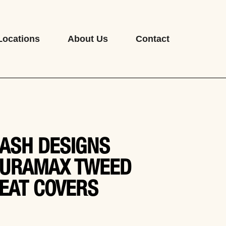
Locations
About Us
Contact
ASH DESIGNS
URAMAX TWEED
EAT COVERS