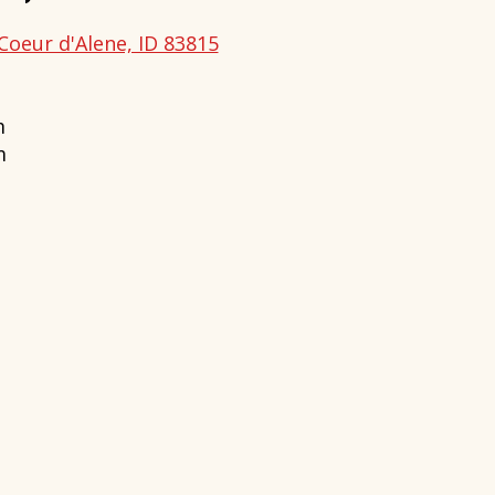
Coeur d'Alene, ID 83815
m
m