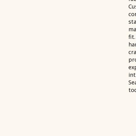
Cu
co
st
ma
fit
han
cr
pr
ex
int
Se
to