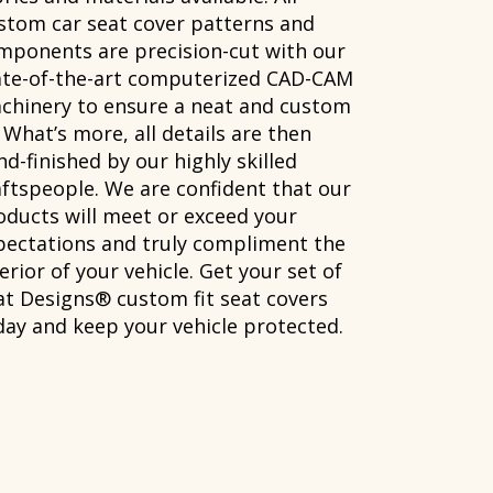
stom car seat cover patterns and
mponents are precision-cut with our
ate-of-the-art computerized CAD-CAM
chinery to ensure a neat and custom
. What’s more, all details are then
d-finished by our highly skilled
aftspeople. We are confident that our
oducts will meet or exceed your
pectations and truly compliment the
erior of your vehicle. Get your set of
at Designs® custom fit seat covers
day and keep your vehicle protected.