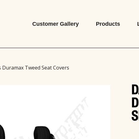
Customer Gallery
Products
s Duramax Tweed Seat Covers
D
D
S