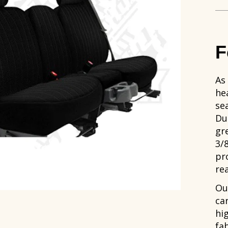
F
As
hea
se
Du
gr
3/
pr
rea
Ou
ca
hi
fab