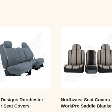
 Designs Dorchester
Northwest Seat Covers
r Seat Covers
WorkPro Saddle Blanke