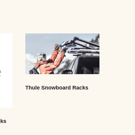
Thule Snowboard Racks
cks