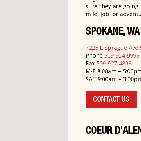
sure they are going
mile, job, or adventu
SPOKANE, WA
7225 E Sprague Ave 
Phone
509-924-9999
Fax
509-927-4838
M-F 8:00am – 5:00p
SAT 9:00am – 3:00p
CONTACT US
COEUR D'ALEN