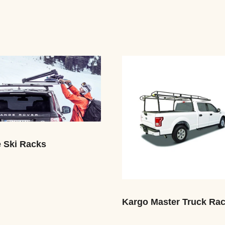
e Ski Racks
Kargo Master Truck Ra