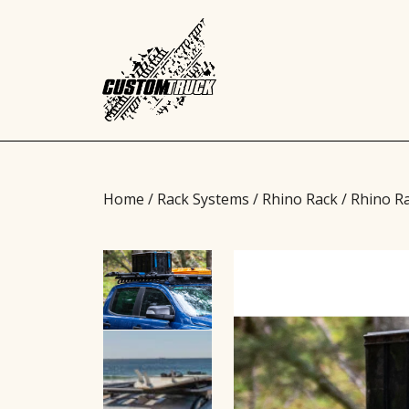
Home
/
Rack Systems
/
Rhino Rack
/ Rhino R