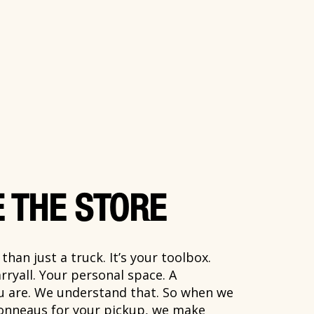
 THE STORE
han just a truck. It’s your toolbox.
rryall. Your personal space. A
ou are. We understand that. So when we
onneaus for your pickup, we make