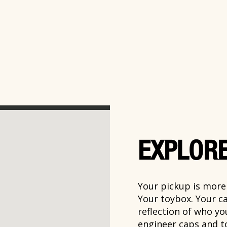
EXPLORE
Your pickup is more t
Your toybox. Your ca
reflection of who y
engineer caps and t