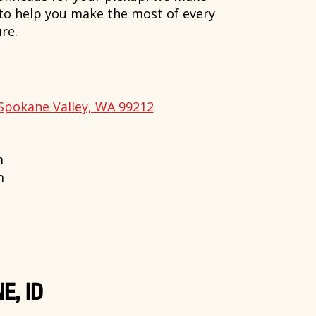
 to help you make the most of every
re.
Spokane Valley, WA 99212
m
m
E, ID