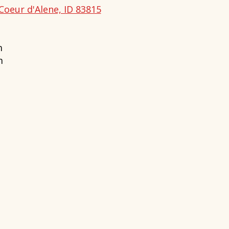
Coeur d'Alene, ID 83815
m
m