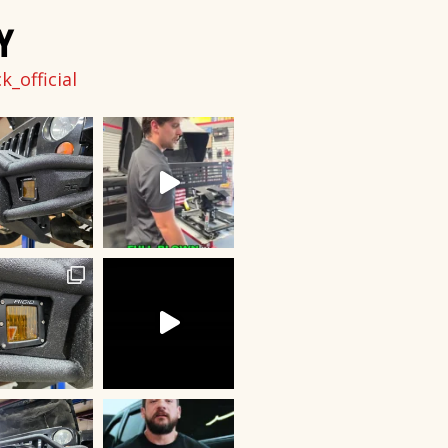
Y
_official