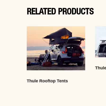
RELATED PRODUCTS
Thul
Thule Rooftop Tents