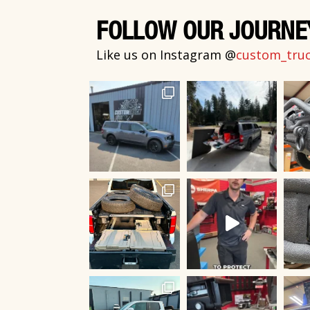
FOLLOW OUR JOURNE
Like us on Instagram @
custom_truck