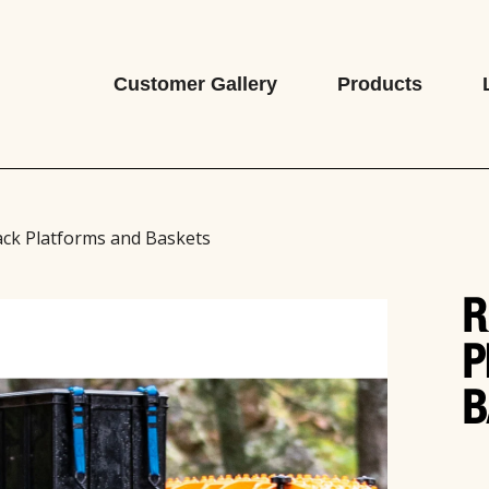
Customer Gallery
Products
ack Platforms and Baskets
R
P
B