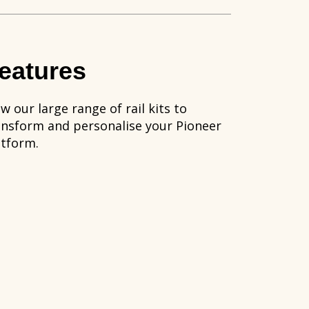
eatures
w our large range of rail kits to
ansform and personalise your Pioneer
atform.