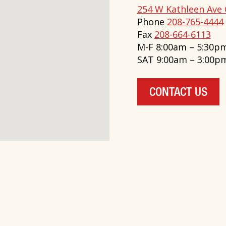
254 W Kathleen Ave 
Phone
208-765-4444
Fax
208-664-6113
M-F 8:00am – 5:30p
SAT 9:00am – 3:00p
CONTACT US