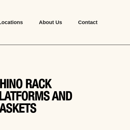
Locations
About Us
Contact
HINO RACK
LATFORMS AND
ASKETS