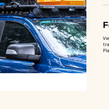
F
Vie
tr
Pl