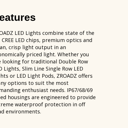
eatures
OADZ LED Lights combine state of the
t CREE LED chips, premium optics and
an, crisp light output in an
onomically priced light. Whether you
e looking for traditional Double Row
D Lights, Slim Line Single Row LED
ghts or LED Light Pods, ZROADZ offers
ny options to suit the most
manding enthusiast needs. IP67/68/69
ted housings are engineered to provide
treme waterproof protection in off
ad environments.