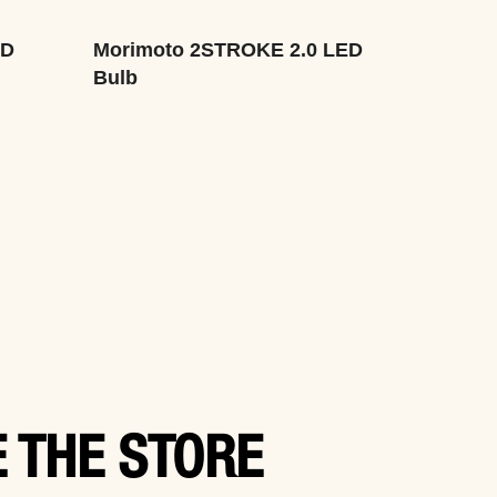
ED
Morimoto 2STROKE 2.0 LED
Bulb
 THE STORE