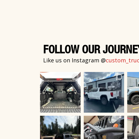
FOLLOW OUR JOURNE
Like us on Instagram @
custom_truck