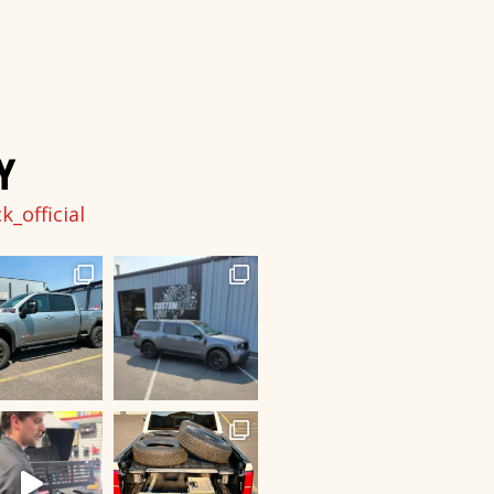
Y
_official