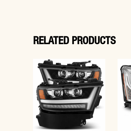
RELATED PRODUCTS