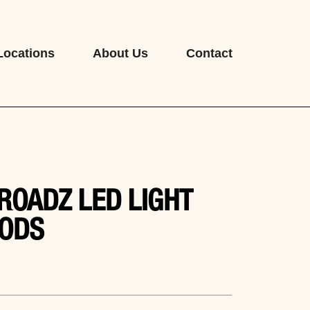
Locations
About Us
Contact
ROADZ LED LIGHT
ODS