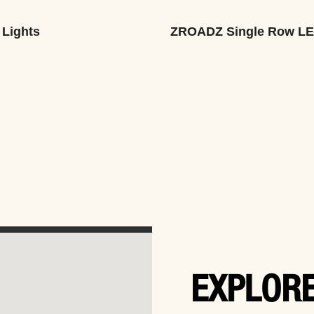
 Lights
ZROADZ Single Row L
EXPLORE