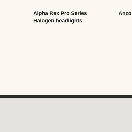
Alpha Rex Pro Series
Anzo
Halogen headlights