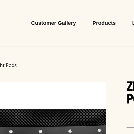
Customer Gallery
Products
ht Pods
Z
P