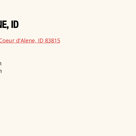
E, ID
Coeur d'Alene, ID 83815
m
m