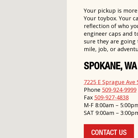
Your pickup is more t
Your toybox. Your ca
reflection of who y
engineer caps and t
sure they are going
mile, job, or adventu
SPOKANE, WA
7225 E Sprague Ave 
Phone
509-924-9999
Fax
509-927-4838
M-F 8:00am – 5:00p
SAT 9:00am – 3:00p
CONTACT US