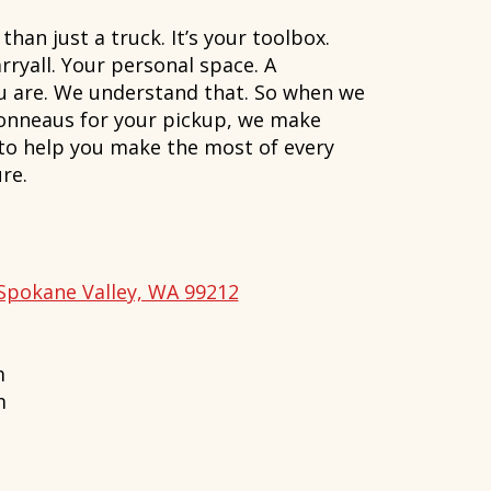
han just a truck. It’s your toolbox.
rryall. Your personal space. A
ou are. We understand that. So when we
onneaus for your pickup, we make
 to help you make the most of every
re.
Spokane Valley, WA 99212
m
m