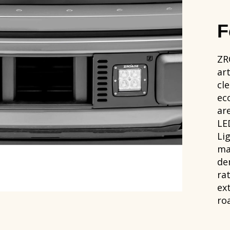
F
ZR
ar
cle
ec
ar
LE
Li
ma
de
ra
ex
ro