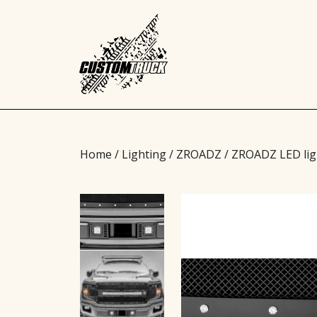
Home
/
Lighting
/
ZROADZ
/ ZROADZ LED lig