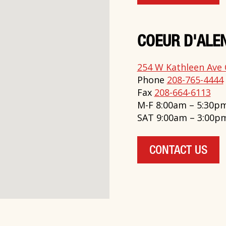
COEUR D'ALEN
254 W Kathleen Ave 
Phone
208-765-4444
Fax
208-664-6113
M-F 8:00am – 5:30p
SAT 9:00am – 3:00p
CONTACT US