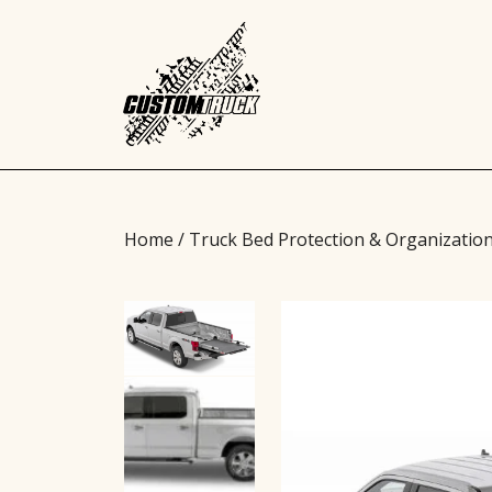
Home
/
Truck Bed Protection & Organizatio