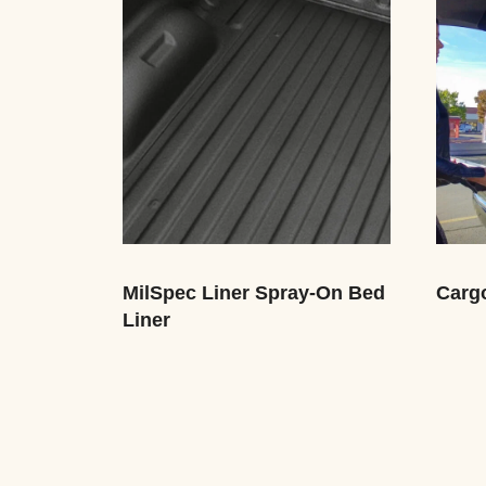
MilSpec Liner Spray-On Bed
Carg
Liner