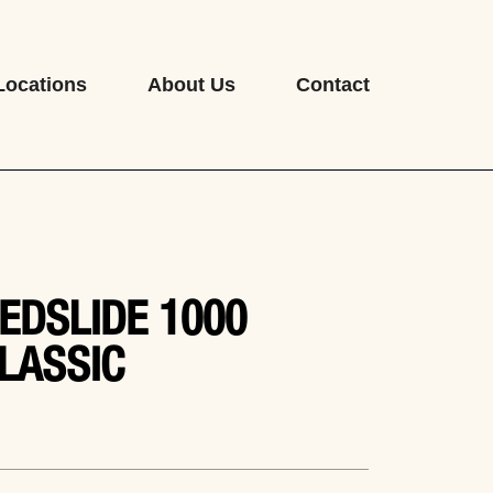
Locations
About Us
Contact
EDSLIDE 1000
LASSIC