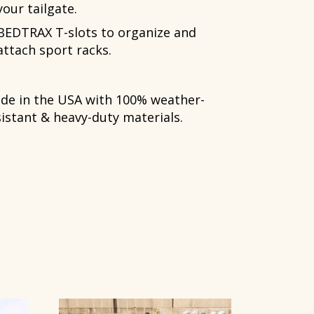
your tailgate.
BEDTRAX T-slots to organize and
attach sport racks.
de in the USA with 100% weather-
sistant & heavy-duty materials.