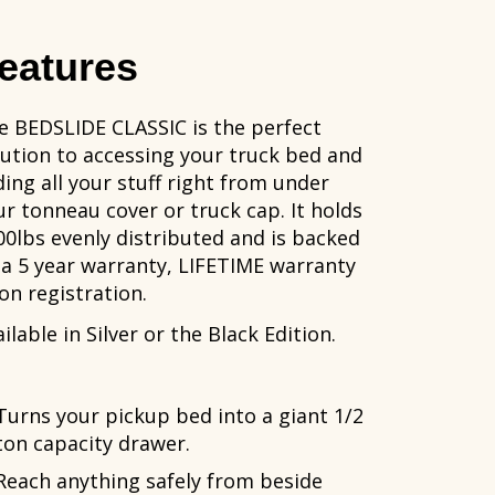
eatures
e BEDSLIDE CLASSIC is the perfect
lution to accessing your truck bed and
ding all your stuff right from under
ur tonneau cover or truck cap. It holds
00lbs evenly distributed and is backed
 a 5 year warranty, LIFETIME warranty
on registration.
ilable in Silver or the Black Edition.
Turns your pickup bed into a giant 1/2
ton capacity drawer.
Reach anything safely from beside