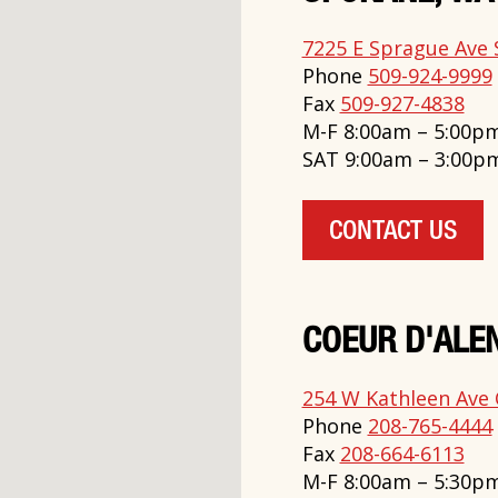
7225 E Sprague Ave 
Phone
509-924-9999
Fax
509-927-4838
M-F 8:00am – 5:00p
SAT 9:00am – 3:00p
CONTACT US
COEUR D'ALEN
254 W Kathleen Ave 
Phone
208-765-4444
Fax
208-664-6113
M-F 8:00am – 5:30p