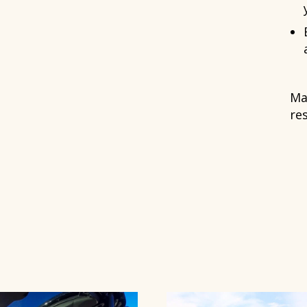
Ma
re