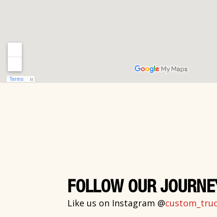
FOLLOW OUR JOURNE
Like us on Instagram @
custom_truck