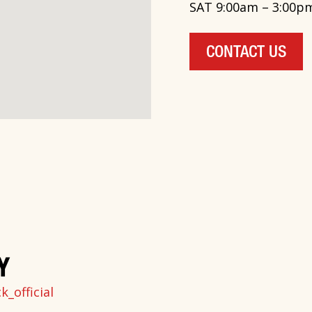
SAT 9:00am – 3:00p
CONTACT US
Y
_official