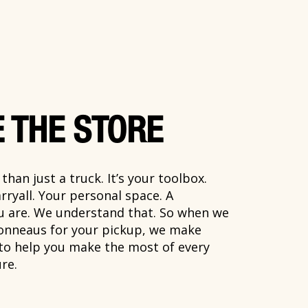
 THE STORE
han just a truck. It’s your toolbox.
rryall. Your personal space. A
ou are. We understand that. So when we
onneaus for your pickup, we make
 to help you make the most of every
re.