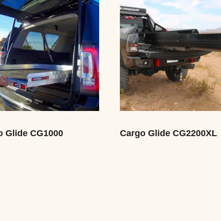
o Glide CG1000
Cargo Glide CG2200XL