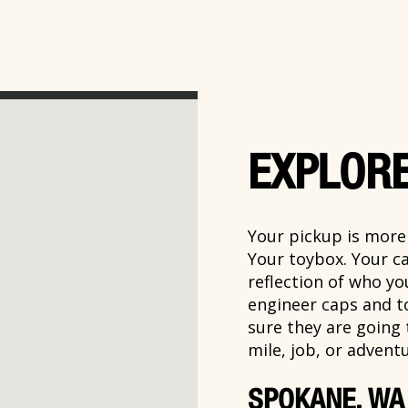
EXPLORE
Your pickup is more t
Your toybox. Your ca
reflection of who y
engineer caps and t
sure they are going
mile, job, or adventu
SPOKANE, WA