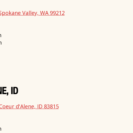
Spokane Valley, WA 99212
m
m
E, ID
Coeur d'Alene, ID 83815
m