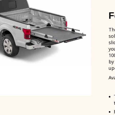
F
Th
so
sli
yo
10
by
up
Ava