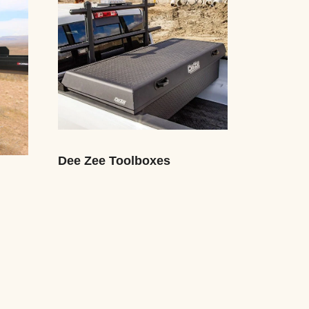
Dee Zee Toolboxes