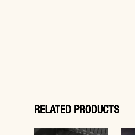
RELATED PRODUCTS