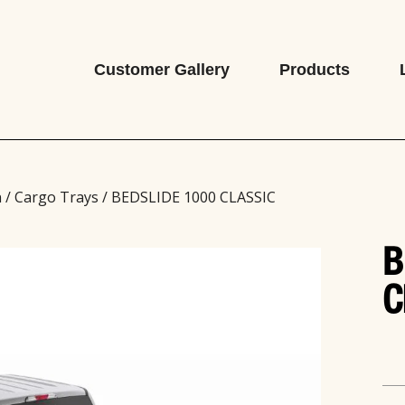
Customer Gallery
Products
n
/
Cargo Trays
/ BEDSLIDE 1000 CLASSIC
B
C