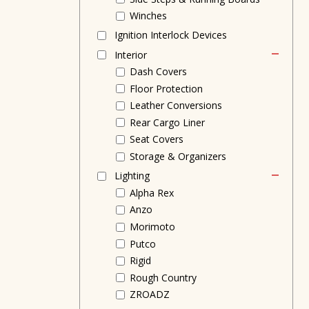
Winches
Ignition Interlock Devices
Interior
Dash Covers
Floor Protection
Leather Conversions
Rear Cargo Liner
Seat Covers
Storage & Organizers
Lighting
Alpha Rex
Anzo
Morimoto
Putco
Rigid
Rough Country
ZROADZ