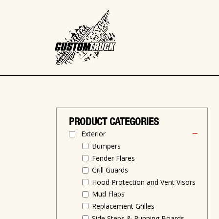
PRODUCT CATEGORIES
Exterior
Bumpers
Fender Flares
Grill Guards
Hood Protection and Vent Visors
Mud Flaps
Replacement Grilles
Side Steps & Running Boards