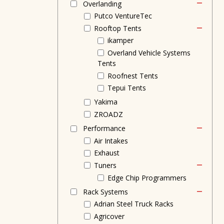
Overlanding
Putco VentureTec
Rooftop Tents
ikamper
Overland Vehicle Systems
Tents
Roofnest Tents
Tepui Tents
Yakima
ZROADZ
Performance
Air Intakes
Exhaust
Tuners
Edge Chip Programmers
Rack Systems
Adrian Steel Truck Racks
Agricover