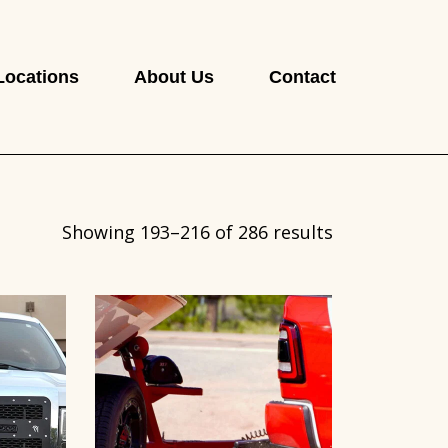
Locations
About Us
Contact
Showing 193–216 of 286 results