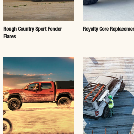
Rough Country Sport Fender
Royalty Core Replacemen
Flares