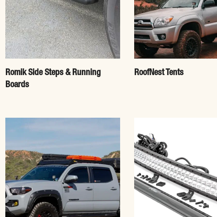
Romik Side Steps & Running
RoofNest Tents
Boards