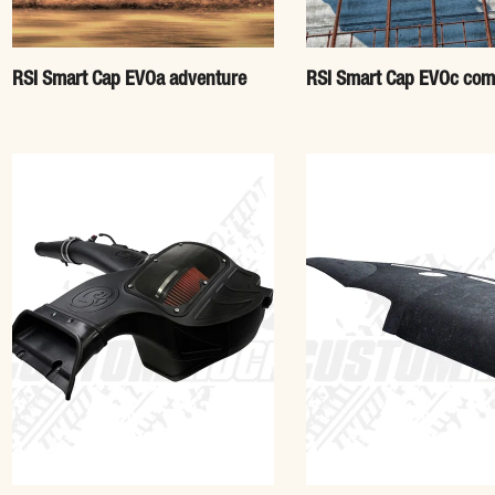
RSI Smart Cap EVOa adventure
RSI Smart Cap EVOc com