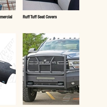
mercial
Ruff Tuff Seat Covers