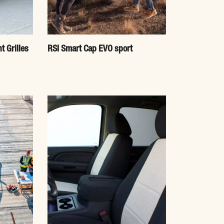
t Grilles
RSI Smart Cap EVO sport