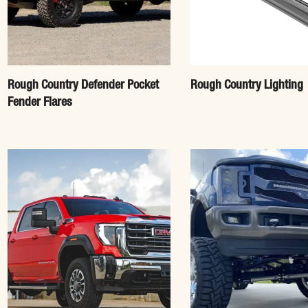
Rough Country Defender Pocket
Rough Country Lighting
Fender Flares