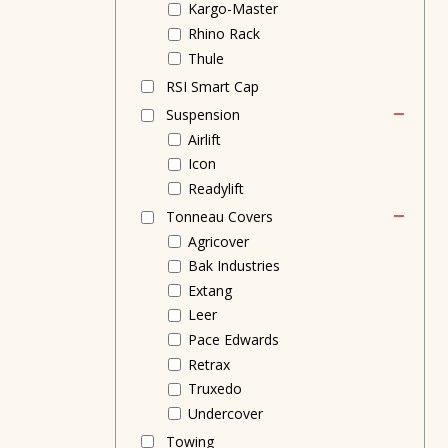
Kargo-Master
Rhino Rack
Thule
RSI Smart Cap
Suspension
Airlift
Icon
Readylift
Tonneau Covers
Agricover
Bak Industries
Extang
Leer
Pace Edwards
Retrax
Truxedo
Undercover
Towing