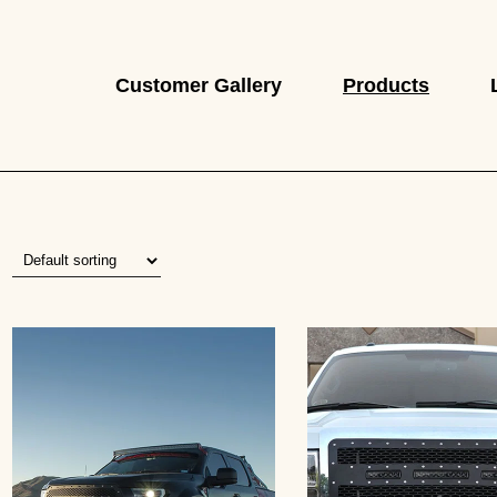
Customer Gallery
Products