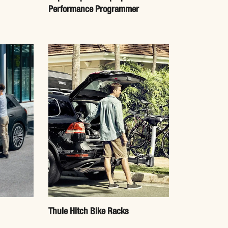
Performance Programmer
Thule Hitch Bike Racks