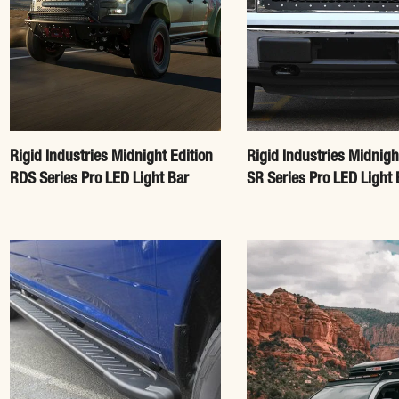
Rigid Industries Midnight Edition
Rigid Industries Midnigh
RDS Series Pro LED Light Bar
SR Series Pro LED Light 