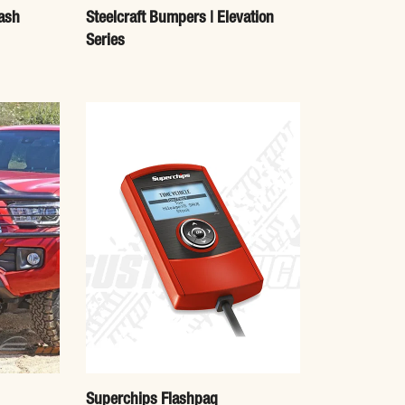
ash
Steelcraft Bumpers | Elevation
Series
Superchips Flashpaq