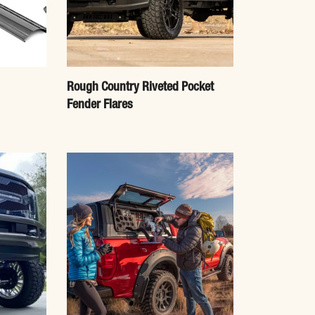
Rough Country Riveted Pocket
Fender Flares