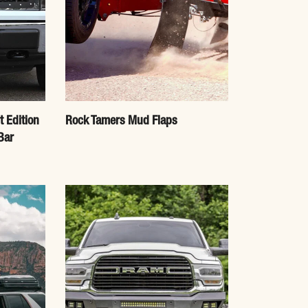
t Edition
Rock Tamers Mud Flaps
Bar