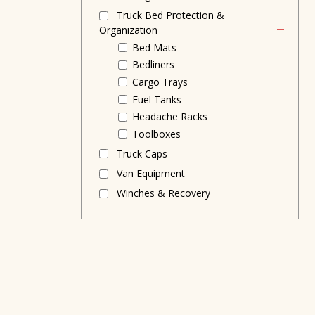
Truck Bed Protection &
Organization
Bed Mats
Bedliners
Cargo Trays
Fuel Tanks
Headache Racks
Toolboxes
Truck Caps
Van Equipment
Winches & Recovery