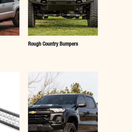
Rough Country Bumpers