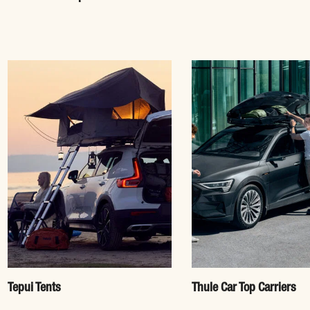
Tepui Tents
Thule Car Top Carriers