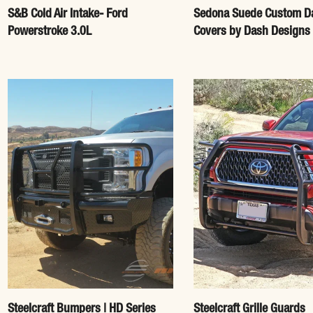
S&B Cold Air Intake- Ford
Sedona Suede Custom D
Powerstroke 3.0L
Covers by Dash Designs
Steelcraft Bumpers | HD Series
Steelcraft Grille Guards