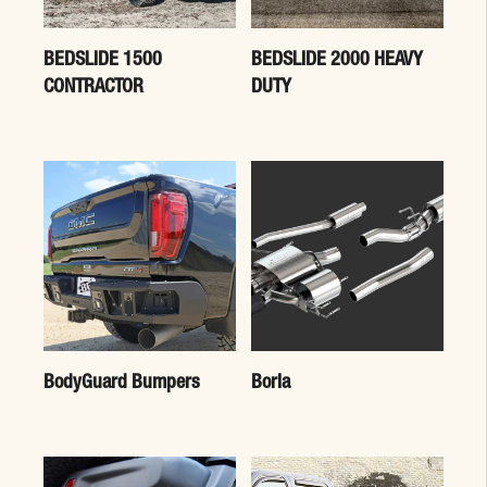
BEDSLIDE 1500
BEDSLIDE 2000 HEAVY
CONTRACTOR
DUTY
BodyGuard Bumpers
Borla