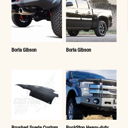
Borla Gibson
Borla Gibson