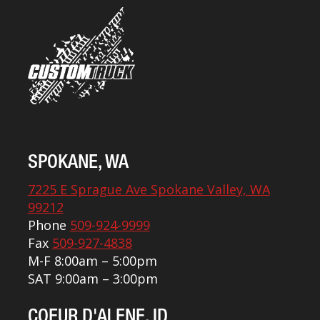
SPOKANE, WA
7225 E Sprague Ave Spokane Valley, WA
99212
Phone
509-924-9999
Fax
509-927-4838
M-F 8:00am – 5:00pm
SAT 9:00am – 3:00pm
COEUR D'ALENE, ID