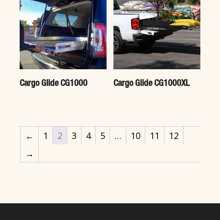
Cargo Glide CG1000
Cargo Glide CG1000XL
←
1
2
3
4
5
…
10
11
12
→