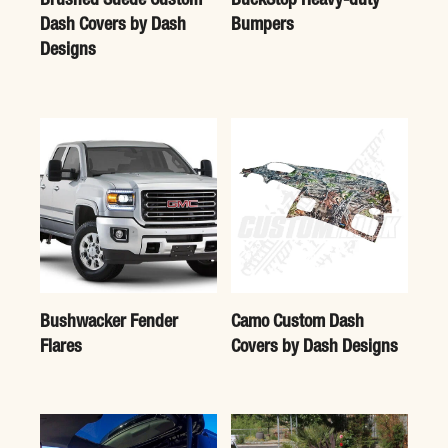
Brushed Suede Custom
BuckStop Heavy-duty
Dash Covers by Dash
Bumpers
Designs
Bushwacker Fender
Camo Custom Dash
Flares
Covers by Dash Designs