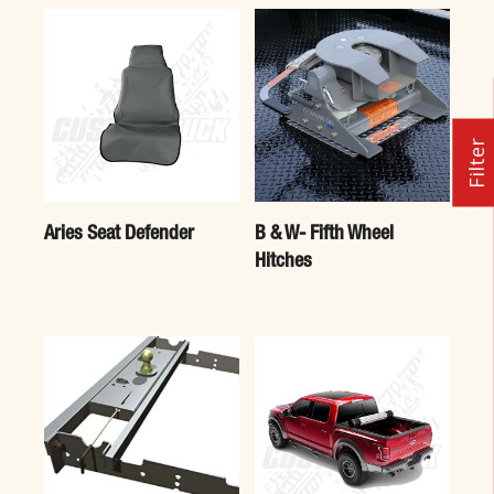
Filter
Aries Seat Defender
B & W- Fifth Wheel
Hitches