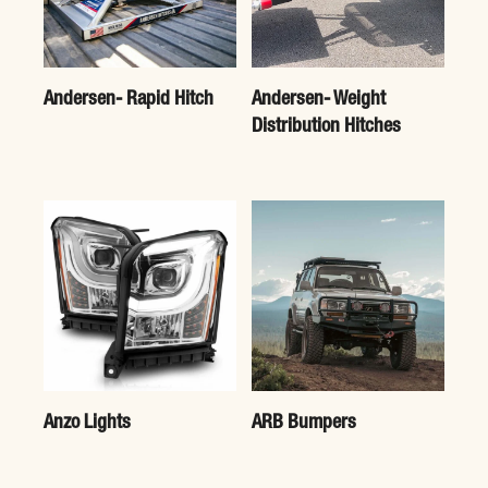
Andersen- Rapid Hitch
Andersen- Weight
Distribution Hitches
Anzo Lights
ARB Bumpers