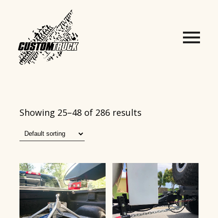
Showing 25–48 of 286 results