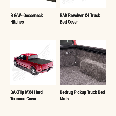
B & W- Gooseneck
BAK Revolver X4 Truck
Hitches
Bed Cover
BAKFlip MX4 Hard
Bedrug Pickup Truck Bed
Tonneau Cover
Mats