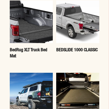
BedRug XLT Truck Bed
BEDSLIDE 1000 CLASSIC
Mat